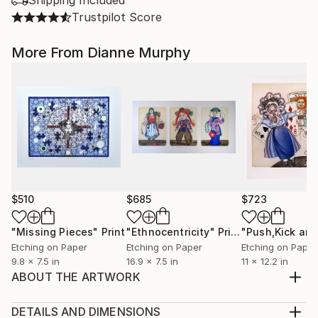
Shipping Included
Trustpilot Score
More From Dianne Murphy
$510
$685
$723
"Missing Pieces"
Print
"Ethnocentricity"
Print
Etching on Paper
Etching on Paper
Etching on Paper
9.8 x 7.5 in
16.9 x 7.5 in
11 x 12.2 in
ABOUT THE ARTWORK
Summum Bonum. Wholeness brought forth with
each new generation.
DETAILS AND DIMENSIONS