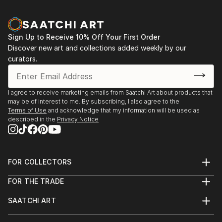
Sign Up to Receive 10% Off Your First Order
Discover new art and collections added weekly by our
curators.
I agree to receive marketing emails from Saatchi Art about products that
may be of interest to me. By subscribing, I also agree to the
Terms of Use
and acknowledge that my information will be used as
described in the
Privacy Notice
FOR COLLECTORS
Art Advisory
FOR THE TRADE
Help Center
About
Returns
SAATCHI ART
Trade Program
Commissions
About
Hospitality
Curated Collections
Saatchi Art Stories
Commercial