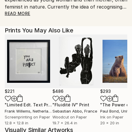
valuable artworks.
feminist in nature. Currently the idea of recognising
how difficult simply navigating a life path can be,
READ MORE
drawing on Jung's writings and following this
questioning thread back through time is being
Prints You May Also Like
investigated. Steel plate, colour inked etchings are
produced by applying all of the coloured inks in one
go, time consuming method whereby each print is
slightly different. Graduating in 1985 with a 2:1 in fine
art from Duncan of Jordanstone college of art,
Dundee I've lectured in art colleges in Wales,
exhibited widely with pieces held in collections
throughout the world and worked on many social
projects over the years.
$221
$486
$293
"Limited Edt. Text Print – YOU ARE PERFECT"
"Fluidité IV"
Print
Print
Frank Willems
, Netherlands
Sebastian Abbo
, France
Paul Bond
, Unite
Screenprinting on Paper
Woodcut on Paper
Ink on Paper
12.8 x 12.8 in
19.7 x 26.4 in
20 x 20 in
Visually Similar Artworks