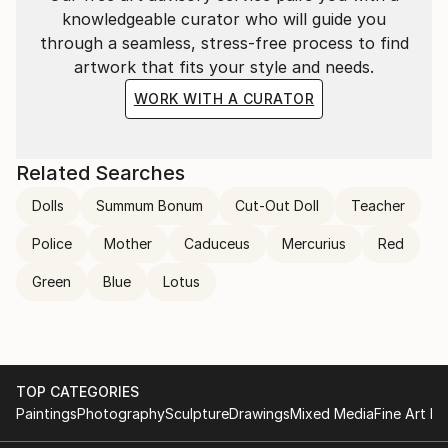
knowledgeable curator who will guide you
through a seamless, stress-free process to find
artwork that fits your style and needs.
WORK WITH A CURATOR
Related Searches
Dolls
Summum Bonum
Cut-Out Doll
Teacher
Police
Mother
Caduceus
Mercurius
Red
Green
Blue
Lotus
TOP CATEGORIES
Paintings
Photography
Sculpture
Drawings
Mixed Media
Fine Art Pr