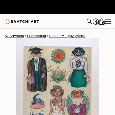
Dianne Murphy
$570
0
+
All Artworks
Printmaking
Dianne Murphy Works