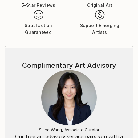
5-Star Reviews
Original Art
Satisfaction
Support Emerging
Guaranteed
Artists
Complimentary Art Advisory
Siting Wang, Associate Curator
Our free art advisory service pairs you with a