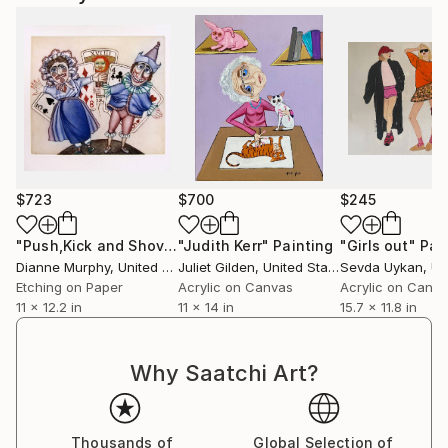
$723
$700
$245
"Push,Kick and Shove"
"Judith Kerr"
Print
Painting
"Girls out"
Pai
Dianne Murphy
, United Kingdom
Juliet Gilden
, United States
Sevda Uykan
, Unit
Etching on Paper
Acrylic on Canvas
Acrylic on Canv
11 x 12.2 in
11 x 14 in
15.7 x 11.8 in
Why Saatchi Art?
Thousands of
Global Selection of