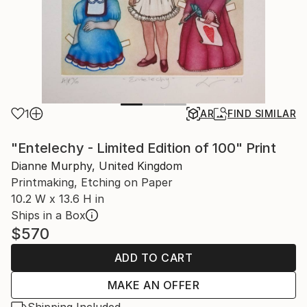
1
AR
FIND SIMILAR
"Entelechy - Limited Edition of 100" Print
Dianne Murphy, United Kingdom
Printmaking, Etching on Paper
10.2 W x 13.6 H in
Ships in a Box
$570
ADD TO CART
MAKE AN OFFER