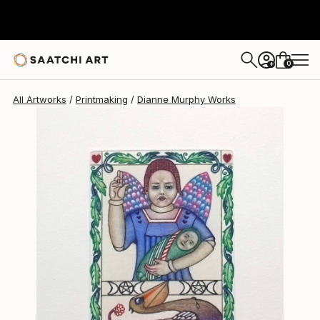
Dianne Murphy
$492
0
+
All Artworks
Printmaking
Dianne Murphy Works