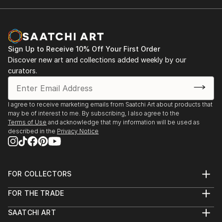
Sign Up to Receive 10% Off Your First Order
Discover new art and collections added weekly by our
curators.
I agree to receive marketing emails from Saatchi Art about products that
may be of interest to me. By subscribing, I also agree to the
Terms of Use
and acknowledge that my information will be used as
described in the
Privacy Notice
FOR COLLECTORS
Art Advisory
FOR THE TRADE
Help Center
About
Returns
SAATCHI ART
Trade Program
Commissions