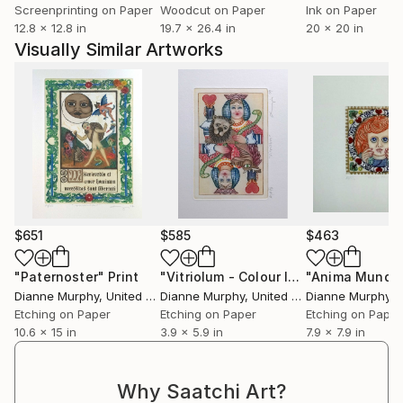
Screenprinting on Paper
Woodcut on Paper
Ink on Paper
12.8 x 12.8 in
19.7 x 26.4 in
20 x 20 in
Visually Similar Artworks
$651
$585
$463
"Paternoster"
Print
"Vitriolum - Colour Inked Etching - Limited Edition of 100"
"Anima Mundi"
Dianne Murphy
, United Kingdom
Dianne Murphy
, United Kingdom
Dianne Murphy
, Un
Etching on Paper
Etching on Paper
Etching on Paper
10.6 x 15 in
3.9 x 5.9 in
7.9 x 7.9 in
Why Saatchi Art?