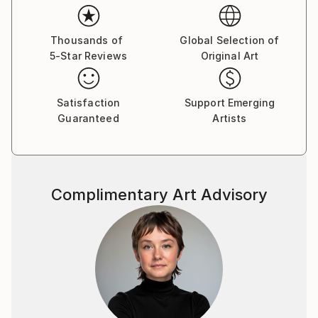
Thousands of
Global Selection of
5-Star Reviews
Original Art
Satisfaction
Support Emerging
Guaranteed
Artists
Complimentary Art Advisory