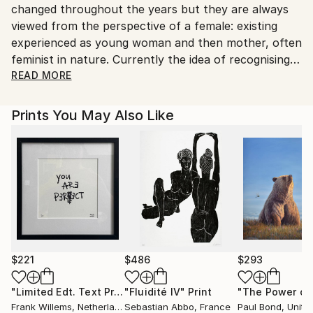
changed throughout the years but they are always
Shipments from United Kingdom may experience
viewed from the perspective of a female: existing
delays due to country's regulations for exporting
experienced as young woman and then mother, often
valuable artworks.
feminist in nature. Currently the idea of recognising
how difficult simply navigating a life path can be,
READ MORE
drawing on Jung's writings and following this
questioning thread back through time is being
Prints You May Also Like
investigated. Steel plate, colour inked etchings are
produced by applying all of the coloured inks in one
go, time consuming method whereby each print is
slightly different. Graduating in 1985 with a 2:1 in fine
art from Duncan of Jordanstone college of art,
Dundee I've lectured in art colleges in Wales,
exhibited widely with pieces held in collections
throughout the world and worked on many social
projects over the years.
$221
$486
$293
"Limited Edt. Text Print – YOU ARE PERFECT"
"Fluidité IV"
Print
Print
Frank Willems
, Netherlands
Sebastian Abbo
, France
Paul Bond
, Unite