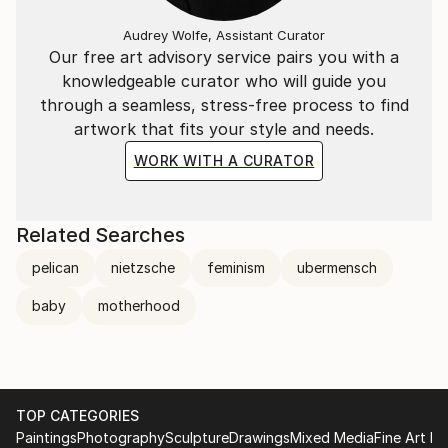
Audrey Wolfe, Assistant Curator
Our free art advisory service pairs you with a
knowledgeable curator who will guide you
through a seamless, stress-free process to find
artwork that fits your style and needs.
WORK WITH A CURATOR
Related Searches
pelican
nietzsche
feminism
ubermensch
baby
motherhood
TOP CATEGORIES
Paintings
Photography
Sculpture
Drawings
Mixed Media
Fine Art Pr