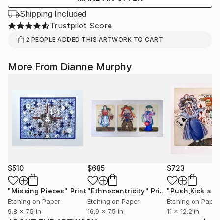
Shipping Included
Trustpilot Score
2
PEOPLE
ADDED THIS ARTWORK TO CART
More From Dianne Murphy
$510
$685
$723
"Missing Pieces"
Print
"Ethnocentricity"
Print
Etching on Paper
Etching on Paper
Etching on Paper
9.8 x 7.5 in
16.9 x 7.5 in
11 x 12.2 in