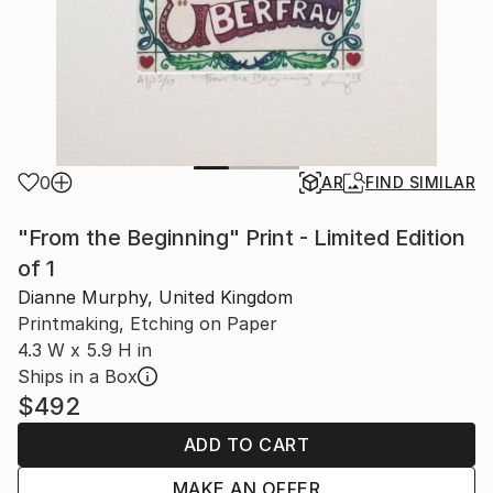
0
AR
FIND SIMILAR
"From the Beginning" Print - Limited Edition
of 1
Dianne Murphy, United Kingdom
Printmaking, Etching on Paper
4.3 W x 5.9 H in
Ships in a Box
$492
ADD TO CART
MAKE AN OFFER