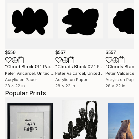
$556
$557
$557
"Cloud Black 01"
Painting
"Clouds Black 02"
Painting
"Clouds Black 
Peter Valcarcel
, United States
Peter Valcarcel
, United States
Peter Valcarcel
, U
Acrylic on Paper
Acrylic on Paper
Acrylic on Paper
28 x 22 in
28 x 22 in
28 x 22 in
Popular Prints