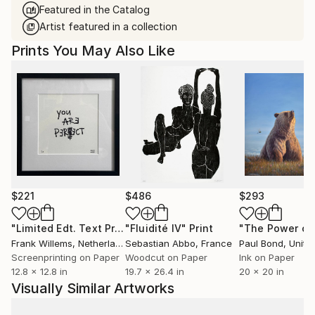
Featured in the Catalog
Artist featured in a collection
Prints You May Also Like
$221
$486
$293
"Limited Edt. Text Print – YOU ARE PERFECT"
"Fluidité IV"
Print
Print
Frank Willems
, Netherlands
Sebastian Abbo
, France
Paul Bond
, Unite
Screenprinting on Paper
Woodcut on Paper
Ink on Paper
12.8 x 12.8 in
19.7 x 26.4 in
20 x 20 in
Visually Similar Artworks