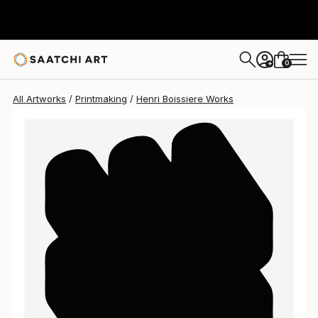
0
+
All Artworks
Printmaking
Henri Boissiere Works