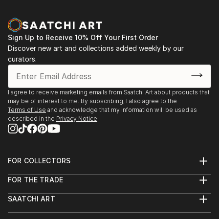
Sign Up to Receive 10% Off Your First Order
Discover new art and collections added weekly by our
curators.
I agree to receive marketing emails from Saatchi Art about products that
may be of interest to me. By subscribing, I also agree to the
Terms of Use
and acknowledge that my information will be used as
described in the
Privacy Notice
FOR COLLECTORS
Art Advisory
FOR THE TRADE
Help Center
About
Returns
SAATCHI ART
Trade Program
Commissions
About
Hospitality
Curated Collections