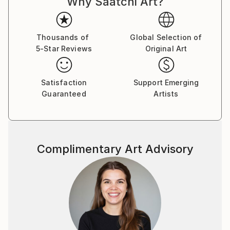
Why Saatchi Art?
Thousands of
Global Selection of
5-Star Reviews
Original Art
Satisfaction
Support Emerging
Guaranteed
Artists
Complimentary Art Advisory