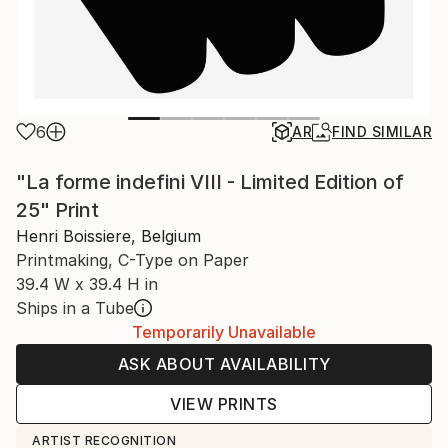
6
AR
FIND SIMILAR
"La forme indefini VIII - Limited Edition of
25" Print
Henri Boissiere, Belgium
Printmaking, C-Type on Paper
39.4 W x 39.4 H in
Ships in a Tube
Temporarily Unavailable
ASK ABOUT AVAILABILITY
VIEW PRINTS
ARTIST RECOGNITION