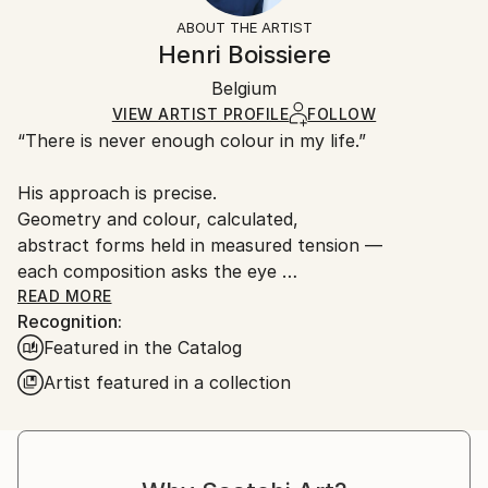
Styles:
Not Framed
artworks as shipped by the artist is final sale.
ABOUT THE ARTIST
Abstract
,
Minimalism
,
Modernism
Authenticity:
Handling:
Henri Boissiere
Mediums:
Certificate is Included
Ships rolled in a tube. Artists are responsible for
C-type
,
Paper
Packaging:
Belgium
packaging and adhering to Saatchi Art’s
packaging
Ships Rolled in a Tube
guidelines.
VIEW ARTIST PROFILE
FOLLOW
“There is never enough colour in my life.”
Ships From:
France.
His approach is precise.
Geometry and colour, calculated,
abstract forms held in measured tension —
each composition asks the eye
to find its own equilibrium.
READ MORE
Recognition:
Henri Boissière does not depict the world.
Featured in the Catalog
He constructs another,
where colour, balance, and perception
Artist featured in a collection
become a quiet meditation.
From Bauhaus to Beaubourg —
explore the collections in permanent view.