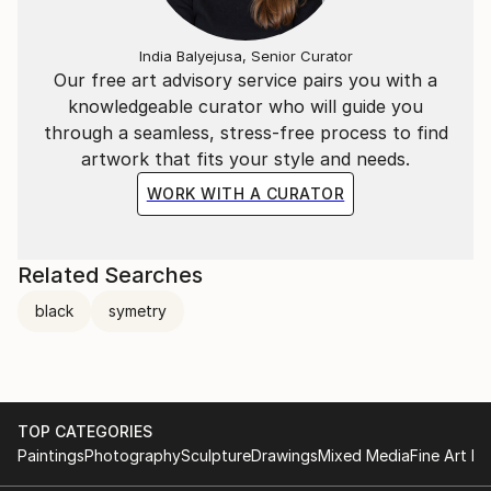
India Balyejusa, Senior Curator
Our free art advisory service pairs you with a
knowledgeable curator who will guide you
through a seamless, stress-free process to find
artwork that fits your style and needs.
WORK WITH A CURATOR
Related Searches
black
symetry
TOP CATEGORIES
Paintings
Photography
Sculpture
Drawings
Mixed Media
Fine Art Pr