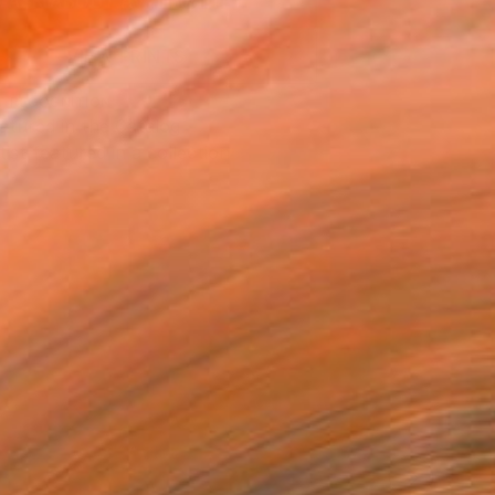
ASK ABOUT AVAILABILITY
VIEW PRINTS
T RECOGNITION
atured in the Catalog
tist featured in a collection