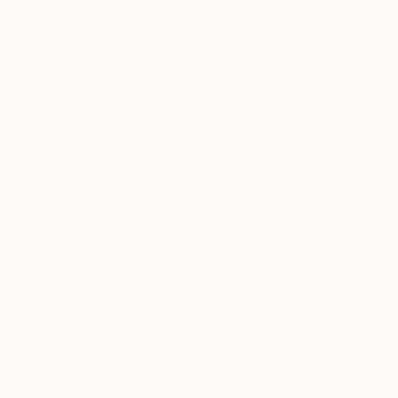
Thousands of
Gl
5-Star Reviews
We deliver world-class
Expl
customer service to all of
art
our art buyers.
a
Complimentary
Our free art advisory se
will guide you through a 