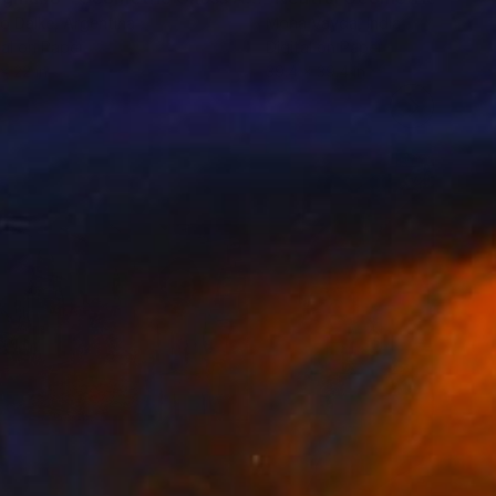
o Dalke
, Argentina
Mona Vayda
, India
tal on Paper
Digital on Paper
 x 22 in
39.4 x 39.4 in