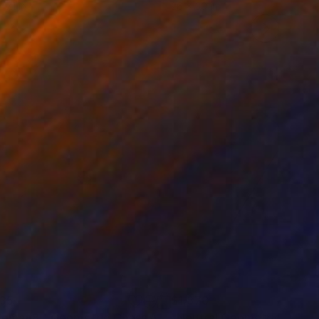
 7.1 in
26 x 39 in
135
$1,870
al Art
"Enigma#8 - Geometric Chess Abstraction"
Digital Art