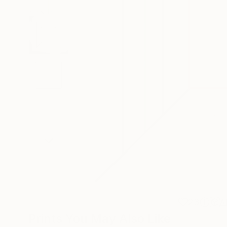
23
A
Prints You May Also Like