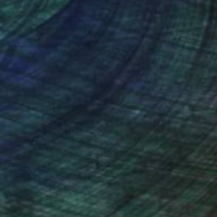
nteed
Support Emerging Artists
ction
We pay our artists more
ou to
on every sale than other
ce.
galleries.