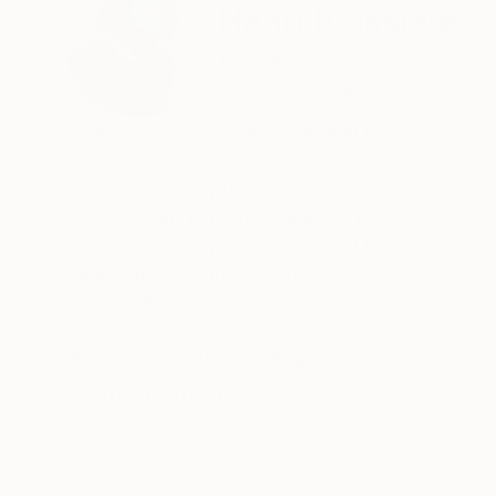
Henri Boissiere
Belgium
VIEW ARTIST PROFILE
FOLLOW
“There is never enough colour in my life.”
His approach is precise.
Geometry and colour, calculated,
abstract forms held in measured tension —
each composition asks the eye
to find its own equilibrium.
READ MORE
Recognition:
Henri Boissière does not depict the world.
Featured in the Catalog
He constructs another,
where colour, balance, and perception
Artist featured in a collection
become a quiet meditation.
From Bauhaus to Beaubourg —
explore the collections in permanent view.