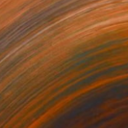
34
$1,993
t
"Interior No.83 - Limited Edition of 25"
"Reform"
Print
Print
 Putker
, Netherlands
Szocs Geza
, Hungary
ing on Paper
Aquatint on Paper