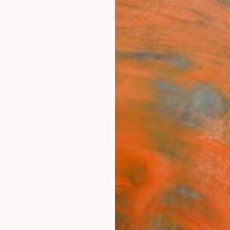
ngs
Prints
Inspiration
Art Advisory
Trade
Curated Deals
Summ
"La l
Print
Henri B
Printm
39.4 W
Ships i