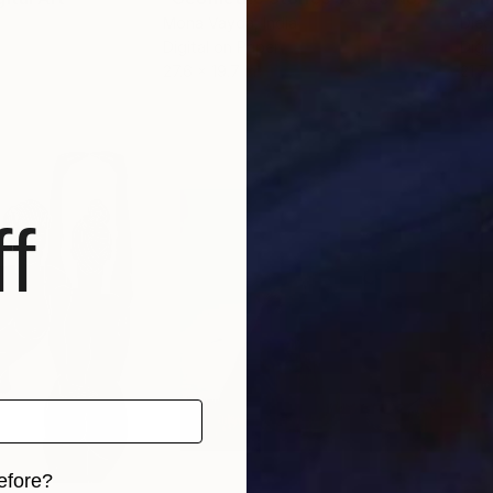
Mona Vayda
, India
Dieg
Digital on Paper
Digi
27.6 x 19.7 in
21.7
f
efore?