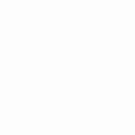
12.8 x 12.8 in
19.7 x 26.4 in
Visually Similar Artworks
$234
$234
"The Separation"
Digital Art
"The Origin"
Di