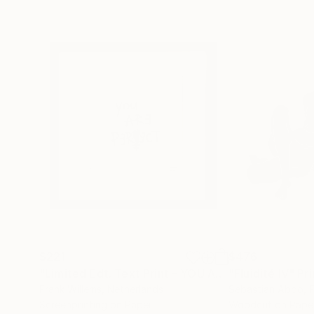
$221
$476
"Limited Edt. Text Print – YOU ARE PERFECT"
"Fluidité IV"
Prin
Pri
Frank Willems
, Netherlands
Sebastian Abbo
, 
Screenprinting on Paper
Woodcut on Pape