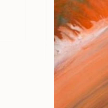
ARTIS
Fe
Ar
R
FIND SIMILAR