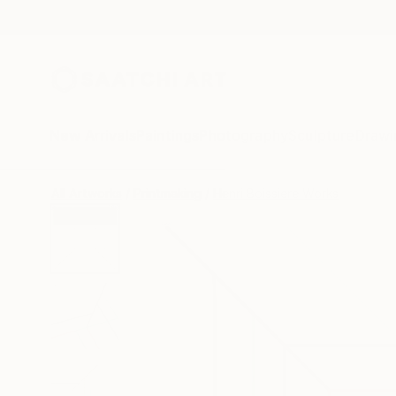
New Arrivals
Paintings
Photography
Sculpture
Drawi
All Artworks
Printmaking
Henri Boissiere Works