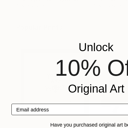
Ajinkya Naik
, India
Ajinkya Naik
, India
Digital on Paper
Digital on Paper
16 x 16 in
16 x 16 in
Popular Prints
Unlock
10% Of
Original Art
Email address
Have you purchased original art b