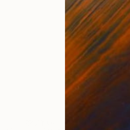
20 x 20 in
9.4 x
$1,620
$1,
gital Art
"Geometric Stories Series No. 7"
Digit