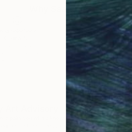
Why Saatchi Art?
obal Selection of
Satisfaction Guara
Original Art
Our 14-day satisfa
ore an unparalleled
guarantee allows y
work selection from
buy with confiden
round the world.
 Art Advisory
rvice pairs you with a knowledgeable curator who
seamless, stress-free process to find artwork that