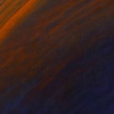
 7.1 in
26 x 39 in
260
$202
AYFUL RHYTHMS 4"
Painting