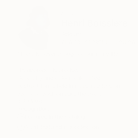
ABOUT THE ARTIST
Henri Boissiere
Belgium
VIEW ARTIST PROFILE
FOLLOW
“There is never enough colour in my life.”
His approach is precise.
Geometry and colour, calculated,
abstract forms held in measured tension —
each composition asks the eye
to find its own equilibrium.
READ MORE
Recognition:
Henri Boissière does not depict the world.
Featured in the Catalog
He constructs another,
where colour, balance, and perception
Artist featured in a collection
become a quiet meditation.