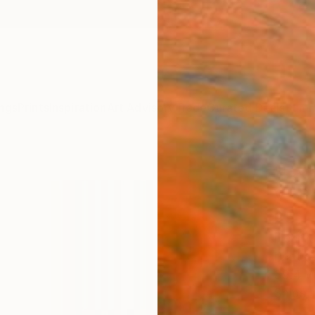
ngs
Prints
Inspiration
Art Advisory
Trade
Curated Deals
Summ
"La 
V" Pr
25
Henri B
Printm
39.4 W
Ships i