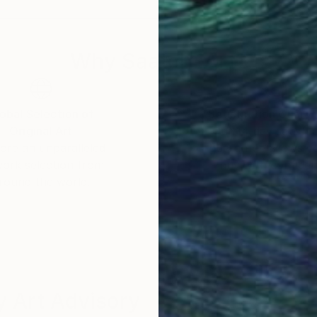
Why Saatchi Art?
obal Selection of
Satisfaction Guara
Original Art
Our 14-day satisfa
ore an unparalleled
guarantee allows y
work selection from
buy with confiden
round the world.
 Art Advisory