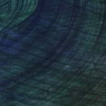
nteed
Support Emerging Artists
ction
We pay our artists more
ou to
on every sale than other
ce.
galleries.