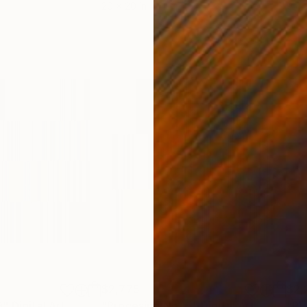
20 x 20 in
9.4 x
$2,775
$2,
9"
Digital Art
Photograph
"Procesing No.15"
Digital Art
"PL