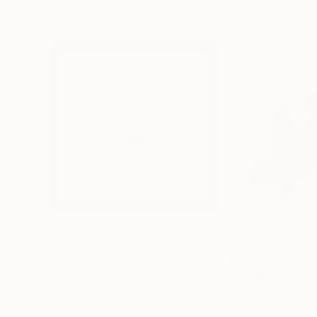
$221
$476
"Limited Edt. Text Print – YOU ARE PERFECT"
"Fluidité IV"
Prin
Pri
Frank Willems
, Netherlands
Sebastian Abbo
, 
Screenprinting on Paper
Woodcut on Pape