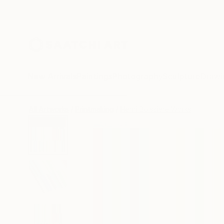
New Arrivals
Paintings
Photography
Sculpture
Drawi
All Artworks
Printmaking
Henri Boissiere Works