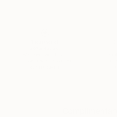
From Bauhaus to Beaubourg —
explore the collections in permanent view.
Thousands of
Gl
5-Star Reviews
We deliver world-class
Expl
customer service to all of
art
our art buyers.
a
Complimentary