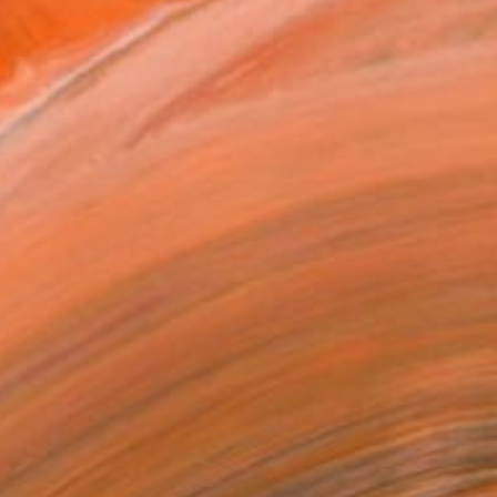
ASK ABOUT AVAILABILITY
VIEW PRINTS
T RECOGNITION
atured in the Catalog
tist featured in a collection