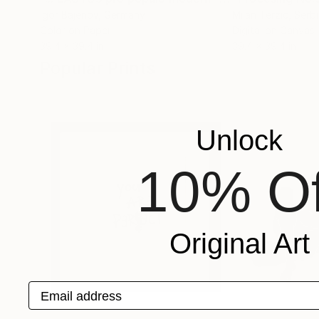
Igor Bajenov
, Germany
Milan Terzic
, Serb
Color on Paper
Digital on Canvas
39.4 x 39.4 in
39.4 x 39.4 in
Popular Prints
Unlock
10% Of
Original Art
Email address