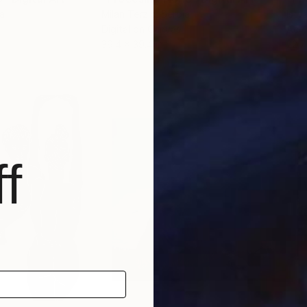
ia
Milan Terzic
, Serbia
Istv
Digital on Canvas
Acry
39.4 x 39.4 in
22.7
f