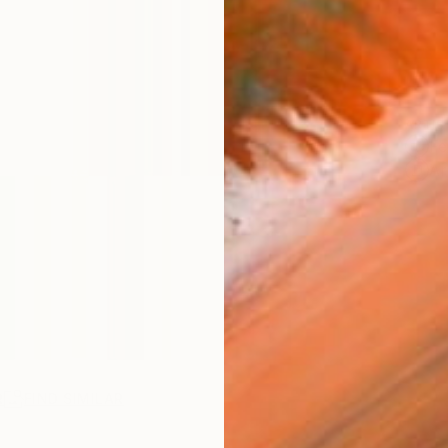
ARTIS
Fe
Ar
R
FIND SIMILAR