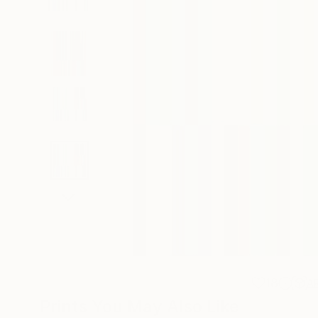
18
A
Prints You May Also Like