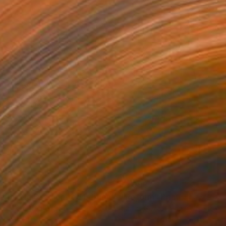
34
$1,993
t
"Interior No.83 - Limited Edition of 25"
"Reform"
Print
Print
 Putker
, Netherlands
Szocs Geza
, Hungary
ing on Paper
Aquatint on Paper