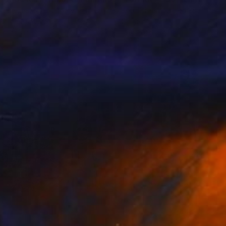
án Jarmeczky
, Hungary
Petr Strnad
, United Kingdom
lic on Canvas
Color on Paper
 x 29.5 in
15 x 20 in