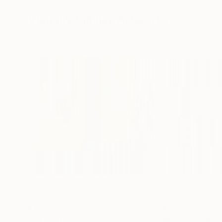
12.8 x 12.8 in
19.7 x 26.4 in
Visually Similar Artworks
$12,770
$2,775
"... LAUTUS pro populo modern - Original ... - Limited Edition of 1"
"Procesing No.