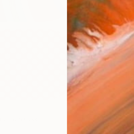
ARTIS
Fe
Ar
R
FIND SIMILAR