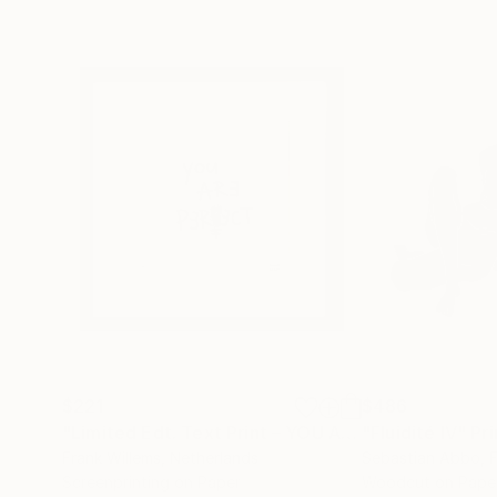
$221
$486
"Limited Edt. Text Print – YOU ARE PERFECT"
"Fluidité IV"
Prin
Pri
Frank Willems
, Netherlands
Sebastian Abbo
, 
Screenprinting on Paper
Woodcut on Pape