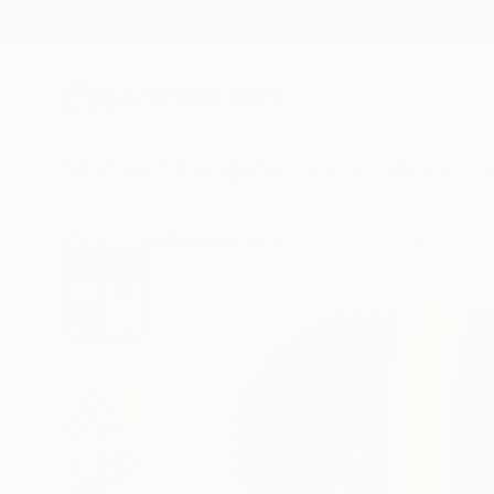
New Arrivals
Paintings
Photography
Sculpture
Drawi
All Artworks
Printmaking
Henri Boissiere Works