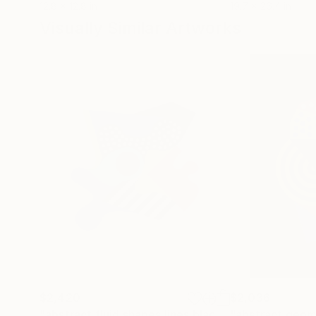
12.8 x 12.8 in
19.7 x 26.4 in
Visually Similar Artworks
$2,420
$2,036
"abstract fluid shapes lines black and white point purple red blue"