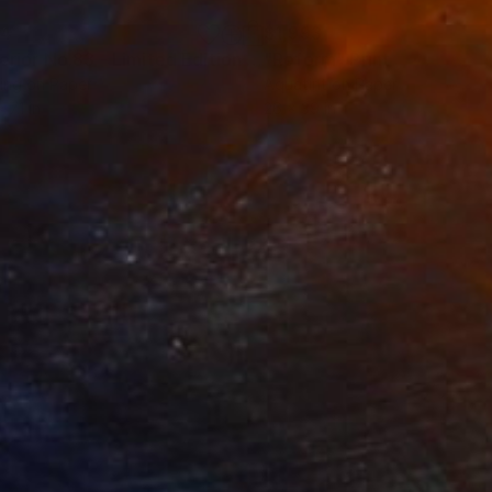
34
$1,993
t
"Interior No.83 - Limited Edition of 25"
"Reform"
Print
Print
ing on Paper
Aquatint on Paper
 7.1 in
26 x 39 in