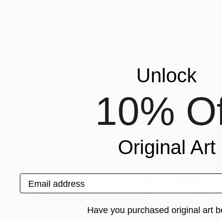
Mounir Tahoum
, Morocco
Mounir Tahoum
, 
Acrylic on Canvas
Acrylic on Canvas
39.3 x 39.3 in
31.5 x 47.2 in
Popular Prints
Unlock
10% Of
Original Art
Email address
Have you purchased original art b