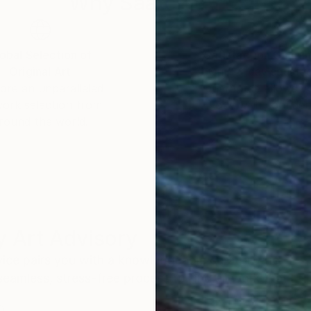
Why Saatchi Art?
obal Selection of
Satisfaction Guara
Original Art
Our 14-day satisfa
ore an unparalleled
guarantee allows y
work selection from
buy with confiden
round the world.
 Art Advisory
rvice pairs you with a knowledgeable curator who
seamless, stress-free process to find artwork that
.