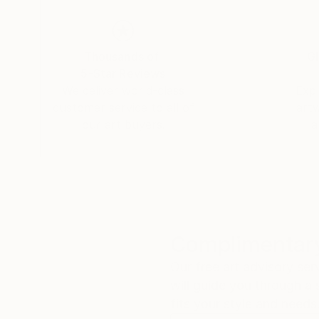
Thousands of
Gl
5-Star Reviews
We deliver world-class
Expl
customer service to all of
art
our art buyers.
a
Complimentary
Our free art advisory se
will guide you through a 
fits your style and needs