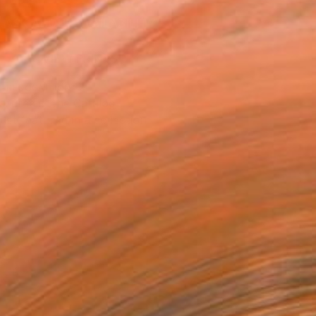
ASK ABOUT AVAILABILITY
VIEW PRINTS
T RECOGNITION
atured in the Catalog
tist featured in a collection