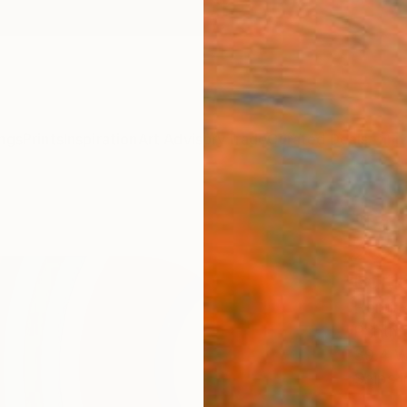
ngs
Prints
Inspiration
Art Advisory
Trade
Curated Deals
Anniv
"La p
20220
Editi
Henri B
Printm
39.4 W
Ships i