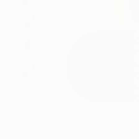
14
A
Prints You May Also Like