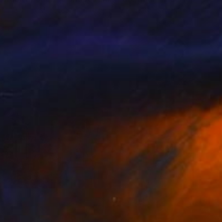
nir Tahoum
, Morocco
Mounir Tahoum
, Morocco
lic on Canvas
Acrylic on Canvas
x 47.2 in
39.3 x 39.3 in