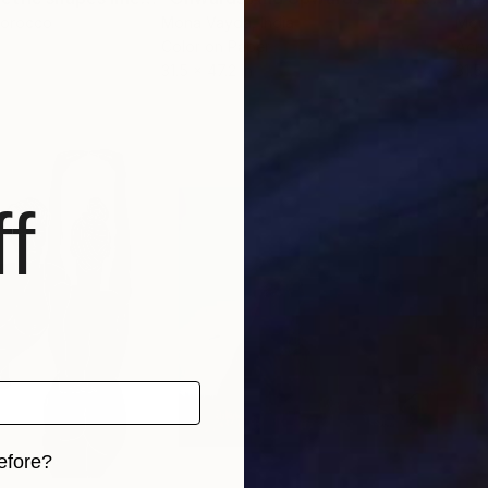
Morocco
Mona Vayda
, India
Mou
Color on Paper
Acry
31.5 x 47.2 in
31.5 
f
efore?