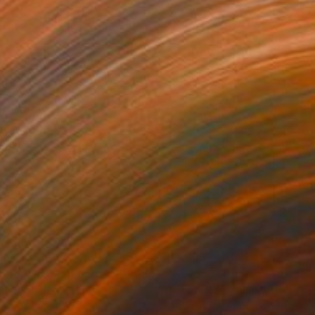
34
$1,993
t
"Interior No.83 - Limited Edition of 25"
"Reform"
Print
Print
 Putker
, Netherlands
Szocs Geza
, Hungary
ing on Paper
Aquatint on Paper