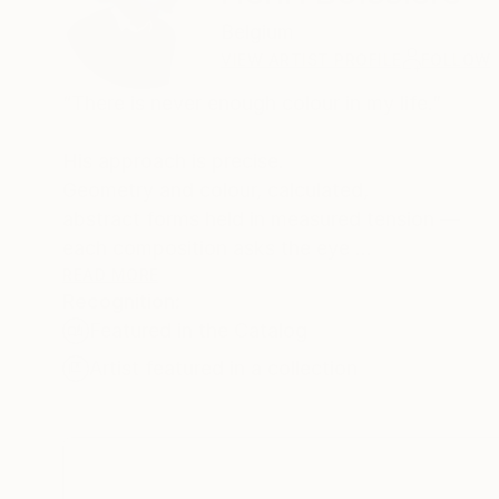
Belgium
VIEW ARTIST PROFILE
FOLLOW
“There is never enough colour in my life.”
His approach is precise.
Geometry and colour, calculated,
abstract forms held in measured tension —
each composition asks the eye
to find its own equilibrium.
READ MORE
Recognition:
Henri Boissière does not depict the world.
Featured in the Catalog
He constructs another,
where colour, balance, and perception
Artist featured in a collection
become a quiet meditation.
From Bauhaus to Beaubourg —
explore the collections in permanent view.