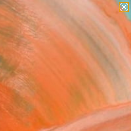
abstracts
figurative art
landscapes
wall sculpture
Search for
artist name
+
0
anything
paintings
ersary Picks
ilule du bonheur
1" Print - Limited
on of 25
oissiere, Belgium
aking, Screenprinting on Paper
 x 39.4 H in
n a Tube
Temporarily Unavailable