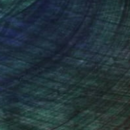
nteed
Support Emerging Artists
ction
We pay our artists more
ou to
on every sale than other
ce.
galleries.