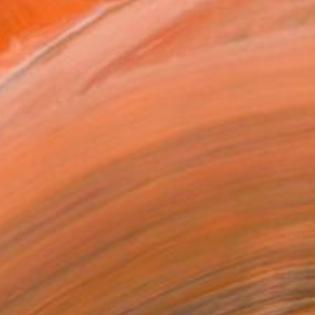
ASK ABOUT AVAILABILITY
VIEW PRINTS
T RECOGNITION
atured in the Catalog
tist featured in a collection