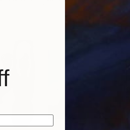
Morocco
Mounir Tahoum
, Morocco
Mou
Acrylic on Canvas
Acry
31.5 x 47.2 in
31.5 
f