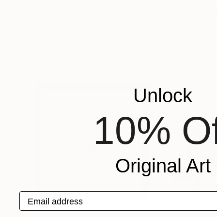
Mounir Tahoum
, Morocco
Mounir Tahoum
, 
Acrylic on Canvas
Acrylic on Canvas
39.3 x 39.3 in
31.5 x 47.2 in
Popular Prints
Unlock
10% Of
Original Art
Email address