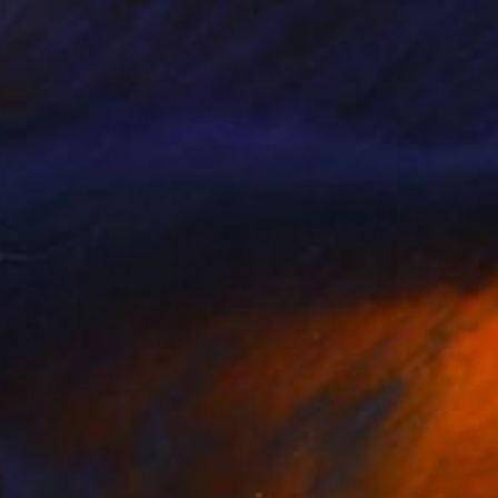
nir Tahoum
, Morocco
Sassoon Kosian
, United States
lic on Canvas
Acrylic on Canvas
x 47.2 in
28 x 28 in