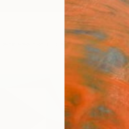
ngs
Prints
Inspiration
Art Advisory
Trade
Curated Deals
Anniv
"Le m
- Lim
Henri B
Printma
39.4 W
Ships i