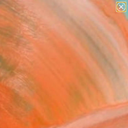
paintings
Search for
abstracts
+
0
figurative art
landscapes
ersary Picks
wall sculpture
artist name
anything
paintings
ultiple des angles" Print
ited Edition of 25
oissiere, Belgium
king, Digital on Paper
 x 39.4 H in
n a Tube
Temporarily Unavailable