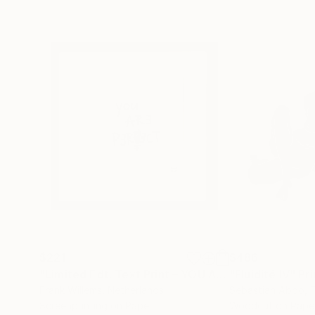
$221
$486
"Limited Edt. Text Print – YOU ARE PERFECT"
"Fluidité IV"
Prin
Pri
Frank Willems
, Netherlands
Sebastian Abbo
, 
Screenprinting on Paper
Woodcut on Pape