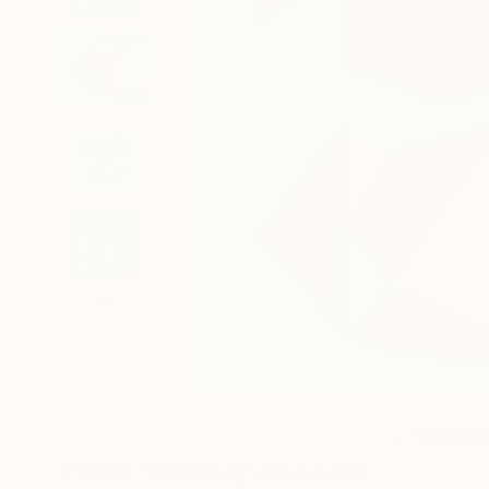
9
A
Prints You May Also Like