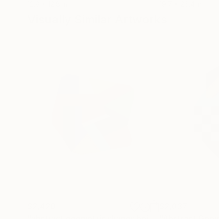
12.8 x 12.8 in
19.7 x 26.4 in
Visually Similar Artworks
$2,420
$2,037
"abstract geometric shapes beige orange neon red green purple"