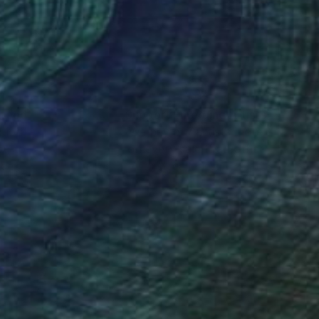
nteed
Support Emerging Artists
ction
We pay our artists more
ou to
on every sale than other
ce.
galleries.