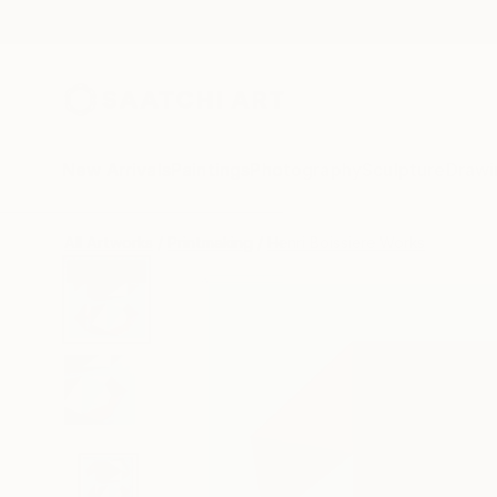
New Arrivals
Paintings
Photography
Sculpture
Drawi
All Artworks
Printmaking
Henri Boissiere Works