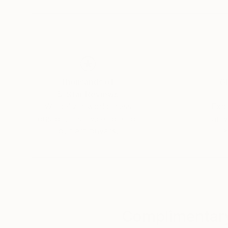
From Bauhaus to Beaubourg —
explore the collections in permanent view.
Thousands of
Gl
5-Star Reviews
We deliver world-class
Expl
customer service to all of
art
our art buyers.
a
Complimentary