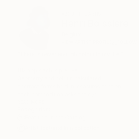
ABOUT THE ARTIST
Henri Boissiere
Belgium
VIEW ARTIST PROFILE
FOLLOW
“There is never enough colour in my life.”
His approach is precise.
Geometry and colour, calculated,
abstract forms held in measured tension —
each composition asks the eye
to find its own equilibrium.
READ MORE
Recognition:
Henri Boissière does not depict the world.
Featured in the Catalog
He constructs another,
where colour, balance, and perception
Artist featured in a collection
become a quiet meditation.