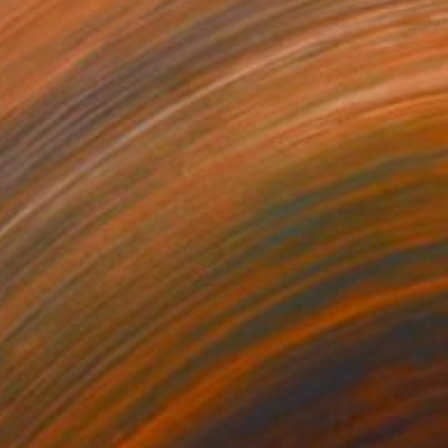
34
$1,993
t
"Interior No.83 - Limited Edition of 25"
"Reform"
Print
Print
 Putker
, Netherlands
Szocs Geza
, Hungary
ing on Paper
Aquatint on Paper