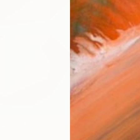
ARTIS
Fe
Ar
R
FIND SIMILAR