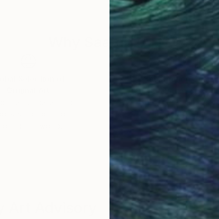
Why Saatchi Art?
obal Selection of
Satisfaction Guara
Original Art
Our 14-day satisfa
ore an unparalleled
guarantee allows y
work selection from
buy with confiden
round the world.
 Art Advisory