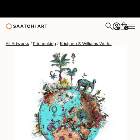
Kristjana S Williams
$831
0
+
All Artworks
Printmaking
Kristjana S Williams Works