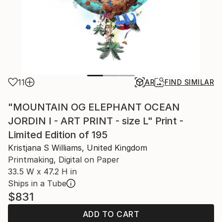
11
AR
FIND SIMILAR
"MOUNTAIN OG ELEPHANT OCEAN
JORDIN I - ART PRINT - size L" Print -
Limited Edition of 195
Kristjana S Williams, United Kingdom
Printmaking, Digital on Paper
33.5 W x 47.2 H in
Ships in a Tube
$831
ADD TO CART