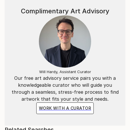
Complimentary Art Advisory
Will Hardy, Assistant Curator
Our free art advisory service pairs you with a
knowledgeable curator who will guide you
through a seamless, stress-free process to find
artwork that fits your style and needs.
WORK WITH A CURATOR
Related Searches