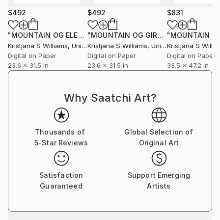
$492
$492
$831
"MOUNTAIN OG ELEPHANT OCEAN JORDIN I - ART PRINT - size M"
"MOUNTAIN OG GIRAFFE OCEAN JORDIN II - ART PRINT - size M"
Kristjana S Williams
, United Kingdom
Kristjana S Williams
, United Kingdom
Kristjana S Willi
Digital on Paper
Digital on Paper
Digital on Paper
23.6 x 31.5 in
23.6 x 31.5 in
33.5 x 47.2 in
Why Saatchi Art?
Thousands of
Global Selection of
5-Star Reviews
Original Art
Satisfaction
Support Emerging
Guaranteed
Artists