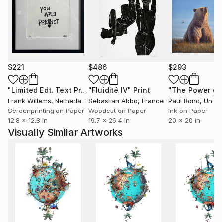
nationally and internationally. Most recently she
designed the album artwork for Coldplays new live
album 'A Head Full of Dreams: Live in Buenos Aires
and Live in Sao Paulo'.
$221
$486
$293
"Limited Edt. Text Print – YOU ARE PERFECT"
"Fluidité IV"
Print
Print
Frank Willems
, Netherlands
Sebastian Abbo
, France
Paul Bond
, Unite
Screenprinting on Paper
Woodcut on Paper
Ink on Paper
12.8 x 12.8 in
19.7 x 26.4 in
20 x 20 in
Visually Similar Artworks