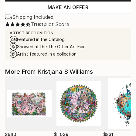
MAKE AN OFFER
Shipping Included
Trustpilot Score
ARTIST RECOGNITION
Featured in the Catalog
Showed at the The Other Art Fair
Artist featured in a collection
More From Kristjana S Williams
$640
$1,039
$831