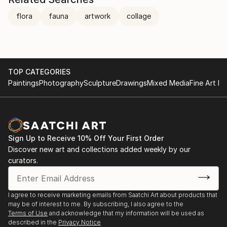
flora
fauna
artwork
collage
TOP CATEGORIES
Paintings
Photography
Sculpture
Drawings
Mixed Media
Fine Art Pr
Sign Up to Receive 10% Off Your First Order
Discover new art and collections added weekly by our
curators.
I agree to receive marketing emails from Saatchi Art about products that
may be of interest to me. By subscribing, I also agree to the
Terms of Use
and acknowledge that my information will be used as
described in the
Privacy Notice