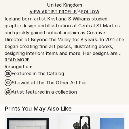
Mediums:
Packaging:
United Kingdom
packaging and adhering to Saatchi Art’s
packaging
Digital
,
Other
,
Paper
Ships Rolled in a Tube
guidelines.
VIEW ARTIST PROFILE
FOLLOW
Iceland born artist Kristjana S Williams studied
Ships From:
graphic design and illustration at Central St Martins
United Kingdom.
and quickly gained critical acclaim as Creative
Customs:
Director of Beyond the Valley for 8 years. In 2011 she
Shipments from United Kingdom may experience
began creating fine art pieces, illustrating books,
delays due to country's regulations for exporting
designing interiors items and more. Her designs are
valuable artworks.
inspired by nature and her technique involves digitally
READ MORE
Recognition:
and physically layering nature upon nature to mirror
Featured in the Catalog
the symmetry in all living things. Each piece is it's
own magical universe of exotic botanicals and vibrant
Showed at the The Other Art Fair
animals. Williams’ work has become well known
Artist featured in a collection
throughout the industry winning numerous awards
including a D&AD award, Clio Award and a first prize
Prints You May Also Like
at New York Festivals Grand Prix. Her work can be
found at The Victoria & Albert Museum, Penhaligons
perfumeries and various galleries and hotels