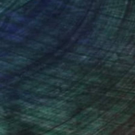
nteed
Support Emerging Artists
ction
We pay our artists more
ou to
on every sale than other
ce.
galleries.