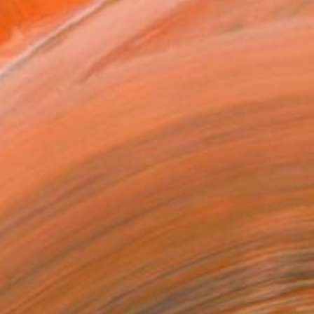
atured in the Catalog
tist featured in a collection