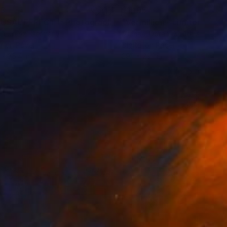
38
$1,195
USAL EFFECT I"
Photograph
 Lorenz
, Germany
Michael Doran
, South Africa
r on Paper
Digital on Paper
 x 35.4 in
29.1 x 29.1 in