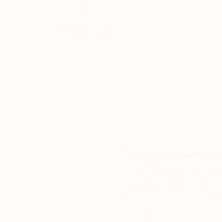
Thousands of
Gl
5-Star Reviews
We deliver world-class
Expl
customer service to all of
art
our art buyers.
a
Complimentary
Our free art advisory se
will guide you through a 
fits your style and needs
WORK WITH A CURATOR