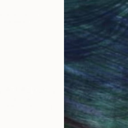
obal Selection of
Satisfaction Guara
Original Art
Our 14-day satisfa
ore an unparalleled
guarantee allows y
work selection from
buy with confiden
round the world.
 Art Advisory
rvice pairs you with a knowledgeable curator who
seamless, stress-free process to find artwork that
.