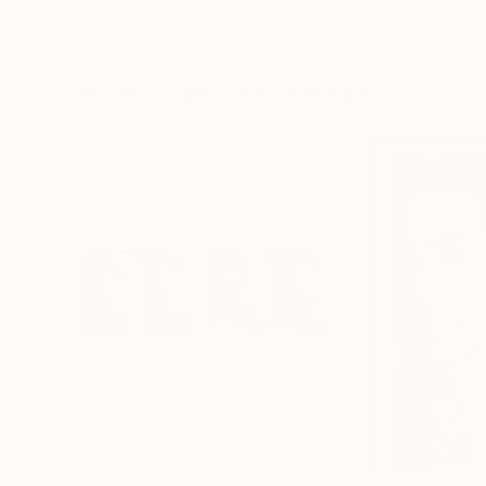
Frank Willems
, Netherlands
Sebastian Abbo
, 
Screenprinting on Paper
Woodcut on Pape
12.8 x 12.8 in
19.7 x 26.4 in
Visually Similar Artworks