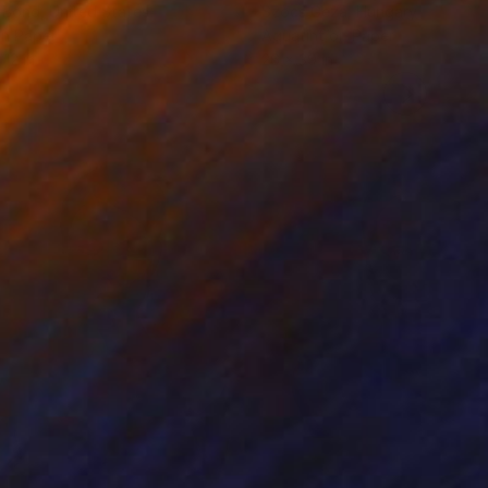
 Bond
, United States
Szocs Geza
, Hungary
on Paper
Aquatint on Paper
 12 in
26 x 39 in