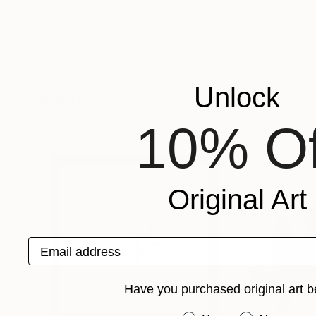
$2,011
$995
"Polymath: The Moment She Understood"
Photog
Guy Sargent
, United Kingdom
Stephane Loeber 
Black & White on Paper
Black & White on 
67.5 x 31.5 in
12 x 15.9 in
Unlock
Popular Prints
10% Of
Original Art
Email address
Have you purchased original art b