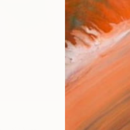
Fe
Ar
R
FIND SIMILAR