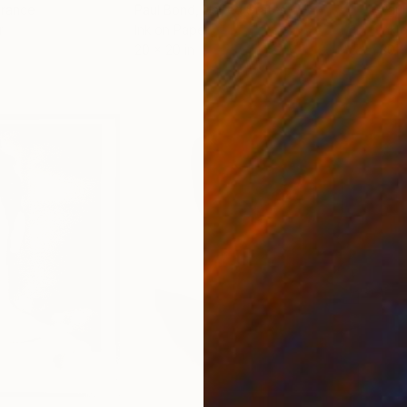
France
Paul Bond
, United States
Paul
r
Ink on Paper
Ink 
20 x 20 in
30 x