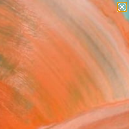
paintings
abstracts
figurative art
Search for
landscapes
+
0
wall sculpture
artist name
er Must-Haves
anything
paintings
 Biting Lip Pink" Print -
ed Edition of 50
tudio, Netherlands
king, Acrylic on Paper
 x 23.4 H in
n a Tube
This artwork is not for sale.
T RECOGNITION