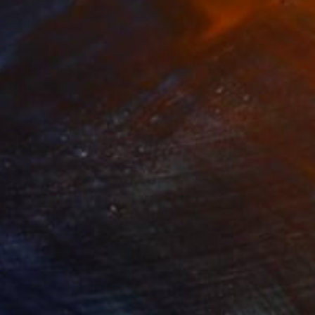
60
$1,993
t
"Ascending Cows aka The Great Bovine Rapture"
"Reform"
Print
Print
on Paper
Aquatint on Paper
 12 in
26 x 39 in