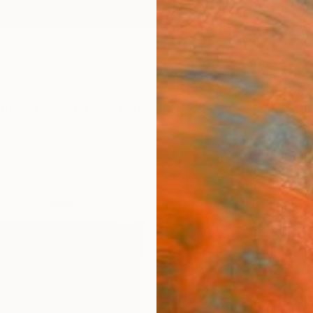
ngs
Prints
Inspiration
Art Advisory
Trade
Curated Deals
Summ
"Neon
Limit
Roco S
Printma
16.5 W
Ships i
ARTIS