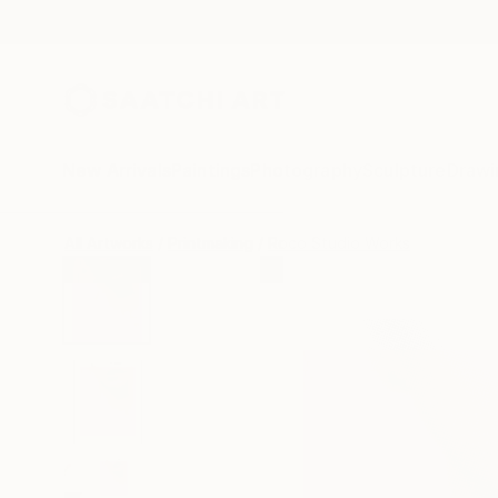
New Arrivals
Paintings
Photography
Sculpture
Drawi
All Artworks
Printmaking
Roco Studio Works