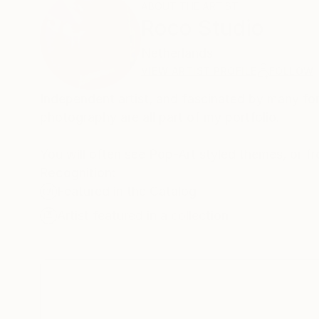
ABOUT THE ARTIST
Roco Studio
Netherlands
VIEW ARTIST PROFILE
FOLLOW
Independent artist, and fascinated by many for
photography are all part of my portfolio.
Recognition:
Featured in the Catalog
Artist featured in a collection