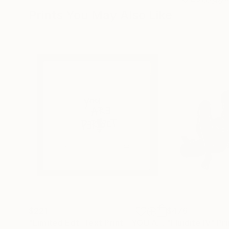
Prints You May Also Like
$221
$476
"Limited Edt. Text Print – YOU ARE PERFECT"
"Fluidité IV"
Prin
Pri