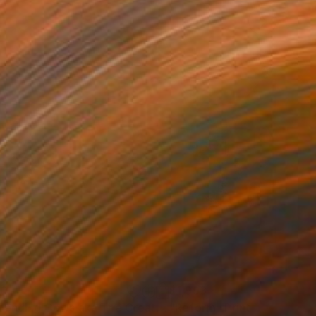
60
$1,993
t
"Ascending Cows aka The Great Bovine Rapture"
"Reform"
Print
Print