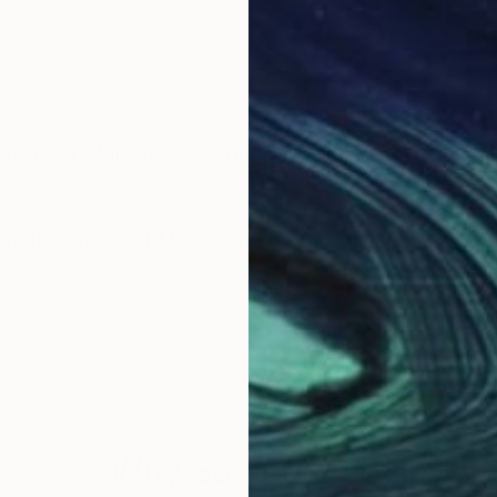
ms of art. Mixed media, original paintings, screenprin
You will often see Pop-Art styled themes, or from the Surrealist Movement.
Why Saatchi Art?