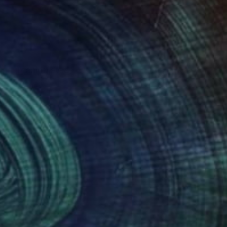
ting, manipulated