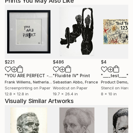
Prints You May Also Like
$221
$486
$4
"YOU ARE PERFECT - Text Print"
"Fluidité IV"
Print
Print
"____test____"
P
Frank Willems
, Netherlands
Sebastian Abbo
, France
Product Demo
, Un
Screenprinting on Paper
Woodcut on Paper
Stencil on Hardb
12.8 x 12.8 in
19.7 x 26.4 in
8 x 10 in
Visually Similar Artworks