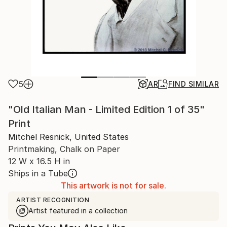
5
AR
FIND SIMILAR
"Old Italian Man - Limited Edition 1 of 35"
Print
Mitchel Resnick, United States
Printmaking, Chalk on Paper
12 W x 16.5 H in
Ships in a Tube
This artwork is not for sale.
ARTIST RECOGNITION
Artist featured in a collection