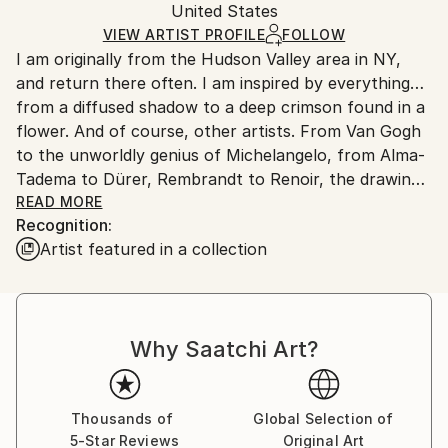
Portraiture
Packaging:
United States
packaging and adhering to Saatchi Art’s
packaging
Mediums:
Ships Rolled in a Tube
guidelines.
VIEW ARTIST PROFILE
FOLLOW
Chalk
,
Graphite
,
Conte
,
Pastel
,
Pencil
,
Paper
I am originally from the Hudson Valley area in NY,
Ships From:
and return there often. I am inspired by everything…
United States.
from a diffused shadow to a deep crimson found in a
flower. And of course, other artists. From Van Gogh
to the unworldly genius of Michelangelo, from Alma-
Tadema to Dürer, Rembrandt to Renoir, the drawings
of Raphael or Da Vinci… or even a cinematographer
READ MORE
Recognition:
like Christopher Doyle or a Prod. Designer like Dante
Artist featured in a collection
Ferretti.
I took classes in college and workshops such as
Albert Handel. But I have been doing this as far back
Why Saatchi Art?
as I can remember. As a kid, I threw on a foot driven
potter’s wheel for 10 years. When they put a motor
on it, it threw me! And I work in almost all medium(s).
When I chisel a rock, instead of deepening the
Thousands of
Global Selection of
5-Star Reviews
Original Art
amount of shading, I just cut more away.