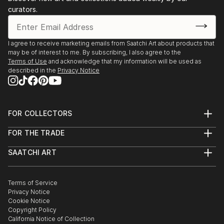
curators.
I agree to receive marketing emails from Saatchi Art about products that
may be of interest to me. By subscribing, I also agree to the
Terms of Use
and acknowledge that my information will be used as
described in the
Privacy Notice
FOR COLLECTORS
Art Advisory
FOR THE TRADE
Help Center
About
Returns
SAATCHI ART
Trade Program
Commissions
About
Hospitality
Curated Collections
Saatchi Art Stories
Commercial
How to Buy Art
The Other Art Fair
Terms of Service
Healthcare
Gift Card
Privacy Notice
Sell on Saatchi Art
Multi Family & Residential
Cookie Notice
Affiliate Program
Contact Art Consultant
Copyright Policy
Careers
California Notice of Collection
Contact Support