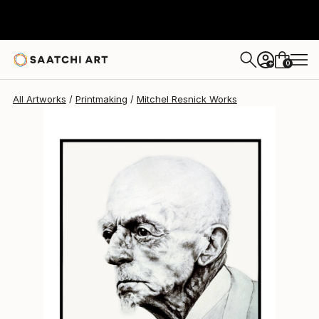
0
+
All Artworks
Printmaking
Mitchel Resnick Works