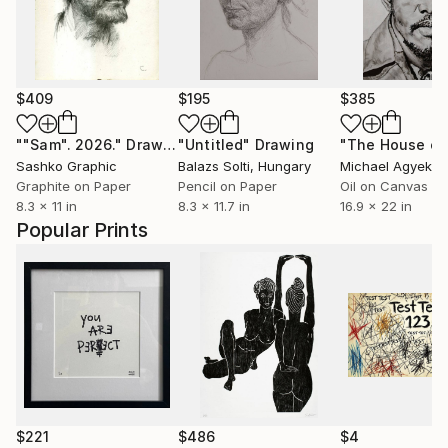
$409
$195
$385
""Sam". 2026."
Drawing
"Untitled"
Drawing
Sashko Graphic
Balazs Solti
, Hungary
Michael Agyeku
Graphite on Paper
Pencil on Paper
Oil on Canvas
8.3 x 11 in
8.3 x 11.7 in
16.9 x 22 in
Popular Prints
$221
$486
$4