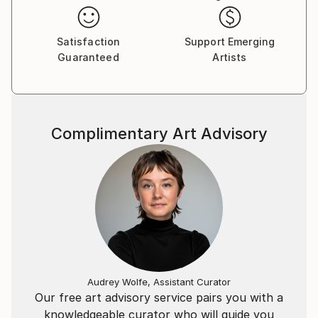
I’ve been in regional shows and have works in several
Satisfaction
Support Emerging
private collections. But it is only recently that I have
Guaranteed
Artists
decided to begin selling my work publicly.
Complimentary Art Advisory
Audrey Wolfe, Assistant Curator
Our free art advisory service pairs you with a
knowledgeable curator who will guide you