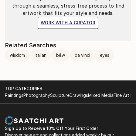
through a seamless, stress-free process to find
artwork that fits your style and needs.
WORK WITH A CURATOR
Related Searches
wisdom
italian
b&w
da vinci
eyes
TOP CATEGORIES
Paintings
Photography
Sculpture
Drawings
Mixed Media
Fine Art Pr
Sign Up to Receive 10% Off Your First Order
Discover new art and collections added weekly by our