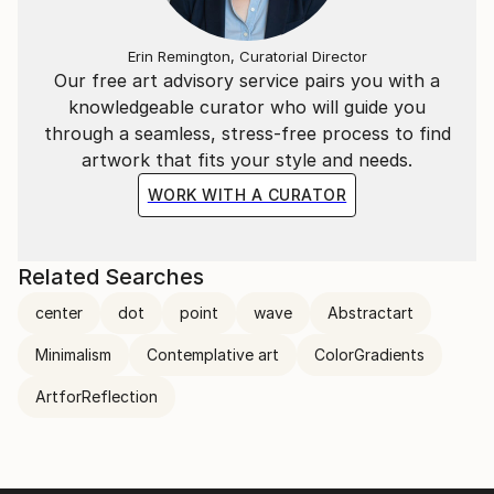
Erin Remington, Curatorial Director
Our free art advisory service pairs you with a
knowledgeable curator who will guide you
through a seamless, stress-free process to find
artwork that fits your style and needs.
WORK WITH A CURATOR
Related Searches
center
dot
point
wave
Abstractart
Minimalism
Contemplative art
ColorGradients
ArtforReflection