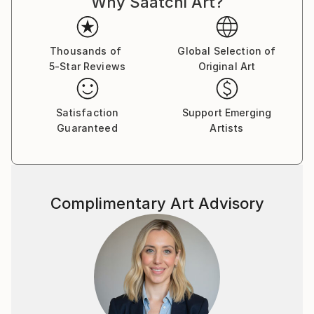
Why Saatchi Art?
Thousands of
Global Selection of
5-Star Reviews
Original Art
Satisfaction
Support Emerging
Guaranteed
Artists
Complimentary Art Advisory