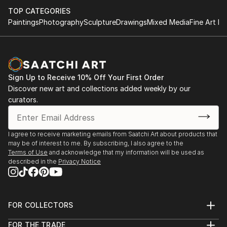
TOP CATEGORIES
Paintings
Photography
Sculpture
Drawings
Mixed Media
Fine Art Pr
Sign Up to Receive 10% Off Your First Order
Discover new art and collections added weekly by our
curators.
I agree to receive marketing emails from Saatchi Art about products that
may be of interest to me. By subscribing, I also agree to the
Terms of Use
and acknowledge that my information will be used as
described in the
Privacy Notice
FOR COLLECTORS
Art Advisory
FOR THE TRADE
Help Center