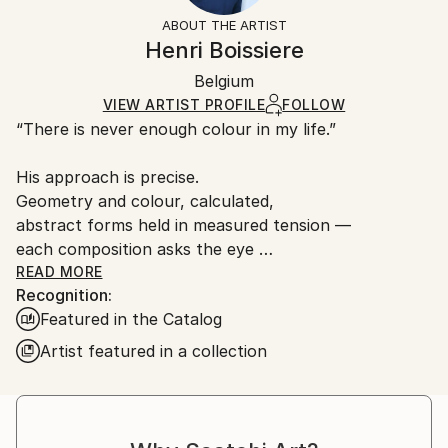
Styles:
Not Framed
artworks as shipped by the artist is final sale.
ABOUT THE ARTIST
Abstract
Authenticity:
Handling:
Henri Boissiere
Mediums:
Certificate is Included
Ships rolled in a tube. Artists are responsible for
Screenprinting
,
Paper
Packaging:
Belgium
packaging and adhering to Saatchi Art’s
packaging
Ships Rolled in a Tube
guidelines.
VIEW ARTIST PROFILE
FOLLOW
“There is never enough colour in my life.”
Ships From:
France.
His approach is precise.
Geometry and colour, calculated,
abstract forms held in measured tension —
each composition asks the eye
to find its own equilibrium.
READ MORE
Recognition:
Henri Boissière does not depict the world.
Featured in the Catalog
He constructs another,
where colour, balance, and perception
Artist featured in a collection
become a quiet meditation.
From Bauhaus to Beaubourg —
explore the collections in permanent view.