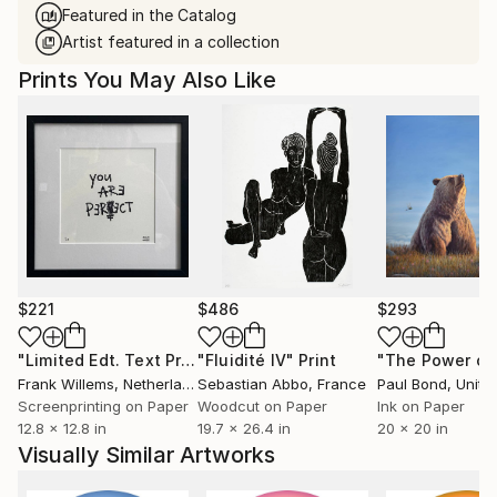
Featured in the Catalog
Artist featured in a collection
Prints You May Also Like
$221
$486
$293
"Limited Edt. Text Print – YOU ARE PERFECT"
"Fluidité IV"
Print
Print
Frank Willems
, Netherlands
Sebastian Abbo
, France
Paul Bond
, Unite
Screenprinting on Paper
Woodcut on Paper
Ink on Paper
12.8 x 12.8 in
19.7 x 26.4 in
20 x 20 in
Visually Similar Artworks