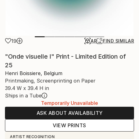
19
AR
FIND SIMILAR
"Onde visuelle I" Print - Limited Edition of
25
Henri Boissiere, Belgium
Printmaking, Screenprinting on Paper
39.4 W x 39.4 H in
Ships in a Tube
Temporarily Unavailable
ASK ABOUT AVAILABILITY
VIEW PRINTS
ARTIST RECOGNITION