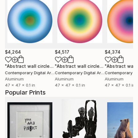
$4,264
$4,517
$4,374
"Abstract wall circle #2085"
Sculpture
"Abstract wall circle #2156"
Sculptur
Contemporary Digital Art
, Italy
Contemporary Digital Art
, Italy
Aluminum
Aluminum
Aluminum
47 x 47 x 0.1 in
47 x 47 x 0.1 in
47 x 47 x 0.1 in
Popular Prints