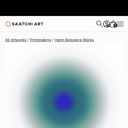
0
+
All Artworks
Printmaking
Henri Boissiere Works