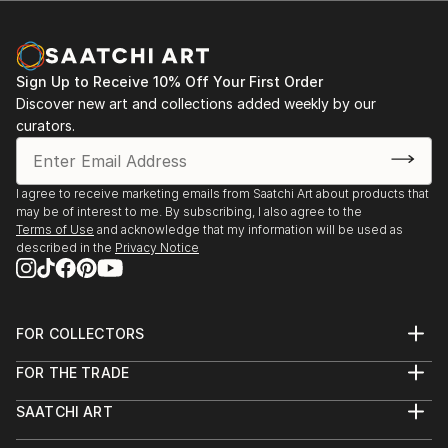
Sign Up to Receive 10% Off Your First Order
Discover new art and collections added weekly by our
curators.
I agree to receive marketing emails from Saatchi Art about products that
may be of interest to me. By subscribing, I also agree to the
Terms of Use
and acknowledge that my information will be used as
described in the
Privacy Notice
FOR COLLECTORS
Art Advisory
FOR THE TRADE
Help Center
About
Returns
SAATCHI ART
Trade Program
Commissions
About
Hospitality
Curated Collections