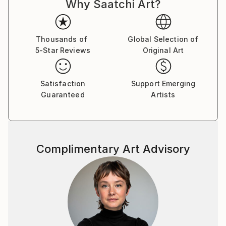
Why Saatchi Art?
Thousands of
Global Selection of
5-Star Reviews
Original Art
Satisfaction
Support Emerging
Guaranteed
Artists
Complimentary Art Advisory