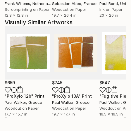
Frank Willems
, Netherlands
Sebastian Abbo
, France
Paul Bond
, Unite
Screenprinting on Paper
Woodcut on Paper
Ink on Paper
12.8 x 12.8 in
19.7 x 26.4 in
20 x 20 in
Visually Similar Artworks
$659
$745
$547
"ProXylo 12b"
Print
"ProXylo 10A"
Print
Paul Walker
, Greece
Paul Walker
, Greece
Paul Walker
, Gre
Woodcut on Paper
Woodcut on Paper
Woodcut on Pap
17.7 x 15.7 in
19.7 x 17.7 in
16.5 x 16.5 in