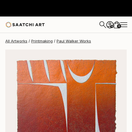
Paul Walker
$669
0
+
All Artworks
Printmaking
Paul Walker Works