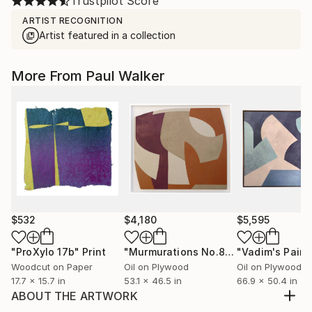
Trustpilot Score
ARTIST RECOGNITION
Artist featured in a collection
More From Paul Walker
$532
$4,180
$5,595
"ProXylo 17b"
Print
"Murmurations No.8"
Painting
"Vadim's Paint
Woodcut on Paper
Oil on Plywood
Oil on Plywood
17.7 x 15.7 in
53.1 x 46.5 in
66.9 x 50.4 in
ABOUT THE ARTWORK