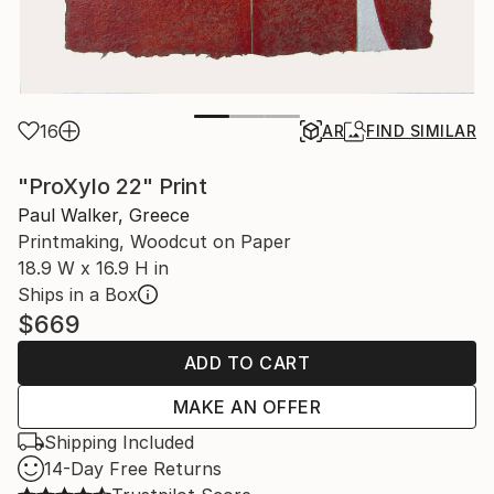
16
AR
FIND SIMILAR
"ProXylo 22" Print
Paul Walker, Greece
Printmaking, Woodcut on Paper
18.9 W x 16.9 H in
Ships in a Box
$669
ADD TO CART
MAKE AN OFFER
Shipping Included
14-Day Free Returns