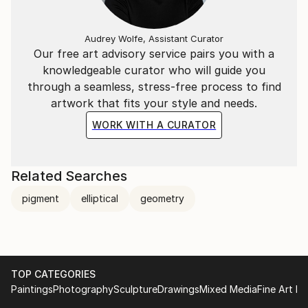
Audrey Wolfe, Assistant Curator
Our free art advisory service pairs you with a
knowledgeable curator who will guide you
through a seamless, stress-free process to find
artwork that fits your style and needs.
WORK WITH A CURATOR
Related Searches
pigment
elliptical
geometry
TOP CATEGORIES
Paintings
Photography
Sculpture
Drawings
Mixed Media
Fine Art Pr