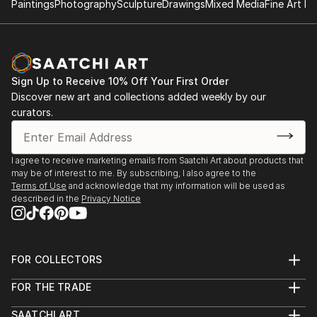
Paintings
Photography
Sculpture
Drawings
Mixed Media
Fine Art Pr
Sign Up to Receive 10% Off Your First Order
Discover new art and collections added weekly by our
curators.
I agree to receive marketing emails from Saatchi Art about products that
may be of interest to me. By subscribing, I also agree to the
Terms of Use
and acknowledge that my information will be used as
described in the
Privacy Notice
FOR COLLECTORS
Art Advisory
FOR THE TRADE
Help Center
About
Returns
SAATCHI ART
Trade Program