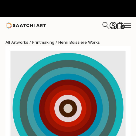
0
+
All Artworks
Printmaking
Henri Boissiere Works