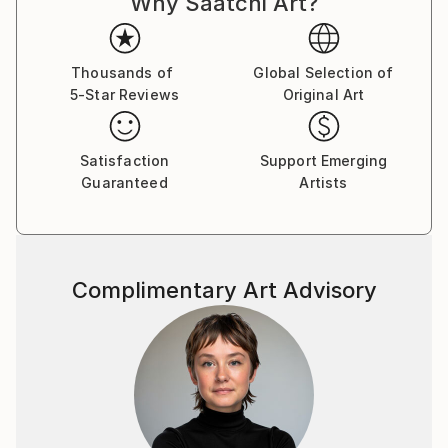
Why Saatchi Art?
Thousands of
Global Selection of
5-Star Reviews
Original Art
Satisfaction
Support Emerging
Guaranteed
Artists
Complimentary Art Advisory