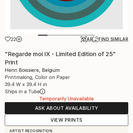
22
AR
FIND SIMILAR
"Regarde moi IX - Limited Edition of 25"
Print
Henri Boissiere, Belgium
Printmaking, Color on Paper
39.4 W x 39.4 H in
Ships in a Tube
Temporarily Unavailable
ASK ABOUT AVAILABILITY
VIEW PRINTS
ARTIST RECOGNITION