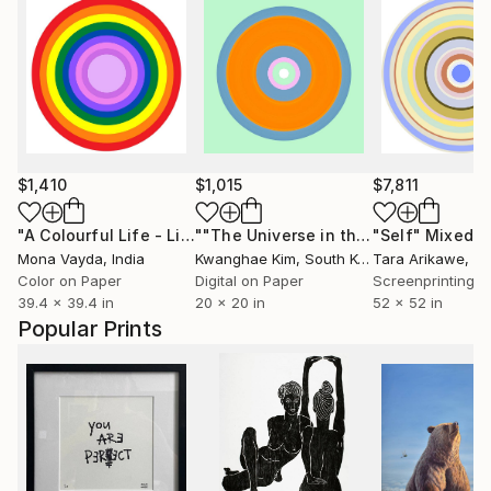
$1,410
$1,015
$7,811
"A Colourful Life - Limited Edition of 10"
Digital Art
""The Universe in the Palace" -#05"
"Self"
Mixed M
Mona Vayda
, India
Kwanghae Kim
, South Korea
Tara Arikawe
, Uni
Color on Paper
Digital on Paper
39.4 x 39.4 in
20 x 20 in
52 x 52 in
Popular Prints