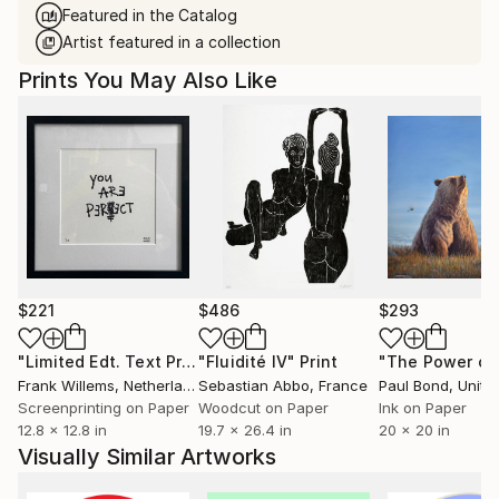
Featured in the Catalog
Artist featured in a collection
Prints You May Also Like
$221
$486
$293
"Limited Edt. Text Print – YOU ARE PERFECT"
"Fluidité IV"
Print
Print
Frank Willems
, Netherlands
Sebastian Abbo
, France
Paul Bond
, Unite
Screenprinting on Paper
Woodcut on Paper
Ink on Paper
12.8 x 12.8 in
19.7 x 26.4 in
20 x 20 in
Visually Similar Artworks