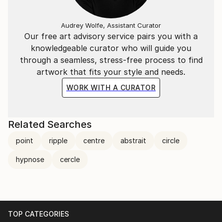
Audrey Wolfe, Assistant Curator
Our free art advisory service pairs you with a
knowledgeable curator who will guide you
through a seamless, stress-free process to find
artwork that fits your style and needs.
WORK WITH A CURATOR
Related Searches
point
ripple
centre
abstrait
circle
hypnose
cercle
TOP CATEGORIES