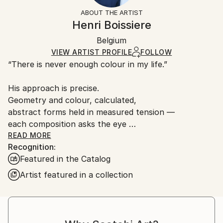
Abstract
Not Framed
artworks as shipped by the artist is final sale.
ABOUT THE ARTIST
Styles:
Authenticity:
Handling:
Henri Boissiere
Abstract
Certificate is Included
Ships rolled in a tube. Artists are responsible for
Mediums:
Packaging:
Belgium
packaging and adhering to Saatchi Art’s
packaging
Color
,
Paper
Ships Rolled in a Tube
guidelines.
VIEW ARTIST PROFILE
FOLLOW
“There is never enough colour in my life.”
Ships From:
France.
His approach is precise.
Geometry and colour, calculated,
abstract forms held in measured tension —
each composition asks the eye
to find its own equilibrium.
READ MORE
Recognition:
Henri Boissière does not depict the world.
Featured in the Catalog
He constructs another,
where colour, balance, and perception
Artist featured in a collection
become a quiet meditation.
From Bauhaus to Beaubourg —
explore the collections in permanent view.