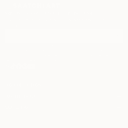
Sign Up to Receive 10% Off Your First Order
Discover new art and collections added weekly by our
curators.
I agree to receive marketing emails from Saatchi Art about products that
may be of interest to me. By subscribing, I also agree to the
Terms of Use
and acknowledge that my information will be used as
described in the
Privacy Notice
FOR COLLECTORS
Art Advisory
FOR THE TRADE
Help Center
About
Returns
SAATCHI ART
Trade Program
Commissions
About
Hospitality
Curated Collections
Saatchi Art Stories
Commercial
How to Buy Art
The Other Art Fair
Terms of Service
Healthcare
Gift Card