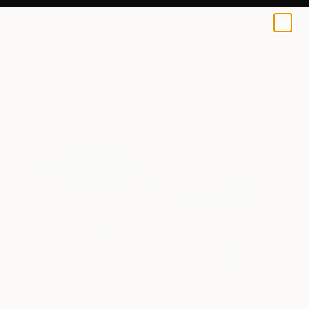
0
+
All Artworks
Printmaking
Skadi Engeln Works