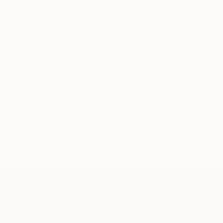
Our free art advisory service pairs you with a
knowledgeable curator who will guide you
through a seamless, stress-free process to find
artwork that fits your style and needs.
WORK WITH A CURATOR
Related Searches
ebrodelta
sea
playful
olive
olivetree
tree
watermirror
blue
TOP CATEGORIES
Paintings
Photography
Sculpture
Drawings
Mixed Media
Fine Art Pr