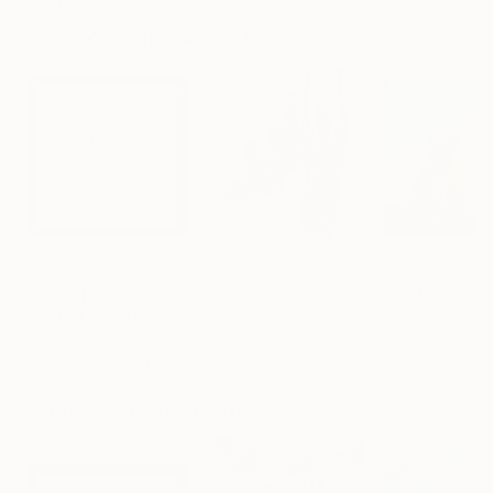
Artist featured in a collection
Prints You May Also Like
$221
$486
$293
"Limited Edt. Text Print – YOU ARE PERFECT"
"Fluidité IV"
Print
Print
Frank Willems
, Netherlands
Sebastian Abbo
, France
Paul Bond
, Unite
Screenprinting on Paper
Woodcut on Paper
Ink on Paper
12.8 x 12.8 in
19.7 x 26.4 in
20 x 20 in
Visually Similar Artworks