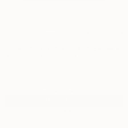
3
AR
FIND SIMILAR
"Rosa und Playa unter Oliven im Ebrodelta"
Print - Limited Edition of 19
Skadi Engeln, Germany
Printmaking, Screenprinting on Paper
23.4 W x 16.5 H in
Ships in a Tube
Temporarily Unavailable
ASK ABOUT AVAILABILITY
VIEW PRINTS
ARTIST RECOGNITION