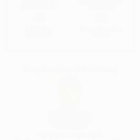
Thousands of
Global Selection of
5-Star Reviews
Original Art
Satisfaction
Support Emerging
Guaranteed
Artists
Complimentary Art Advisory
Audrey Wolfe, Assistant Curator