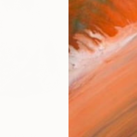
Sh
Ar
FIND SIMILAR