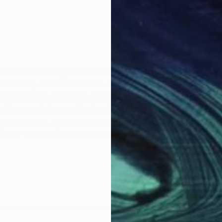
I construct thoughtful visual spaces. Drawing from my
elationship with the natural environment. I experience 
c materials. Variation, repetition, and layering of deli
g lines and shapes that culminate in endless pathways
uires close, quiet consideration. By harnessing the ca
viewer into an intimate meditative space.