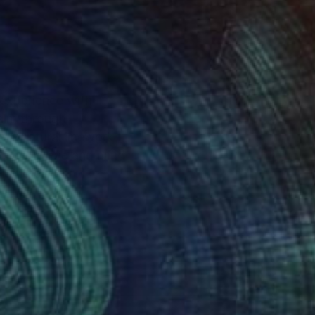
 experience with
calm through
cate natural linework
 for the eye and mind
lming effect of