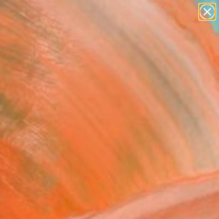
figurative art
landscapes
wall sculpture
artist name
Search for
anything
+
0
paintings
ersary Picks
 Space (Artist Proof) -
ed Edition of 1" Print
Shopp, United States
aking, Woodcut on Paper
 38 H in
n a Tube
This artwork is not for sale.
T RECOGNITION