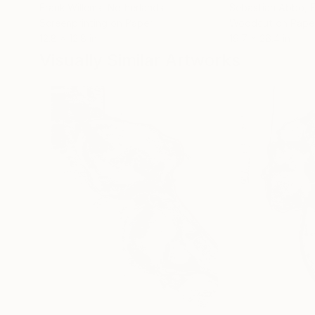
Frank Willems
, Netherlands
Sebastian Abbo
, 
Screenprinting on Paper
Woodcut on Pape
12.8 x 12.8 in
19.7 x 26.4 in
Visually Similar Artworks