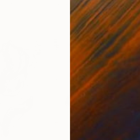
France
Paul Bond
, United States
Jaco
r
Ink on Paper
Etch
20 x 20 in
9.4 x