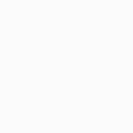
New Arrivals
Paintings
Photography
Sculpture
Drawi
All Artworks
Printmaking
Emily Shopp Works