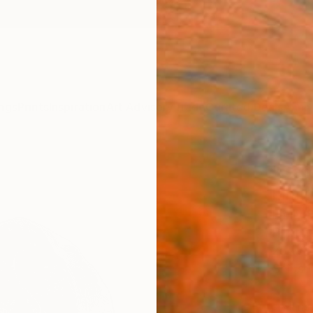
ngs
Prints
Inspiration
Art Advisory
Trade
Curated Deals
Anniv
"Safe
Limit
Emily 
Printm
25 W x
Ships i
ARTIS