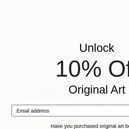
$520
$420
"Сalla lily"
Painting
"Semi-abstract 
Lara Zhuravska
, Ukraine
Lara Zhuravska
, U
Acrylic on Canvas
Acrylic on Canvas
19.7 x 27.6 in
21.7 x 27.6 in
More From Emily Shopp
Unlock
10% Of
Original Art
Email address
Have you purchased original art b