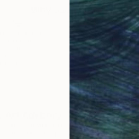
Why Saatchi Art?
obal Selection of
Satisfaction Guara
Original Art
Our 14-day satisfa
ore an unparalleled
guarantee allows y
work selection from
buy with confiden
round the world.
 Art Advisory
rvice pairs you with a knowledgeable curator who
seamless, stress-free process to find artwork that