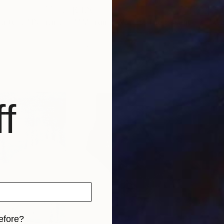
$420
$5
a tulip"
Painting
""Merging Worlds: The Essence of the Bear""
"Wa
kraine
Lara Zhuravska
, Ukraine
Andr
Acrylic on Canvas
Oil 
15.9 x 23.2 in
11 x 
f
efore?