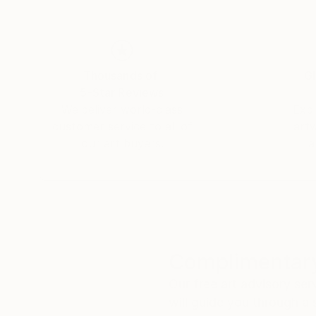
Thousands of
Gl
5-Star Reviews
We deliver world-class
Expl
customer service to all of
art
our art buyers.
a
Complimentary
Our free art advisory se
will guide you through a 