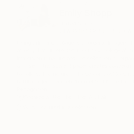
ABOUT THE ARTIST
Emily Shopp
United States
VIEW ARTIST PROFILE
FOLLOW
Using print and collage with organic imagery, 
anxiety, I am interested in our psychological r
immersion in nature and the collection of organi
with semi-transparent paper creates convergin
to follow. The nature of these compositions req
natural objects and environments, I invite the 
Recognition:
Showed at the The Other Art Fair
Artist featured in a collection