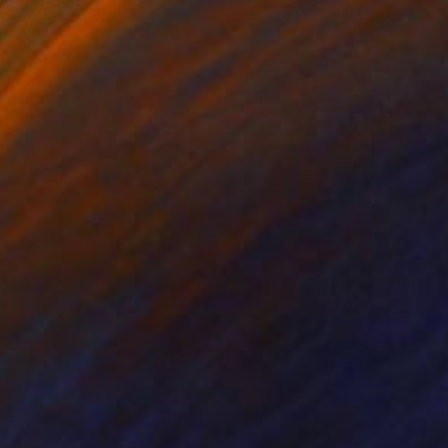
 Putker
, Netherlands
Szocs Geza
, Hungary
ing on Paper
Aquatint on Paper
 7.1 in
26 x 39 in