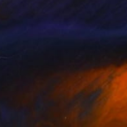
40
$400
bi I"
Painting
Painting
"Lady in rats"
Painting
eea Balcan
, Romania
Lara Zhuravska
, Ukraine
on Canvas
Acrylic on Canvas
11 in
11.6 x 16.1 in