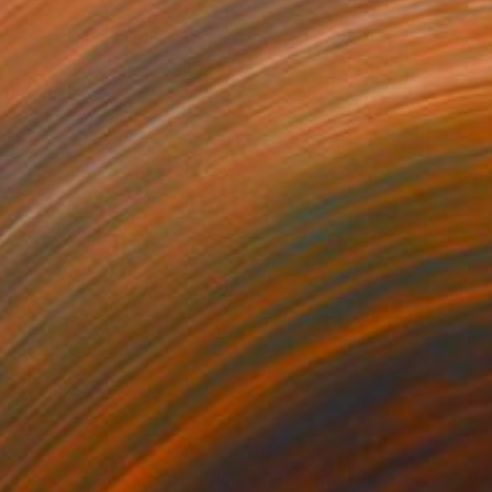
34
$1,993
t
"Interior No.83 - Limited Edition of 25"
"Reform"
Print
Print