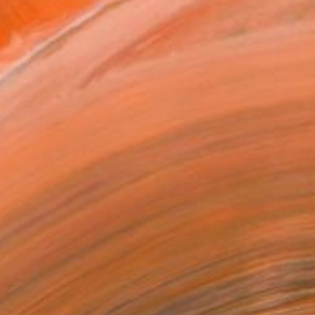
owed at the The Other Art Fair
tist featured in a collection