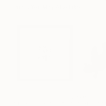
Prints You May Also Like
$221
$486
"Limited Edt. Text Print – YOU ARE PERFECT"
"Fluidité IV"
Prin
Pri