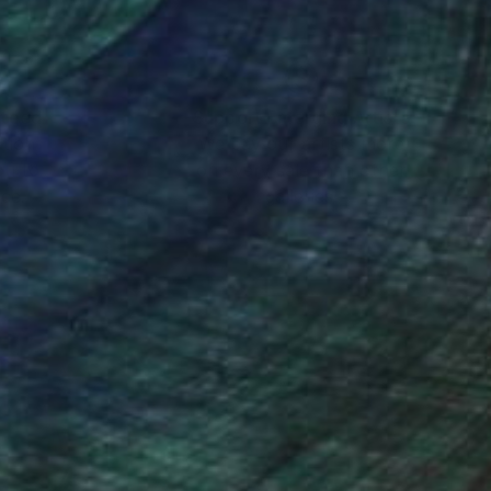
nteed
Support Emerging Artists
ction
We pay our artists more
ou to
on every sale than other
ce.
galleries.