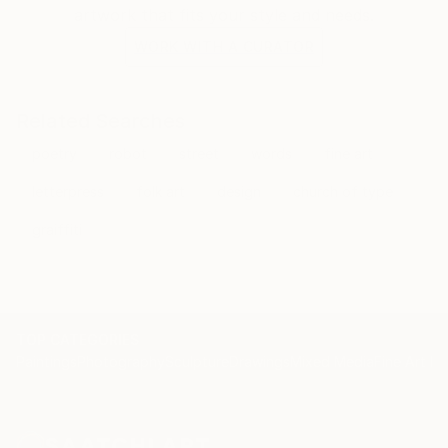
artwork that fits your style and needs.
WORK WITH A CURATOR
Related Searches
poetry
robot
street
words
fine art
letterpress
folk art
design
church of type
graiffiti
TOP CATEGORIES
Paintings
Photography
Sculpture
Drawings
Mixed Media
Fine Art Pr