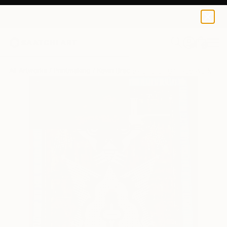
0
+
All Artworks
Printmaking
Kevin Bradley Church Of Type Works