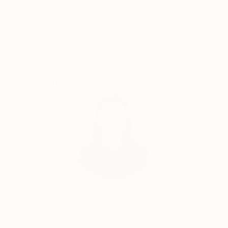
Satisfaction
Support Emerging
Guaranteed
Artists
Complimentary Art Advisory
India Balyejusa, Senior Curator
Our free art advisory service pairs you with a
knowledgeable curator who will guide you
through a seamless, stress-free process to find