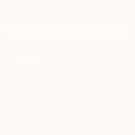
Sign Up to Receive 10% Off Your First Order
Discover new art and collections added weekly by our
curators.
I agree to receive marketing emails from Saatchi Art about products that
may be of interest to me. By subscribing, I also agree to the
Terms of Use
and acknowledge that my information will be used as
described in the
Privacy Notice
FOR COLLECTORS
Art Advisory
FOR THE TRADE
Help Center
About
Returns
SAATCHI ART
Trade Program
Commissions
About
Hospitality
Curated Collections
Saatchi Art Stories
Commercial
How to Buy Art
The Other Art Fair
Terms of Service
Healthcare
Gift Card
Privacy Notice
Sell on Saatchi Art
Multi Family & Residential