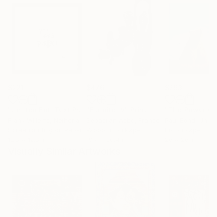
$221
$476
$293
"Limited Edt. Text Print – YOU ARE PERFECT"
"Fluidité IV"
Print
Print
Frank Willems
, Netherlands
Sebastian Abbo
, France
Paul Bond
, Unite
Screenprinting on Paper
Woodcut on Paper
Ink on Paper
12.8 x 12.8 in
19.7 x 26.4 in
20 x 20 in
Visually Similar Artworks