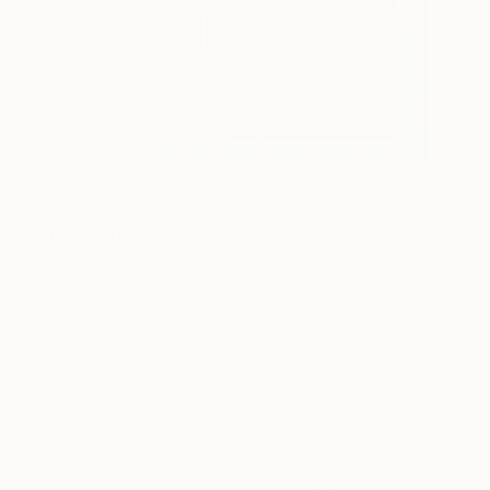
9
AR
FIND SIMILAR
"Super Pussy" Print - Limited Edition of 1
Kevin Bradley Church Of Type, United States
Printmaking, Woodcut on Paper
34 W x 46 H in
Framed
This artwork is not for sale.
ARTIST RECOGNITION
Artist featured in a collection
Prints You May Also Like