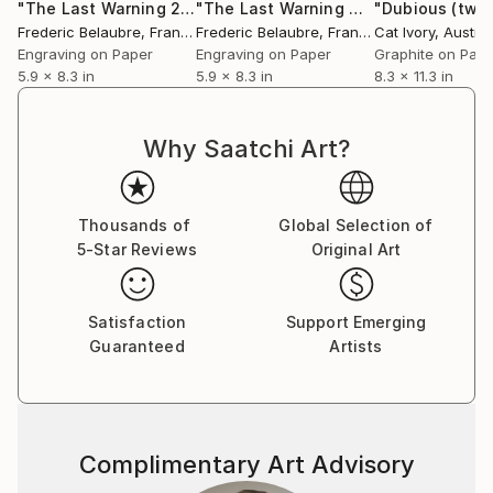
"The Last Warning 2"
Print
"The Last Warning 4"
Print
Frederic Belaubre
, France
Frederic Belaubre
, France
Cat Ivory
, Austral
Engraving on Paper
Engraving on Paper
Graphite on Pap
5.9 x 8.3 in
5.9 x 8.3 in
8.3 x 11.3 in
Why Saatchi Art?
Thousands of
Global Selection of
5-Star Reviews
Original Art
Satisfaction
Support Emerging
Guaranteed
Artists
Complimentary Art Advisory