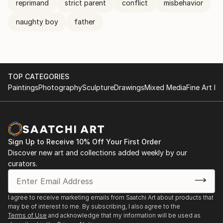
reprimand
strict parent
conflict
misbehavior
naughty boy
father
TOP CATEGORIES
Paintings
Photography
Sculpture
Drawings
Mixed Media
Fine Art Pr
Sign Up to Receive 10% Off Your First Order
Discover new art and collections added weekly by our
curators.
I agree to receive marketing emails from Saatchi Art about products that
may be of interest to me. By subscribing, I also agree to the
Terms of Use
and acknowledge that my information will be used as