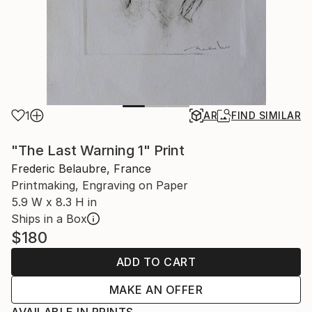
1
AR
FIND SIMILAR
"The Last Warning 1" Print
Frederic Belaubre, France
Printmaking, Engraving on Paper
5.9 W x 8.3 H in
Ships in a Box
$180
ADD TO CART
MAKE AN OFFER