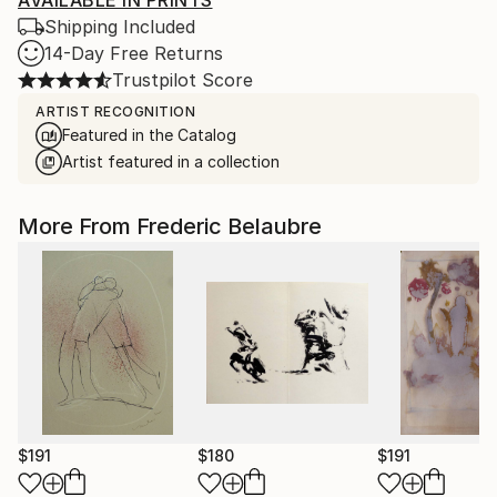
AVAILABLE IN PRINTS
Shipping Included
14-Day Free Returns
Trustpilot Score
ARTIST RECOGNITION
Featured in the Catalog
Artist featured in a collection
More From Frederic Belaubre
$191
$180
$191