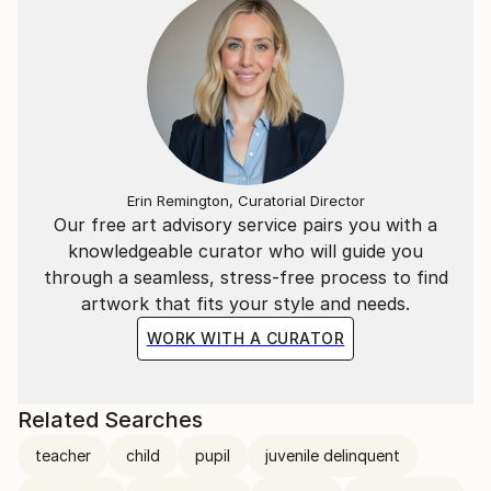
Erin Remington, Curatorial Director
Our free art advisory service pairs you with a
knowledgeable curator who will guide you
through a seamless, stress-free process to find
artwork that fits your style and needs.
WORK WITH A CURATOR
Related Searches
teacher
child
pupil
juvenile delinquent