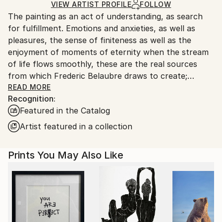
Ships in a Box
Ships From:
VIEW ARTIST PROFILE
FOLLOW
The painting as an act of understanding, as search
France.
for fulfillment. Emotions and anxieties, as well as
pleasures, the sense of finiteness as well as the
enjoyment of moments of eternity when the stream
of life flows smoothly, these are the real sources
from which Frederic Belaubre draws to create;
constantly renewed attempts of transfiguration of
READ MORE
Recognition:
reality into one beyond the light.
Featured in the Catalog
Frederic Belaubre works and exposes in his Parisian
Artist featured in a collection
workshop at the foot of Montmartre.
Prints You May Also Like