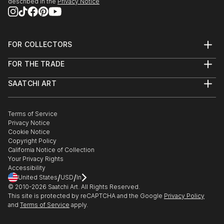
described in the
Privacy Notice
FOR COLLECTORS
Art Advisory
FOR THE TRADE
Help Center
About
Returns
SAATCHI ART
Trade Program
Commissions
About
Hospitality
Curated Collections
Saatchi Art Stories
Commercial
How to Buy Art
The Other Art Fair
Terms of Service
Healthcare
Gift Card
Privacy Notice
Sell on Saatchi Art
Multi Family & Residential
Cookie Notice
Affiliate Program
Contact Art Consultant
Copyright Policy
Careers
California Notice of Collection
Contact Support
Your Privacy Rights
Accessibility
/
/
United States
USD
In
© 2010-
2026
Saatchi Art. All Rights Reserved.
This site is protected by reCAPTCHA and the Google
Privacy Policy
and
Terms of Service
apply.