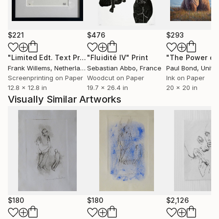
$221
$476
$293
"Limited Edt. Text Print – YOU ARE PERFECT"
"Fluidité IV"
Print
Print
Frank Willems
, Netherlands
Sebastian Abbo
, France
Paul Bond
, Unite
Screenprinting on Paper
Woodcut on Paper
Ink on Paper
12.8 x 12.8 in
19.7 x 26.4 in
20 x 20 in
Visually Similar Artworks
$180
$180
$2,126