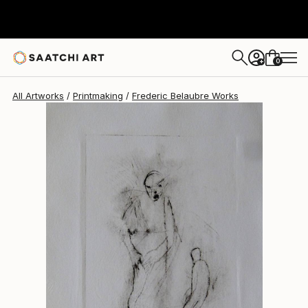
Frederic Belaubre
$180
0
+
All Artworks
Printmaking
Frederic Belaubre Works