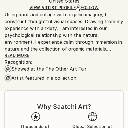
Mediums:
Packaging:
United States
packaging and adhering to Saatchi Art’s
packaging
Woodcut
,
Paper
Ships Rolled in a Tube
guidelines.
VIEW ARTIST PROFILE
FOLLOW
Using print and collage with organic imagery, I
Ships From:
construct thoughtful visual spaces. Drawing from my
United States.
experience with anxiety, I am interested in our
psychological relationship with the natural
environment. I experience calm through immersion in
nature and the collection of organic materials.
Variation, repetition, and layering of delicate natural
READ MORE
Recognition:
linework with semi-transparent paper creates
Showed at the The Other Art Fair
converging lines and shapes that culminate in endless
pathways for the eye and mind to follow. The nature
Artist featured in a collection
of these compositions requires close, quiet
consideration. By harnessing the calming effect of
natural objects and environments, I invite the viewer
into an intimate meditative space.
Why Saatchi Art?
Thousands of
Global Selection of