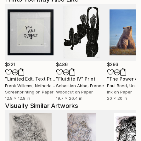
$221
$486
$293
"Limited Edt. Text Print – YOU ARE PERFECT"
"Fluidité IV"
Print
Print
Frank Willems
, Netherlands
Sebastian Abbo
, France
Paul Bond
, Unite
Screenprinting on Paper
Woodcut on Paper
Ink on Paper
12.8 x 12.8 in
19.7 x 26.4 in
20 x 20 in
Visually Similar Artworks