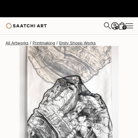
0
+
All Artworks
Printmaking
Emily Shopp Works