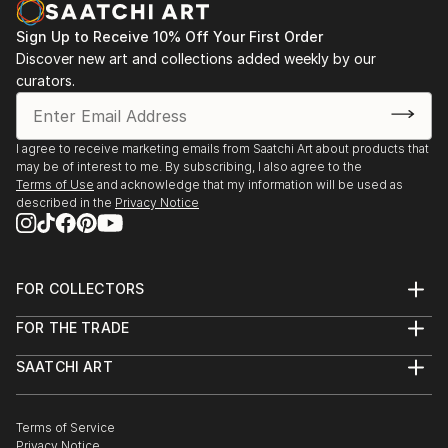
Sign Up to Receive 10% Off Your First Order
Discover new art and collections added weekly by our
curators.
I agree to receive marketing emails from Saatchi Art about products that
may be of interest to me. By subscribing, I also agree to the
Terms of Use
and acknowledge that my information will be used as
described in the
Privacy Notice
FOR COLLECTORS
Art Advisory
FOR THE TRADE
Help Center
About
Returns
SAATCHI ART
Trade Program
Commissions
About
Hospitality
Curated Collections
Saatchi Art Stories
Commercial
How to Buy Art
The Other Art Fair
Terms of Service
Healthcare
Gift Card
Privacy Notice