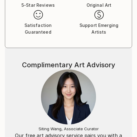
5-Star Reviews
Original Art
Satisfaction
Support Emerging
Guaranteed
Artists
Complimentary Art Advisory
Siting Wang, Associate Curator
Our free art advisory service pairs you with a