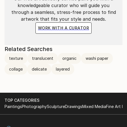
knowledgeable curator who will guide you
through a seamless, stress-free process to find
artwork that fits your style and needs.
WORK WITH A CURATOR
Related Searches
texture
translucent
organic
washi paper
collage
delicate
layered
TOP CATEGORIES
Paintings
Photography
Sculpture
Drawings
Mixed Media
Fine Art Pr