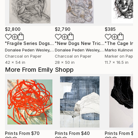
$2,800
$2,790
$385
"Fragile Series Dogs Rolling Over"
Drawing
"New Dogs New Tricks"
Drawing
Donalee Peden Wesley
, United States
Donalee Peden Wesley
, United States
Marko Kulinovic
,
Charcoal on Paper
Charcoal on Paper
Marker on Paper
42 x 54 in
28 x 50 in
11.7 x 16.5 in
More From Emily Shopp
Prints From
$70
Prints From
$40
Prints From
$4