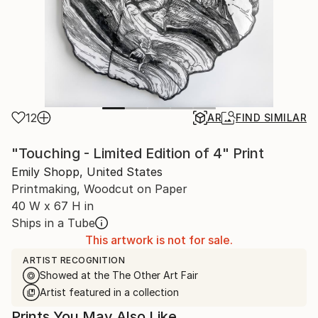
12
AR
FIND SIMILAR
"Touching - Limited Edition of 4" Print
Emily Shopp, United States
Printmaking, Woodcut on Paper
40 W x 67 H in
Ships in a Tube
This artwork is not for sale.
ARTIST RECOGNITION
Showed at the The Other Art Fair
Artist featured in a collection
Prints You May Also Like