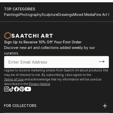
TOP CATEGORIES
Paintings
Photography
Sculpture
Drawings
Mixed Media
Fine Art Pr
Sign Up to Receive 10% Off Your First Order
Discover new art and collections added weekly by our
curators.
I agree to receive marketing emails from Saatchi Art about products that
may be of interest to me. By subscribing, I also agree to the
Terms of Use
and acknowledge that my information will be used as
described in the
Privacy Notice
FOR COLLECTORS
Art Advisory