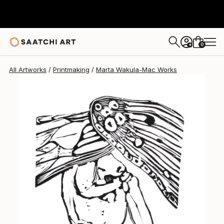
Marta Wakula-Mac
$212
0
+
All Artworks
Printmaking
Marta Wakula-Mac Works