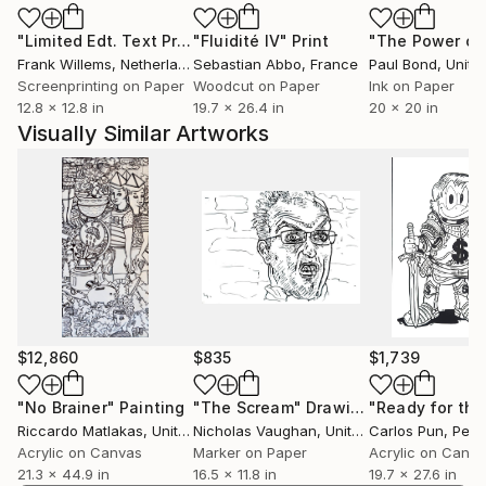
worldwide.
"Limited Edt. Text Print – YOU ARE PERFECT"
"Fluidité IV"
Print
Print
Frank Willems
, Netherlands
Sebastian Abbo
, France
Paul Bond
, Unite
Screenprinting on Paper
Woodcut on Paper
Ink on Paper
12.8 x 12.8 in
19.7 x 26.4 in
20 x 20 in
Visually Similar Artworks
$12,860
$835
$1,739
"No Brainer"
Painting
"The Scream"
Drawing
Riccardo Matlakas
, United Kingdom
Nicholas Vaughan
, United Kingdom
Carlos Pun
, Peru
Acrylic on Canvas
Marker on Paper
Acrylic on Canv
21.3 x 44.9 in
16.5 x 11.8 in
19.7 x 27.6 in