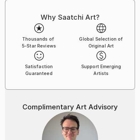
Why Saatchi Art?
Thousands of
Global Selection of
5-Star Reviews
Original Art
Satisfaction
Support Emerging
Guaranteed
Artists
Complimentary Art Advisory