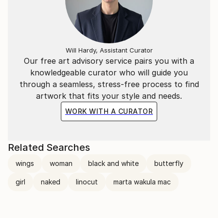
Will Hardy, Assistant Curator
Our free art advisory service pairs you with a
knowledgeable curator who will guide you
through a seamless, stress-free process to find
artwork that fits your style and needs.
WORK WITH A CURATOR
Related Searches
wings
woman
black and white
butterfly
girl
naked
linocut
marta wakula mac