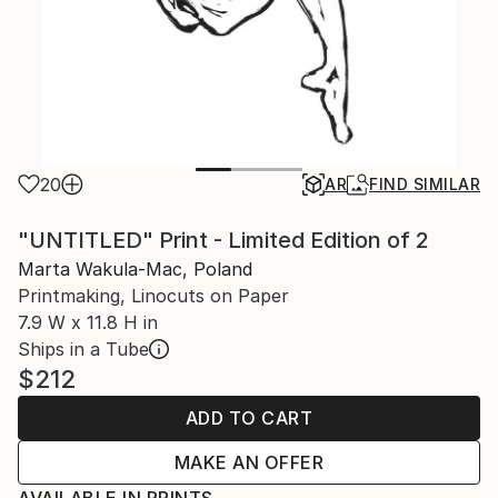
20
AR
FIND SIMILAR
"UNTITLED" Print - Limited Edition of 2
Marta Wakula-Mac, Poland
Printmaking, Linocuts on Paper
7.9 W x 11.8 H in
Ships in a Tube
$212
ADD TO CART
MAKE AN OFFER