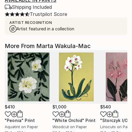
AVAILABLE IN PRINTS
Shipping Included
Trustpilot Score
ARTIST RECOGNITION
Artist featured in a collection
More From Marta Wakula-Mac
$410
$1,000
$540
"Peonia"
Print
"White Orchid"
Print
Aquatint on Paper
Woodcut on Paper
Linocuts on Pape