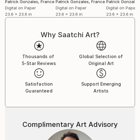
GonzalÃ¨s' unique output appears to defy both the
Patrick Gonzales
, France
Patrick Gonzales
, France
Patrick Gonzales
temporal and fashionable. It is profoundly individual.
Digital on Paper
Digital on Paper
Digital on Paper
23.6 x 23.6 in
23.6 x 23.6 in
23.6 x 23.6 in
At an intellectual level, he subscribes to the oft-
quoted ideas of AndrÃ© Breton, which in turn have
lead many artist in a semi- of fully surreal direction.
Why Saatchi Art?
Response to a blatant provocation
Patrick GonzalÃ¨s is less concerned with the
Thousands of
Global Selection of
stylistics and much more focussed on the contents
5-Star Reviews
Original Art
of his work, and insist that we should do the same.
Still we could not help playing the devil's advocate.
We asked him if he was concerned that art critics and
Satisfaction
Support Emerging
curators think the surreal should go in and out of
Guaranteed
Artists
fashion like underwear. He dryly replied that he was
not the least bothered.
Anders Dyhr
Complimentary Art Advisory