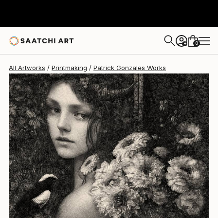
Patrick Gonzales
$552
0
+
All Artworks
Printmaking
Patrick Gonzales Works