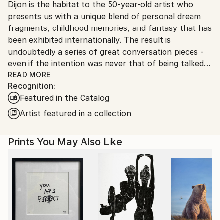
Dijon is the habitat to the 50-year-old artist who
Ships From:
presents us with a unique blend of personal dream
France.
fragments, childhood memories, and fantasy that has
been exhibited internationally. The result is
undoubtedly a series of great conversation pieces -
even if the intention was never that of being talked
about, but simply that of expressing a personal
READ MORE
Recognition:
vision.
Featured in the Catalog
The artist began quite early in life as a painter. At the
Artist featured in a collection
age of fifteen he honed the art of concentrated
research. Simply, he replicated works of great
Prints You May Also Like
masters for the sheer hell of it. You see, it never
hurts your artistic development to uncover what
exactly others have done - on the contrary you learn
a lot that pays off later; and Gonzales must have
known that instinctively. In parallel he developed his
own art. Since then, Patrick GonzalÃ¨s has
constantly evolved and not least in photography.