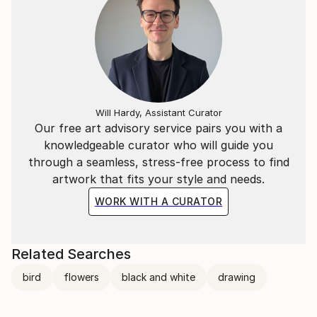
Will Hardy, Assistant Curator
Our free art advisory service pairs you with a
knowledgeable curator who will guide you
through a seamless, stress-free process to find
artwork that fits your style and needs.
WORK WITH A CURATOR
Related Searches
bird
flowers
black and white
drawing