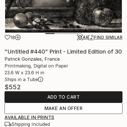
18
AR
FIND SIMILAR
"Untitled #440" Print - Limited Edition of 30
Patrick Gonzales, France
Printmaking, Digital on Paper
23.6 W x 23.6 H in
Ships in a Tube
$552
ADD TO CART
MAKE AN OFFER
AVAILABLE IN PRINTS
Shipping Included