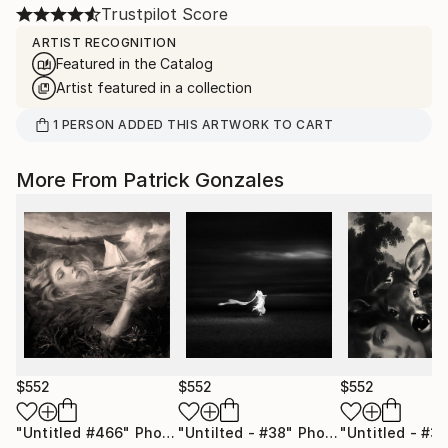
Trustpilot Score
ARTIST RECOGNITION
Featured in the Catalog
Artist featured in a collection
1
PERSON
ADDED THIS ARTWORK TO CART
More From Patrick Gonzales
$552
$552
$552
"Untitled #466"
Photograph
"Untilted - #38"
Photograph