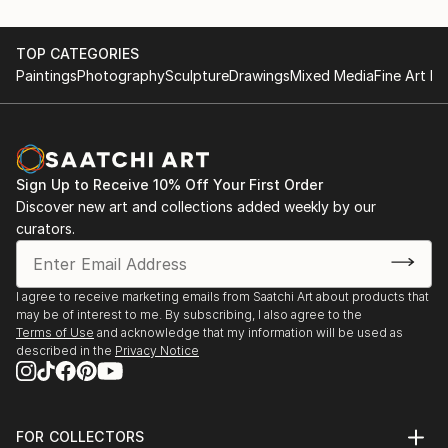
TOP CATEGORIES
Paintings
Photography
Sculpture
Drawings
Mixed Media
Fine Art Pr
Sign Up to Receive 10% Off Your First Order
Discover new art and collections added weekly by our
curators.
I agree to receive marketing emails from Saatchi Art about products that
may be of interest to me. By subscribing, I also agree to the
Terms of Use
and acknowledge that my information will be used as
described in the
Privacy Notice
FOR COLLECTORS