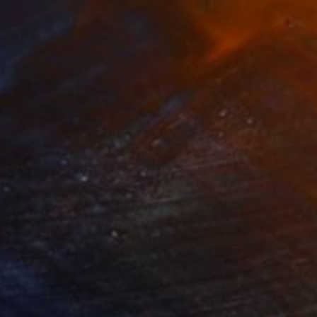
34
$1,993
t
"Interior No.83 - Limited Edition of 25"
"Reform"
Print
Print
 Putker
, Netherlands
Szocs Geza
, Hungary
ing on Paper
Aquatint on Paper
 7.1 in
26 x 39 in