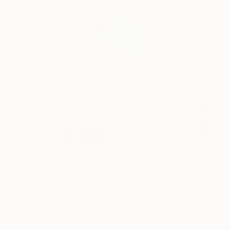
$394
$383
"Lost Ghosts Reflex 2"
Mixed Media
"Morning Haze
Acrylic
Digital on Acrylic
17.7 x 17.7 in
17.7 x 17.7 in