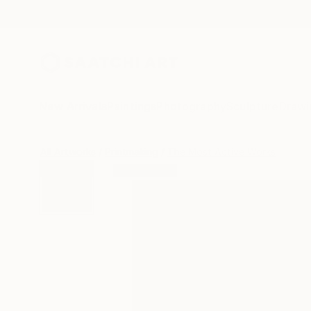
New Arrivals
Paintings
Photography
Sculpture
Drawi
All Artworks
Printmaking
The Most Active Works