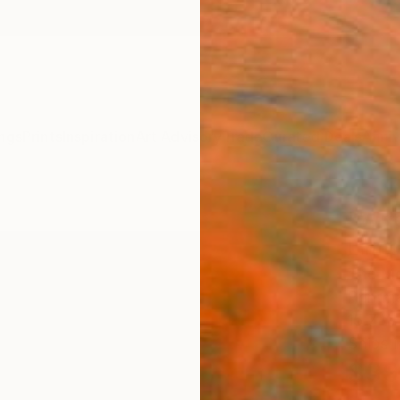
ngs
Prints
Inspiration
Art Advisory
Trade
Curated Deals
Anniv
"Whe
Limit
The Mo
Printma
15.7 W 
Ships i
$39