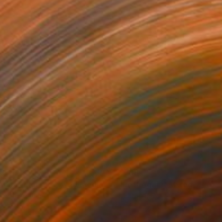
99
$388
 Many Lights"
Mixed Media
"Left Again"
Mixed Media
tal on Acrylic
Digital on Acrylic
x 17.7 in
17.7 x 17.7 in