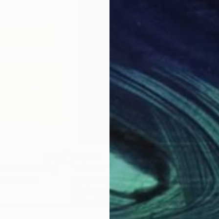
$2,970
$4,
2025)"
Painting
"BLOOD"
Painting
ted Kingdom
Sophie Liard
, Italy
Tom
Fabric on Canvas
Acry
35.4 x 47.2 in
35.4