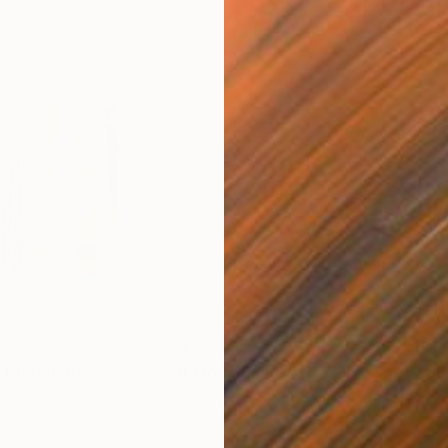
$399
$3
"
Digital Art
"Left Move Right no 2"
Mixed Media
"So
Acrylic
Digi
17.7 x 17.7 in
19.7 