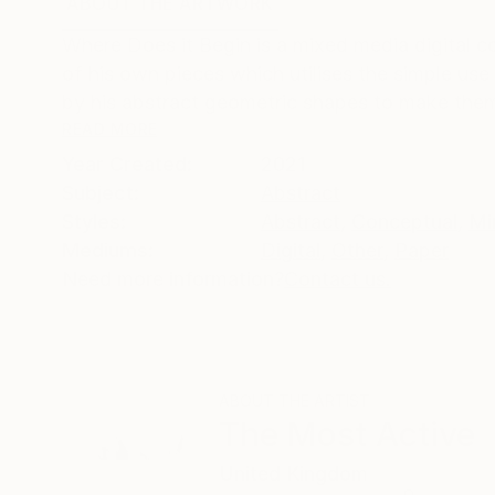
ABOUT THE ARTWORK
DETAILS AND DIMENSI
Where Does it Begin is a mixed media digital co
of his own pieces which utilises the simple us
by his abstract geometric shapes to make them
READ MORE
Year Created:
2021
Subject:
Abstract
Styles:
Abstract
,
Conceptual
,
Mi
Mediums:
Digital
,
Other
,
Paper
Need more information?
Contact us.
ABOUT THE ARTIST
The Most Active
United Kingdom