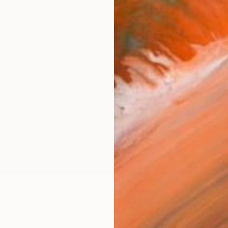
Ship
14-
ARTIS
Ar
2
P
R
FIND SIMILAR