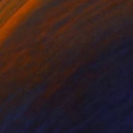
 working on a series
ds have been broken up