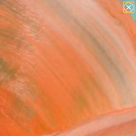
paintings
abstracts
figurative art
landscapes
Search for
wall sculpture
+
0
artist name
anything
ersary Picks
paintings
re Does it Begin -
ed Edition of 1" Print
st Active, United Kingdom
king, Digital on Paper
x 15.7 H in
n a Tube
5