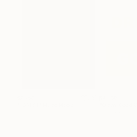
$2,750
$4,730
"FOREST"
Mixed Media
"Dream Good (
Sophie Liard
, Italy
Gareth Kemp
, Uni
Fabric on Canvas
Acrylic on Canvas
35.4 x 47.2 in
47.2 x 47.2 in