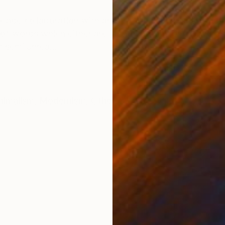
ONS
SHIPPING AND RETURNS
llage collaboration with artist g-logical who has been
e of words which either are just the words or the wor
 semi unrea...
nimalism
,
Modernism
,
Other