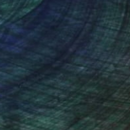
nteed
Support Emerging Artists
ction
We pay our artists more
ou to
on every sale than other
ce.
galleries.