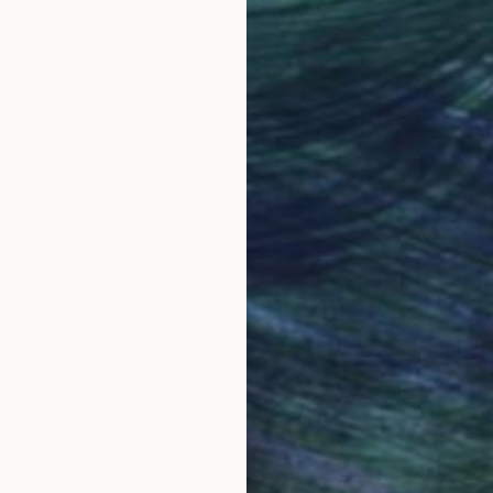
Why Saatchi Art?
obal Selection of
Satisfaction Guara
Original Art
Our 14-day satisfa
ore an unparalleled
guarantee allows y
work selection from
buy with confiden
round the world.
 Art Advisory
rvice pairs you with a knowledgeable curator who
seamless, stress-free process to find artwork that