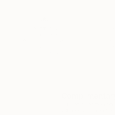
Thousands of
Gl
5-Star Reviews
We deliver world-class
Expl
customer service to all of
art
our art buyers.
a
Complimentary
Our free art advisory se
will guide you through a 