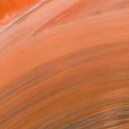
ADD TO CART
MAKE AN OFFER
ping Included
Day Free Returns
Trustpilot Score
T RECOGNITION
tist featured in a collection
EOPLE
ADDED THIS ARTWORK TO CART