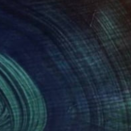
280
$1,088
"Silence Cannot Be Transcribed #09"
"System as Code - Body -
Painting
asz Cichowski
, Poland
Christa Walhof
, Germany
lic on Canvas
Digital on Paper
 x 31.5 in
30 x 30 in