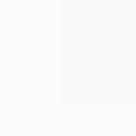
0
A
More From The Most Active