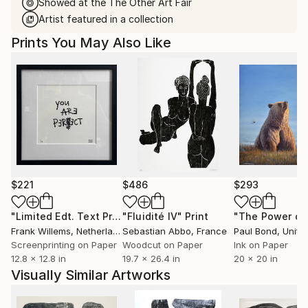
Showed at the The Other Art Fair
Artist featured in a collection
Prints You May Also Like
$221
$486
$293
"Limited Edt. Text Print – YOU ARE PERFECT"
"Fluidité IV"
Print
Print
Frank Willems
, Netherlands
Sebastian Abbo
, France
Paul Bond
, Unite
Screenprinting on Paper
Woodcut on Paper
Ink on Paper
12.8 x 12.8 in
19.7 x 26.4 in
20 x 20 in
Visually Similar Artworks