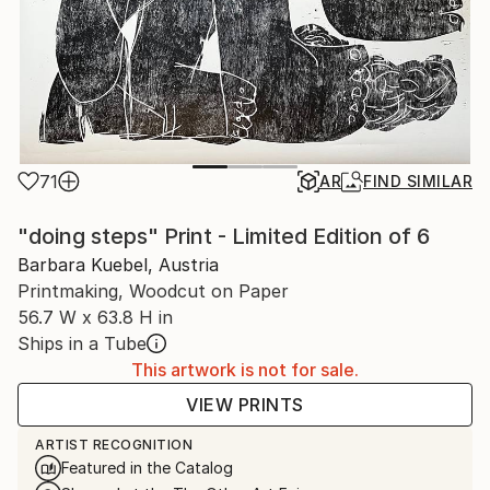
71
AR
FIND SIMILAR
"doing steps" Print - Limited Edition of 6
Barbara Kuebel, Austria
Printmaking, Woodcut on Paper
56.7 W x 63.8 H in
Ships in a Tube
This artwork is not for sale.
VIEW PRINTS
ARTIST RECOGNITION
Featured in the Catalog