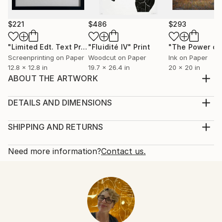
$221
$486
$293
"Limited Edt. Text Print – YOU ARE PERFECT"
"Fluidité IV"
Print
Print
Screenprinting on Paper
Woodcut on Paper
Ink on Paper
12.8 x 12.8 in
19.7 x 26.4 in
20 x 20 in
ABOUT THE ARTWORK
THIS IS A FIGURE STUDY WHERE I WANTED TO
SHOW STABILITY BETWEEN TWO FIGURES.
DETAILS AND DIMENSIONS
Year Created:
Mediums:
2023
Print, Woodcut on Paper
SHIPPING AND RETURNS
Subject:
Rarity:
Delivery Cost:
Body
Limited Edition of 6
Shipping is included in price.
Need more information?
Contact us.
Styles:
Size:
Delivery Time:
Figurative
,
Abstract Expressionism
,
Expressionism
56.7 W x 63.8 H x 0.4 D in
Typically 5-7 business days for domestic shipments,
Mediums:
Ready To Hang:
10-14 business days for international shipments.
Woodcut
,
Paper
No
Returns:
Frame:
The purchase of photography and limited edition
Not Framed