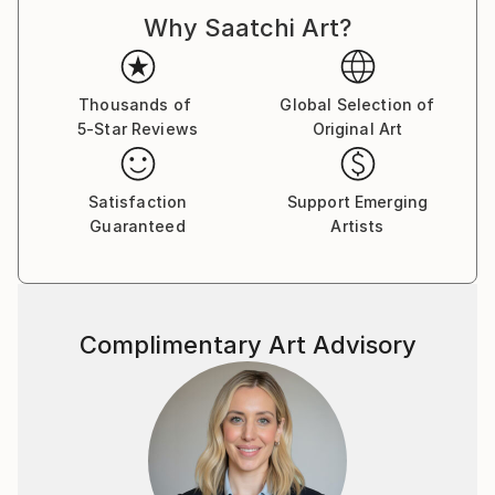
to a defined unit.
Why Saatchi Art?
Thousands of
Global Selection of
5-Star Reviews
Original Art
Satisfaction
Support Emerging
Guaranteed
Artists
Complimentary Art Advisory