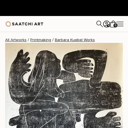
0
+
All Artworks
Printmaking
Barbara Kuebel Works