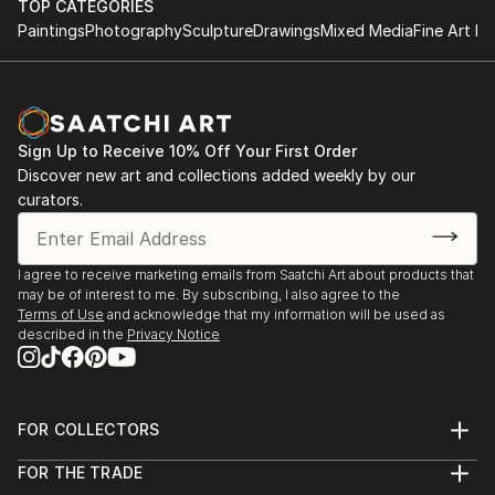
TOP CATEGORIES
Paintings
Photography
Sculpture
Drawings
Mixed Media
Fine Art Pr
Sign Up to Receive 10% Off Your First Order
Discover new art and collections added weekly by our
curators.
I agree to receive marketing emails from Saatchi Art about products that
may be of interest to me. By subscribing, I also agree to the
Terms of Use
and acknowledge that my information will be used as
described in the
Privacy Notice
FOR COLLECTORS
Art Advisory
FOR THE TRADE
Help Center