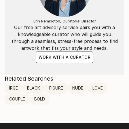
Erin Remington, Curatorial Director
Our free art advisory service pairs you with a
knowledgeable curator who will guide you
through a seamless, stress-free process to find
artwork that fits your style and needs.
WORK WITH A CURATOR
Related Searches
lRGE
BLACK
FIGURE
NUDE
LOVE
COUPLE
BOLD