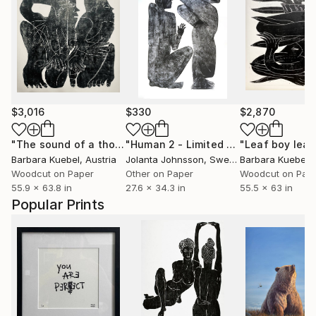
$3,016
$330
$2,870
"The sound of a thought"
Print
"Human 2 - Limited Edition of 30"
"Leaf boy leav
Pri
Barbara Kuebel
, Austria
Jolanta Johnsson
, Sweden
Barbara Kuebel
,
Woodcut on Paper
Other on Paper
Woodcut on Pap
55.9 x 63.8 in
27.6 x 34.3 in
55.5 x 63 in
Popular Prints