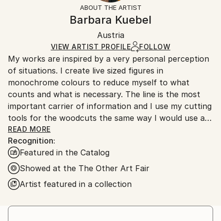
artworks as shipped by the artist is final sale.
ABOUT THE ARTIST
Authenticity:
Handling:
Barbara Kuebel
Certificate is Included
Ships rolled in a tube. Artists are responsible for
Packaging:
Austria
packaging and adhering to Saatchi Art’s
packaging
Ships Rolled in a Tube
guidelines.
VIEW ARTIST PROFILE
FOLLOW
My works are inspired by a very personal perception
Ships From:
of situations. I create live sized figures in
Austria.
monochrome colours to reduce myself to what
counts and what is necessary. The line is the most
important carrier of information and I use my cutting
tools for the woodcuts the same way I would use a
pencil. When talking about the practical background I
READ MORE
Recognition:
stress that I am inspired by sculpturing and I
Featured in the Catalog
compare woodcut the way I do it as THE printing
technique which is closest to three-dimensional art.
Showed at the The Other Art Fair
The subject matter starts from the idea of a knot,
Artist featured in a collection
where two parts can be combined to a construct in
endless ways. The area of the wood for that reason
is mostly constant - I also reduce myself in this sense