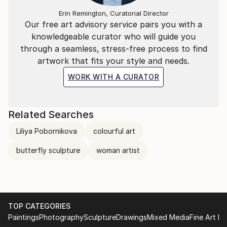
Erin Remington, Curatorial Director
Our free art advisory service pairs you with a
knowledgeable curator who will guide you
through a seamless, stress-free process to find
artwork that fits your style and needs.
WORK WITH A CURATOR
Related Searches
Liliya Pobornikova
colourful art
butterfly sculpture
woman artist
TOP CATEGORIES
Paintings
Photography
Sculpture
Drawings
Mixed Media
Fine Art Pr