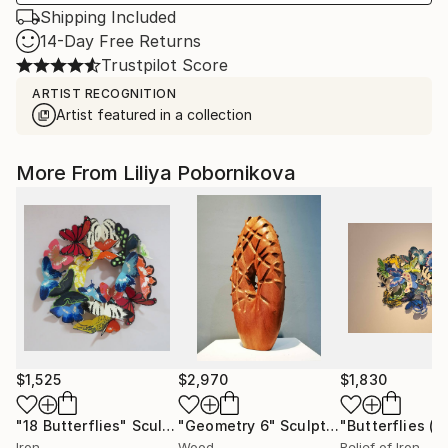
Shipping Included
14-Day Free Returns
Trustpilot Score
ARTIST RECOGNITION
Artist featured in a collection
More From Liliya Pobornikova
$1,525
$2,970
$1,830
"18 Butterflies"
Sculpture
"Geometry 6"
Sculpture
Iron
Wood
Relief of Iron