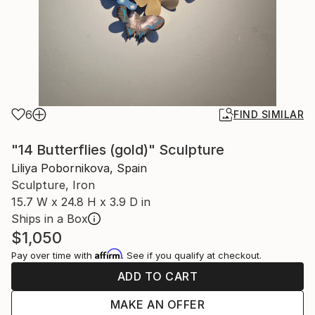
6
FIND SIMILAR
"14 Butterflies (gold)" Sculpture
Liliya Pobornikova, Spain
Sculpture, Iron
15.7 W x 24.8 H x 3.9 D in
Ships in a Box
$1,050
Affirm
Pay over time with
. See if you qualify at checkout.
ADD TO CART
MAKE AN OFFER