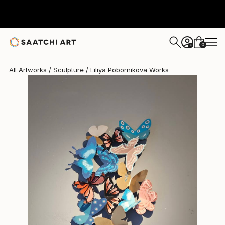
Liliya Pobornikova
$1,050
0
+
All Artworks
Sculpture
Liliya Pobornikova Works