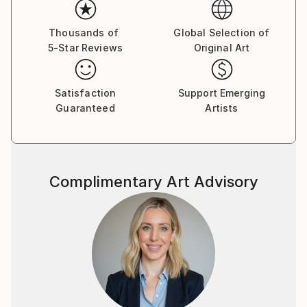
Thousands of
Global Selection of
5-Star Reviews
Original Art
Satisfaction
Support Emerging
Guaranteed
Artists
Complimentary Art Advisory