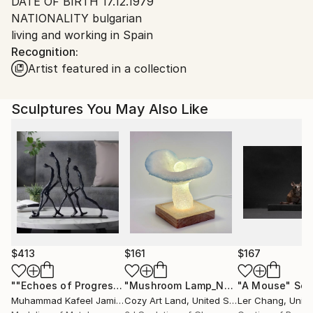
DATE OF BIRTH 17.12.1979
Spain.
NATIONALITY bulgarian
Customs:
living and working in Spain
Shipments from Spain may experience delays due to
Recognition:
country's regulations for exporting valuable
Artist featured in a collection
artworks.
Sculptures You May Also Like
$413
$161
$167
""Echoes of Progress" Metal Abstract Humanoid Sculpture"
"Mushroom Lamp_No.4"
"A Mouse"
Sculpture
Scu
Muhammad Kafeel Jamil
, South Korea
Cozy Art Land
, United States
Ler Chang
, Unit