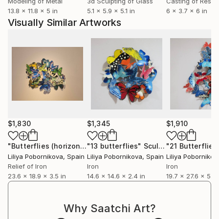
Modeling of Metal
3d Sculpting of Glass
Casting of Resin
13.8 x 11.8 x 5 in
5.1 x 5.9 x 5.1 in
6 x 3.7 x 6 in
Visually Similar Artworks
$1,830
$1,345
$1,910
"Butterflies (horizontal composition)"
"13 butterflies"
Sculpture
Sculpture
"21 Butterflies
Liliya Pobornikova
, Spain
Liliya Pobornikova
, Spain
Liliya Pobornikov
Relief of Iron
Iron
Iron
23.6 x 18.9 x 3.5 in
14.6 x 14.6 x 2.4 in
19.7 x 27.6 x 5.5 
Why Saatchi Art?