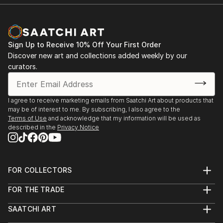
Sign Up to Receive 10% Off Your First Order
Discover new art and collections added weekly by our
curators.
I agree to receive marketing emails from Saatchi Art about products that
may be of interest to me. By subscribing, I also agree to the
Terms of Use
and acknowledge that my information will be used as
described in the
Privacy Notice
FOR COLLECTORS
Art Advisory
FOR THE TRADE
Help Center
About
Returns
SAATCHI ART
Trade Program
Commissions
About
Hospitality
Curated Collections