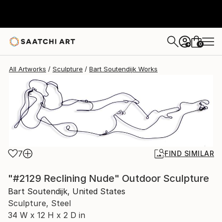
Bart Soutendijk
$1,050
0
+
All Artworks
Sculpture
Bart Soutendijk Works
7
FIND SIMILAR
"#2129 Reclining Nude" Outdoor Sculpture
Bart Soutendijk, United States
Sculpture, Steel
34 W x 12 H x 2 D in