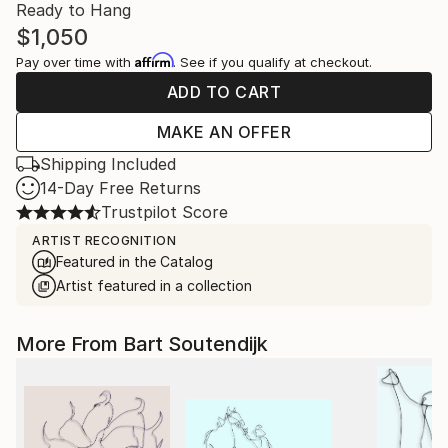
Ready to Hang
$1,050
Affirm
Pay over time with
. See if you qualify at checkout.
ADD TO CART
MAKE AN OFFER
Shipping Included
14-Day Free Returns
Trustpilot Score
ARTIST RECOGNITION
Featured in the Catalog
Artist featured in a collection
More From Bart Soutendijk