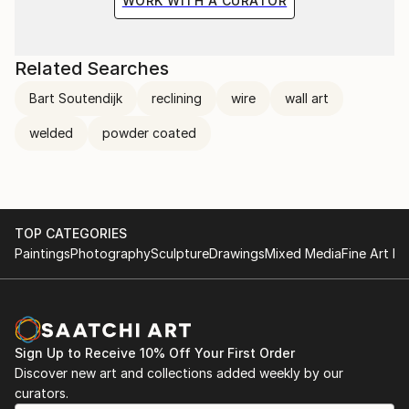
WORK WITH A CURATOR
Related Searches
Bart Soutendijk
reclining
wire
wall art
welded
powder coated
TOP CATEGORIES
Paintings
Photography
Sculpture
Drawings
Mixed Media
Fine Art Pr
Sign Up to Receive 10% Off Your First Order
Discover new art and collections added weekly by our
curators.