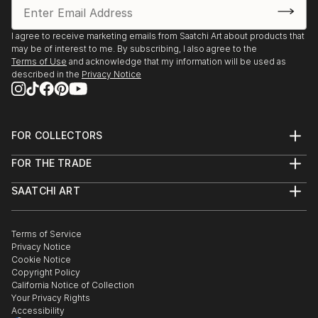
I agree to receive marketing emails from Saatchi Art about products that
may be of interest to me. By subscribing, I also agree to the
Terms of Use
and acknowledge that my information will be used as
described in the
Privacy Notice
FOR COLLECTORS
Art Advisory
FOR THE TRADE
Help Center
About
Returns
SAATCHI ART
Trade Program
Commissions
About
Hospitality
Curated Collections
Saatchi Art Stories
Commercial
How to Buy Art
The Other Art Fair
Terms of Service
Healthcare
Gift Card
Privacy Notice
Sell on Saatchi Art
Multi Family & Residential
Cookie Notice
Affiliate Program
Contact Art Consultant
Copyright Policy
Careers
California Notice of Collection
Contact Support
Your Privacy Rights
Accessibility