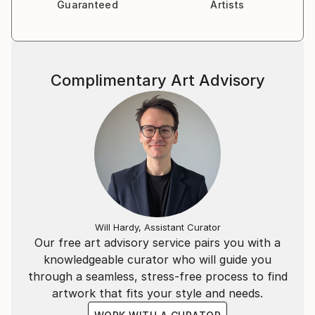
Guaranteed
Artists
Complimentary Art Advisory
Will Hardy, Assistant Curator
Our free art advisory service pairs you with a
knowledgeable curator who will guide you
through a seamless, stress-free process to find
artwork that fits your style and needs.