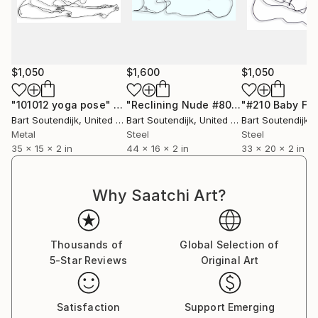
$1,050
$1,600
$1,050
"101012 yoga pose"
Sculpture
"Reclining Nude #806"
"#210 Baby Fe
Sculpture
Bart Soutendijk
, United States
Bart Soutendijk
, United States
Bart Soutendijk
, U
Metal
Steel
Steel
35 x 15 x 2 in
44 x 16 x 2 in
33 x 20 x 2 in
Why Saatchi Art?
Thousands of
Global Selection of
5-Star Reviews
Original Art
Satisfaction
Support Emerging