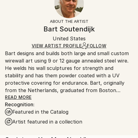
Subject:
Yes
Returns:
Erotic
Mounting:
Free returns within 14 days of delivery.
Visit our
help
Styles:
Wall-Mounted
section
for more information.
ABOUT THE ARTIST
Contemporary
Frame:
Handling:
Bart Soutendijk
Method:
Not applicable
Ships in a box. Artists are responsible for packaging
Metal
,
Steel
Authenticity:
United States
and adhering to Saatchi Art’s
packaging guidelines.
Certificate is Included
Ships From:
VIEW ARTIST PROFILE
FOLLOW
Packaging:
Bart designs and builds both large and small custom
United States.
Ships in a Box
wirewall art using 9 or 12 gauge annealed steel wire.
Outdoor Safe:
He welds his wall sculptures for strength and
Yes
stability and has them powder coated with a UV
protective covering for endurance. Bart, originally
from the Netherlands, graduated from Boston
University and attended classes at the NYU, New
READ MORE
Recognition:
School for Social Research. Bart’s mediums as an
Featured in the Catalog
artist have included photography, silk-screen,
lithography, acrylics, oils, clay and stained glass. After
Artist featured in a collection
seeing an exhibit of Alexander Calder’s wire art at the
Whitney Museum in NYC., wire became his new