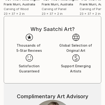
Frank Murri
, Australia
Frank Murri
, Australia
Frank Murri
, Aust
Carving of Wood
Carving of Panel
Carving of Panel
Each sculptural piece has the notation of sheet
23 x 37 x 2 in
23 x 37 x 2 in
23 x 37 x 2 in
music represented through carvings into the timber
staves (also known as staffs), or notes on outer
ledger lines.
Why Saatchi Art?
Please note that my pieces are pure abstractions of
musical scores, as I have not used the usual and
Thousands of
Global Selection of
specific music symbols and elements. They have not
5-Star Reviews
Original Art
been created as direct representations to be
performed. I have created these sculptural pieces as
Satisfaction
Support Emerging
an artistic expression of the beauty I see held in the
Guaranteed
Artists
musical score (itself a wonderful abstraction and
code of notes and symbols) which represent such
beautiful pieces of music.
~*~
Complimentary Art Advisory