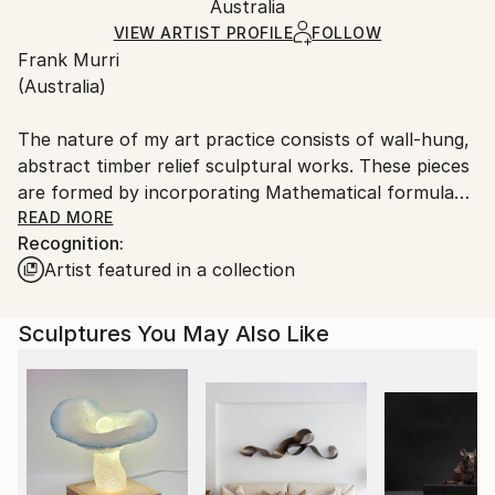
Method:
Authenticity:
Australia
and adhering to Saatchi Art’s
packaging guidelines.
Carving
,
Other
,
Relief
,
Panel
,
Timber
,
Wood
Certificate is Included
Ships From:
VIEW ARTIST PROFILE
FOLLOW
Packaging:
Frank Murri
Australia.
Ships in a Box
(Australia)
Outdoor Safe:
No
The nature of my art practice consists of wall-hung,
abstract timber relief sculptural works. These pieces
are formed by incorporating Mathematical formulas,
theorems & sequences; Musical scores & Literary
READ MORE
Recognition:
extracts. It is an art form which I have developed,
Artist featured in a collection
and which I hope one sees as a unique creation.
All of my works advocate pure abstraction in an
Sculptures You May Also Like
attempt to synthesize a design aesthetic.
By looking into the realm of pure mathematics, there
lies within a beauty which transcends its usual form.
As Bertrand Russell stated,