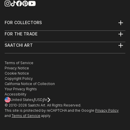
FOR COLLECTORS
Art Advisory
FOR THE TRADE
Help Center
About
Returns
SAATCHI ART
Trade Program
Commissions
About
Hospitality
Curated Collections
Saatchi Art Stories
Commercial
How to Buy Art
The Other Art Fair
Terms of Service
Healthcare
Gift Card
Privacy Notice
Sell on Saatchi Art
Multi Family & Residential
Cookie Notice
Affiliate Program
Contact Art Consultant
Copyright Policy
Careers
California Notice of Collection
Contact Support
Your Privacy Rights
Accessibility
/
/
United States
USD
In
© 2010-
2026
Saatchi Art. All Rights Reserved.
This site is protected by reCAPTCHA and the Google
Privacy Policy
and
Terms of Service
apply.