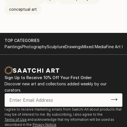
conceptual art
TOP CATEGORIES
Paintings
Photography
Sculpture
Drawings
Mixed Media
Fine Art Pr
Sign Up to Receive 10% Off Your First Order
Discover new art and collections added weekly by our
curators.
I agree to receive marketing emails from Saatchi Art about products that
may be of interest to me. By subscribing, I also agree to the
Terms of Use
and acknowledge that my information will be used as
described in the
Privacy Notice