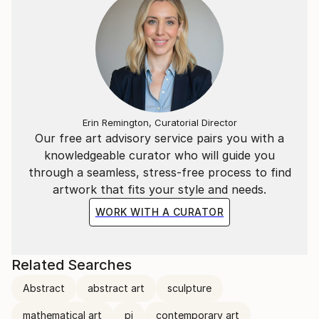
In addition to the Mathematical & Musical art pieces,
I have also created abstract representations of
Literary extracts as wall-hung timber relief sculptural
pieces.
Each segment is carved in a particular sequence
representing a specific literary work. The spacing
between each carving represents a letter of those
Erin Remington, Curatorial Director
Our free art advisory service pairs you with a
words in the piece.
knowledgeable curator who will guide you
through a seamless, stress-free process to find
ie, the letter “A” = 1mm, whilst “Z” = 26mm spacing.
artwork that fits your style and needs.
WORK WITH A CURATOR
Related Searches
Abstract
abstract art
sculpture
mathematical art
pi
contemporary art