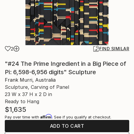
2
FIND SIMILAR
"#24 The Prime Ingredient in a Big Piece of
Pi: 6,598-6,956 digits" Sculpture
Frank Murri, Australia
Sculpture, Carving of Panel
23 W x 37 H x 2 D in
Ready to Hang
$1,635
Affirm
Pay over time with
. See if you qualify at checkout.
ADD TO CART