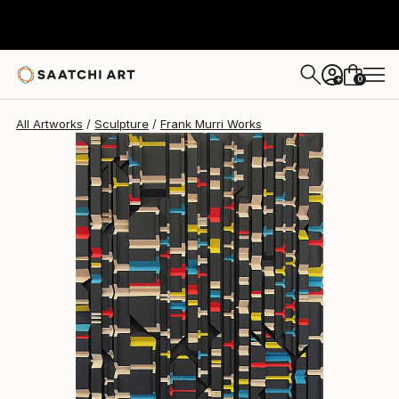
Frank Murri
$1,635
0
+
All Artworks
Sculpture
Frank Murri Works