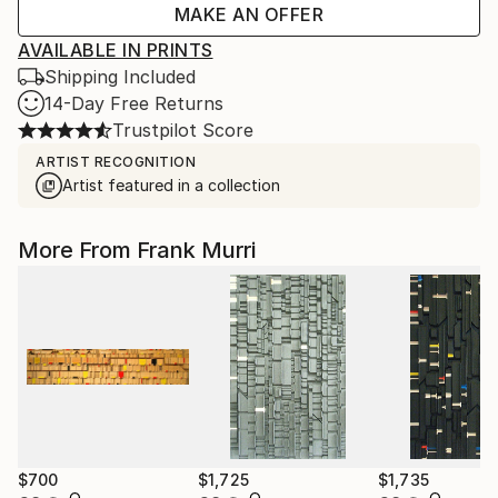
MAKE AN OFFER
AVAILABLE IN PRINTS
Shipping Included
14-Day Free Returns
Trustpilot Score
ARTIST RECOGNITION
Artist featured in a collection
More From Frank Murri
$700
$1,725
$1,735