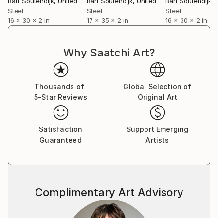
Bart Soutendijk
, United States
Bart Soutendijk
, United States
Bart Soutendijk
, U
Steel
Steel
Steel
16 x 30 x 2 in
17 x 35 x 2 in
16 x 30 x 2 in
Why Saatchi Art?
Thousands of
Global Selection of
5-Star Reviews
Original Art
Satisfaction
Support Emerging
Guaranteed
Artists
Complimentary Art Advisory