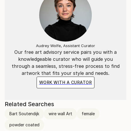
Audrey Wolfe, Assistant Curator
Our free art advisory service pairs you with a
knowledgeable curator who will guide you
through a seamless, stress-free process to find
artwork that fits your style and needs.
WORK WITH A CURATOR
Related Searches
Bart Soutendijk
wire wall Art
female
powder coated