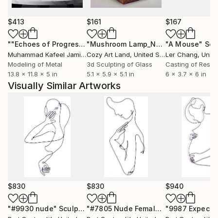
or the things we enjoyed in our youth now can
become our joy.
$413
$161
$167
Wire sculptures pictured here are powder coated
""Echoes of Progress" Metal Abstract Humanoid Sculpture"
"Mushroom Lamp_No.4"
"A Mouse"
Sculpture
Scu
gloss black. They are also available in color, slightly
Muhammad Kafeel Jamil
, South Korea
Cozy Art Land
, United States
Ler Chang
, Unit
larger or smaller, with minor changes, using the same
Modeling of Metal
3d Sculpting of Glass
Casting of Resin
13.8 x 11.8 x 5 in
5.1 x 5.9 x 5.1 in
6 x 3.7 x 6 in
drawing as a guide. Inquire for details.
Visually Similar Artworks
$830
$830
$940
"#9930 nude"
Sculpture
"#7805 Nude Female"
Sculpture
"9987 Expecti