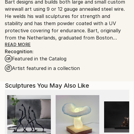
Packaging:
Bart designs and builds both large and small custom
United States.
Ships in a Box
wirewall art using 9 or 12 gauge annealed steel wire.
Outdoor Safe:
He welds his wall sculptures for strength and
Yes
stability and has them powder coated with a UV
protective covering for endurance. Bart, originally
from the Netherlands, graduated from Boston
University and attended classes at the NYU, New
READ MORE
Recognition:
School for Social Research. Bart’s mediums as an
Featured in the Catalog
artist have included photography, silk-screen,
lithography, acrylics, oils, clay and stained glass. After
Artist featured in a collection
seeing an exhibit of Alexander Calder’s wire art at the
Whitney Museum in NYC., wire became his new
Sculptures You May Also Like
medium of choice
Bart’s art style is figurative. He says this style helps
him to express what’s most important in life, the
simplest things, things we cherish. Like holding
someone’s hand, taking a bath, watching people at
work or kids at play, the beauty of the human figure