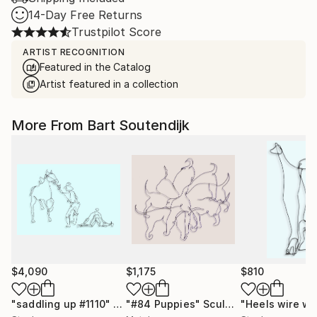
14-Day Free Returns
Trustpilot Score
ARTIST RECOGNITION
Featured in the Catalog
Artist featured in a collection
More From Bart Soutendijk
$4,090
$1,175
$810
"saddling up #1110"
Sculpture
"#84 Puppies"
Sculpture