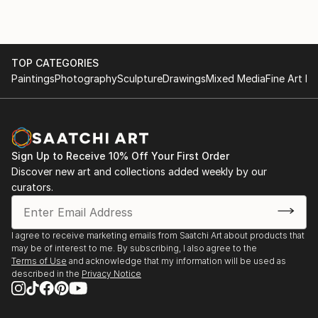
TOP CATEGORIES
Paintings
Photography
Sculpture
Drawings
Mixed Media
Fine Art Pr
Sign Up to Receive 10% Off Your First Order
Discover new art and collections added weekly by our
curators.
I agree to receive marketing emails from Saatchi Art about products that
may be of interest to me. By subscribing, I also agree to the
Terms of Use
and acknowledge that my information will be used as
described in the
Privacy Notice