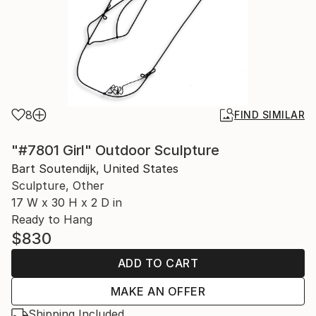
8
FIND SIMILAR
"#7801 Girl" Outdoor Sculpture
Bart Soutendijk, United States
Sculpture, Other
17 W x 30 H x 2 D in
Ready to Hang
$830
ADD TO CART
MAKE AN OFFER
Shipping Included