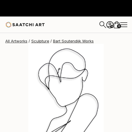
Bart Soutendijk
$830
0
+
All Artworks
Sculpture
Bart Soutendijk Works