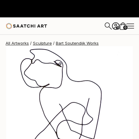
Bart Soutendijk
$830
0
+
All Artworks
Sculpture
Bart Soutendijk Works