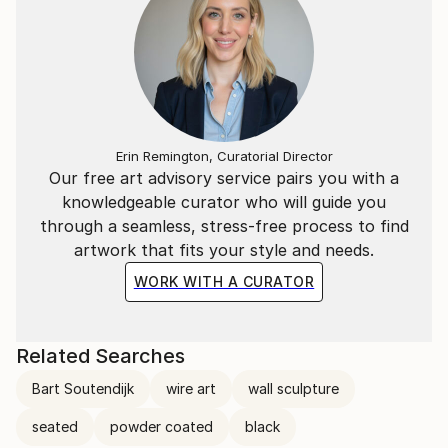
Erin Remington, Curatorial Director
Our free art advisory service pairs you with a
knowledgeable curator who will guide you
through a seamless, stress-free process to find
artwork that fits your style and needs.
WORK WITH A CURATOR
Related Searches
Bart Soutendijk
wire art
wall sculpture
seated
powder coated
black