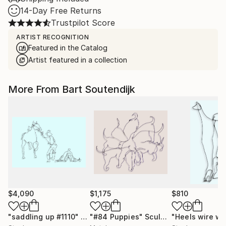
14-Day Free Returns
Trustpilot Score
ARTIST RECOGNITION
Featured in the Catalog
Artist featured in a collection
More From Bart Soutendijk
$4,090
$1,175
$810
"saddling up #1110"
Sculpture
"#84 Puppies"
Sculpture