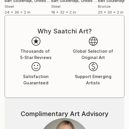
Bart Soutendijk
, United States
Bart Soutendijk
, United States
Bart Soutendijk
, U
Steel
Steel
Bronze
24 x 36 x 2 in
18 x 32 x 2 in
25 x 30 x 2 in
Why Saatchi Art?
Thousands of
Global Selection of
5-Star Reviews
Original Art
Satisfaction
Support Emerging
Guaranteed
Artists
Complimentary Art Advisory