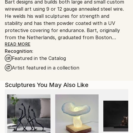
Packaging:
Bart designs and builds both large and small custom
United States.
Ships in a Box
wirewall art using 9 or 12 gauge annealed steel wire.
Outdoor Safe:
He welds his wall sculptures for strength and
Yes
stability and has them powder coated with a UV
protective covering for endurance. Bart, originally
from the Netherlands, graduated from Boston
University and attended classes at the NYU, New
READ MORE
Recognition:
School for Social Research. Bart’s mediums as an
Featured in the Catalog
artist have included photography, silk-screen,
lithography, acrylics, oils, clay and stained glass. After
Artist featured in a collection
seeing an exhibit of Alexander Calder’s wire art at the
Whitney Museum in NYC., wire became his new
Sculptures You May Also Like
medium of choice
Bart’s art style is figurative. He says this style helps
him to express what’s most important in life, the
simplest things, things we cherish. Like holding
someone’s hand, taking a bath, watching people at
work or kids at play, the beauty of the human figure