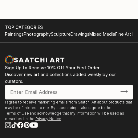
TOP CATEGORIES
Paintings
Photography
Sculpture
Drawings
Mixed Media
Fine Art Pr
Sign Up to Receive 10% Off Your First Order
Discover new art and collections added weekly by our
curators.
I agree to receive marketing emails from Saatchi Art about products that
may be of interest to me. By subscribing, I also agree to the
Terms of Use
and acknowledge that my information will be used as
described in the
Privacy Notice