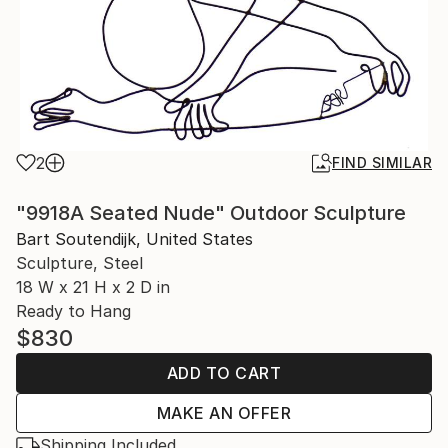
2
FIND SIMILAR
"9918A Seated Nude" Outdoor Sculpture
Bart Soutendijk, United States
Sculpture, Steel
18 W x 21 H x 2 D in
Ready to Hang
$830
ADD TO CART
MAKE AN OFFER
Shipping Included