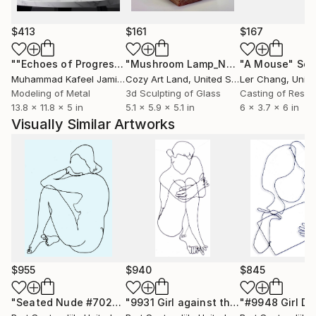
or the things we enjoyed in our youth now can
become our joy.
$413
$161
$167
Wire sculptures pictured here are powder coated
""Echoes of Progress" Metal Abstract Humanoid Sculpture"
"Mushroom Lamp_No.4"
"A Mouse"
Sculpture
Scu
gloss black. They are also available in color, slightly
Muhammad Kafeel Jamil
, South Korea
Cozy Art Land
, United States
Ler Chang
, Unit
larger or smaller, with minor changes, using the same
Modeling of Metal
3d Sculpting of Glass
Casting of Resin
13.8 x 11.8 x 5 in
5.1 x 5.9 x 5.1 in
6 x 3.7 x 6 in
drawing as a guide. Inquire for details.
Visually Similar Artworks
$955
$940
$845
"Seated Nude #7023"
Sculpture
"9931 Girl against the cold"
Sculptur