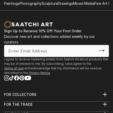
Paintings
Photography
Sculpture
Drawings
Mixed Media
Fine Art Pr
Sign Up to Receive 10% Off Your First Order
Discover new art and collections added weekly by our
curators.
I agree to receive marketing emails from Saatchi Art about products that
may be of interest to me. By subscribing, I also agree to the
Terms of Use
and acknowledge that my information will be used as
described in the
Privacy Notice
FOR COLLECTORS
Art Advisory
FOR THE TRADE
Help Center
About
Returns