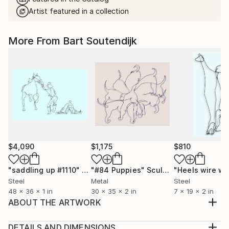
Artist featured in a collection
More From Bart Soutendijk
$4,090
$1,175
$810
"saddling up #1110"
Sculpture
"#84 Puppies"
Sculpture
Steel
Metal
Steel
48 x 36 x 1 in
30 x 35 x 2 in
7 x 19 x 2 in
ABOUT THE ARTWORK
This is an 38 X 29-inch welded wire wall sculpture of
a child reading. It is made of 3 mm thick (#12 gauge)
DETAILS AND DIMENSIONS