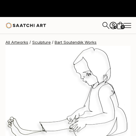
Bart Soutendijk
$1,065
0
+
All Artworks
Sculpture
Bart Soutendijk Works