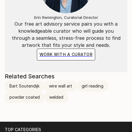
Erin Remington, Curatorial Director
Our free art advisory service pairs you with a
knowledgeable curator who will guide you
through a seamless, stress-free process to find
artwork that fits your style and needs.
WORK WITH A CURATOR
Related Searches
Bart Soutendijk
wire wall art
girl reading
powder coated
welded
TOP CATEGORIES