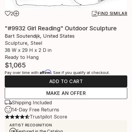
2
FIND SIMILAR
"#9932 Girl Reading" Outdoor Sculpture
Bart Soutendijk, United States
Sculpture, Steel
38 W x 29 H x 2 D in
Ready to Hang
$1,065
Affirm
Pay over time with
. See if you qualify at checkout.
ADD TO CART
MAKE AN OFFER
Shipping Included
14-Day Free Returns
Trustpilot Score
ARTIST RECOGNITION
Featured in the Catalog