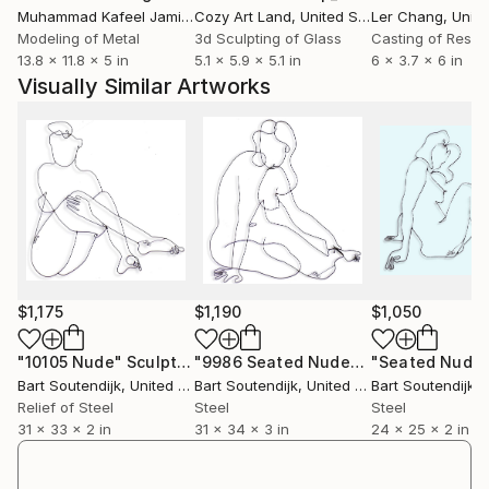
gloss black. They are also available in color, slightly
Muhammad Kafeel Jamil
, South Korea
Cozy Art Land
, United States
Ler Chang
, Unit
larger or smaller, with minor changes, using the same
Modeling of Metal
3d Sculpting of Glass
Casting of Resin
13.8 x 11.8 x 5 in
5.1 x 5.9 x 5.1 in
6 x 3.7 x 6 in
drawing as a guide. Inquire for details.
Visually Similar Artworks
$1,175
$1,190
$1,050
"10105 Nude"
Sculpture
"9986 Seated Nude"
Sculpture
Bart Soutendijk
, United States
Bart Soutendijk
, United States
Bart Soutendijk
, U
Relief of Steel
Steel
Steel
31 x 33 x 2 in
31 x 34 x 3 in
24 x 25 x 2 in