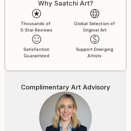
Why Saatchi Art?
Thousands of
Global Selection of
5-Star Reviews
Original Art
Satisfaction
Support Emerging
Guaranteed
Artists
Complimentary Art Advisory