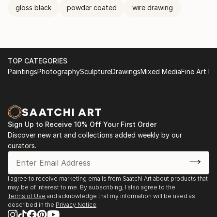
gloss black
powder coated
wire drawing
TOP CATEGORIES
Paintings
Photography
Sculpture
Drawings
Mixed Media
Fine Art Pr
Sign Up to Receive 10% Off Your First Order
Discover new art and collections added weekly by our
curators.
I agree to receive marketing emails from Saatchi Art about products that
may be of interest to me. By subscribing, I also agree to the
Terms of Use
and acknowledge that my information will be used as
described in the
Privacy Notice