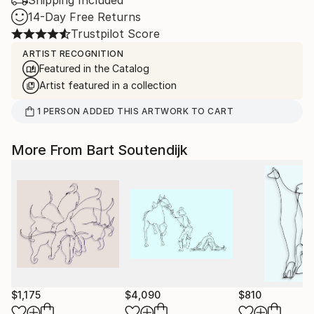
Shipping Included
14-Day Free Returns
Trustpilot Score
ARTIST RECOGNITION
Featured in the Catalog
Artist featured in a collection
1
PERSON
ADDED THIS ARTWORK TO CART
More From Bart Soutendijk
$1,175
$4,090
$810