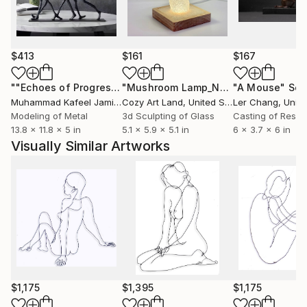
someone’s hand, taking a bath, watching people at
work or kids at play, the beauty of the human figure
or the things we enjoyed in our youth now can
become our joy.
$413
$161
$167
Wire sculptures pictured here are powder coated
""Echoes of Progress" Metal Abstract Humanoid Sculpture"
"Mushroom Lamp_No.4"
"A Mouse"
Sculpture
Scu
gloss black. They are also available in color, slightly
Muhammad Kafeel Jamil
, South Korea
Cozy Art Land
, United States
Ler Chang
, Unit
larger or smaller, with minor changes, using the same
Modeling of Metal
3d Sculpting of Glass
Casting of Resin
13.8 x 11.8 x 5 in
5.1 x 5.9 x 5.1 in
6 x 3.7 x 6 in
drawing as a guide. Inquire for details.
Visually Similar Artworks
$1,175
$1,395
$1,175