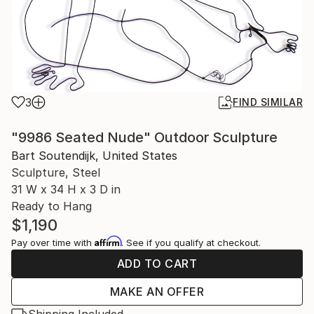
3
FIND SIMILAR
"9986 Seated Nude" Outdoor Sculpture
Bart Soutendijk, United States
Sculpture, Steel
31 W x 34 H x 3 D in
Ready to Hang
$1,190
Affirm
Pay over time with
. See if you qualify at checkout.
ADD TO CART
MAKE AN OFFER