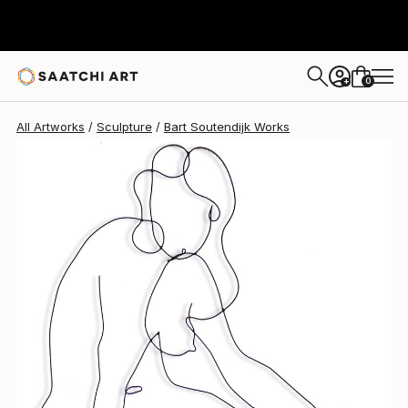
Bart Soutendijk
$1,190
0
+
All Artworks
Sculpture
Bart Soutendijk Works