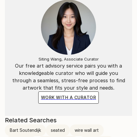
Siting Wang, Associate Curator
Our free art advisory service pairs you with a
knowledgeable curator who will guide you
through a seamless, stress-free process to find
artwork that fits your style and needs.
WORK WITH A CURATOR
Related Searches
Bart Soutendijk
seated
wire wall art