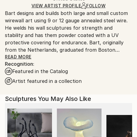
Certificate is Included
Ships From:
VIEW ARTIST PROFILE
FOLLOW
Packaging:
Bart designs and builds both large and small custom
United States.
Ships in a Box
wirewall art using 9 or 12 gauge annealed steel wire.
Outdoor Safe:
He welds his wall sculptures for strength and
Yes
stability and has them powder coated with a UV
protective covering for endurance. Bart, originally
from the Netherlands, graduated from Boston
University and attended classes at the NYU, New
READ MORE
Recognition:
School for Social Research. Bart’s mediums as an
Featured in the Catalog
artist have included photography, silk-screen,
lithography, acrylics, oils, clay and stained glass. After
Artist featured in a collection
seeing an exhibit of Alexander Calder’s wire art at the
Whitney Museum in NYC., wire became his new
Sculptures You May Also Like
medium of choice
Bart’s art style is figurative. He says this style helps
him to express what’s most important in life, the
simplest things, things we cherish. Like holding