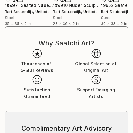
"#9971 Seated Nude"
Sculpture
"#9910 Nude"
Sculpture
Bart Soutendijk
, United States
Bart Soutendijk
, United States
Bart Soutendijk
, U
Steel
Steel
Steel
35 x 35 x 2 in
28 x 36 x 2 in
30 x 33 x 2 in
Why Saatchi Art?
Thousands of
Global Selection of
5-Star Reviews
Original Art
Satisfaction
Support Emerging
Guaranteed
Artists
Complimentary Art Advisory