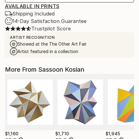
AVAILABLE IN PRINTS
Shipping Included
14-Day Satisfaction Guarantee
Trustpilot Score
ARTIST RECOGNITION
Showed at the The Other Art Fair
Artist featured in a collection
More From Sassoon Kosian
$1,160
$1,710
$1,945