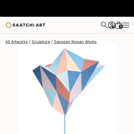
Sassoon Kosian
$14,900
0
+
All Artworks
Sculpture
Sassoon Kosian Works