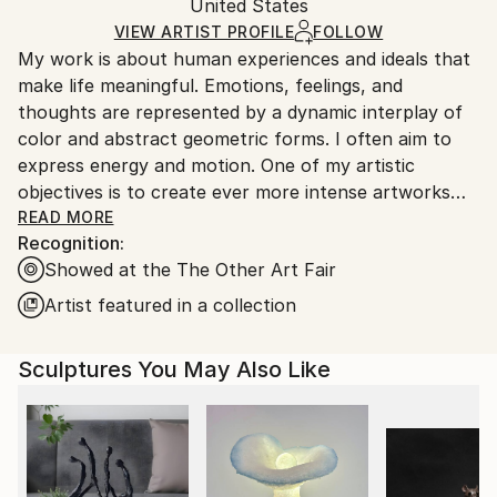
Metal
,
Wood
,
Paint
,
Steel
Packaging:
United States
heavy or oversized artworks. Artists are responsible
Ships in a Crate
for packaging and adhering to Saatchi Art’s
VIEW ARTIST PROFILE
FOLLOW
My work is about human experiences and ideals that
packaging guidelines.
make life meaningful. Emotions, feelings, and
Ships From:
thoughts are represented by a dynamic interplay of
United States.
color and abstract geometric forms. I often aim to
express energy and motion. One of my artistic
objectives is to create ever more intense artworks
that convey emotional power and energy.
READ MORE
Recognition:
Showed at the The Other Art Fair
The painting process I invented for myself and follow
Artist featured in a collection
is not the spontaneous burst of creative splash
that's usually stereotyped of artists. It is a slower
Sculptures You May Also Like
and more refined process. First, I come up with an
idea of an image from intuition that is interesting and
exciting. Then I go through a process of developing
and visualizing the idea using digital blueprints. These
digital images evolve over a period of time until they