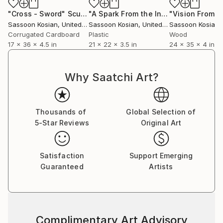
"Cross - Sword"
Sculpture
"A Spark From the Infinite"
Sculpture
Sassoon Kosian
, United States
Sassoon Kosian
, United States
Sassoon Kosian
, 
Corrugated Cardboard
Plastic
Wood
17 x 36 x 4.5 in
21 x 22 x 3.5 in
24 x 35 x 4 in
Why Saatchi Art?
Thousands of
Global Selection of
5-Star Reviews
Original Art
Satisfaction
Support Emerging
Guaranteed
Artists
Complimentary Art Advisory