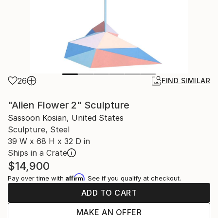
26
FIND SIMILAR
"Alien Flower 2" Sculpture
Sassoon Kosian, United States
Sculpture, Steel
39 W x 68 H x 32 D in
Ships in a Crate
$14,900
Affirm
Pay over time with
. See if you qualify at checkout.
ADD TO CART
MAKE AN OFFER