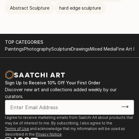
Abstract Sculpture
hard edge sculpture
TOP CATEGORIES
Paintings
Photography
Sculpture
Drawings
Mixed Media
Fine Art Pr
Sign Up to Receive 10% Off Your First Order
Discover new art and collections added weekly by our
curators.
I agree to receive marketing emails from Saatchi Art about products that
may be of interest to me. By subscribing, I also agree to the
Terms of Use
and acknowledge that my information will be used as
described in the
Privacy Notice