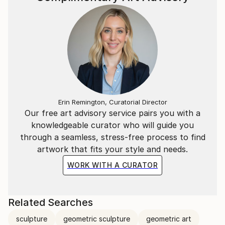
Erin Remington, Curatorial Director
Our free art advisory service pairs you with a
knowledgeable curator who will guide you
through a seamless, stress-free process to find
artwork that fits your style and needs.
WORK WITH A CURATOR
Related Searches
sculpture
geometric sculpture
geometric art