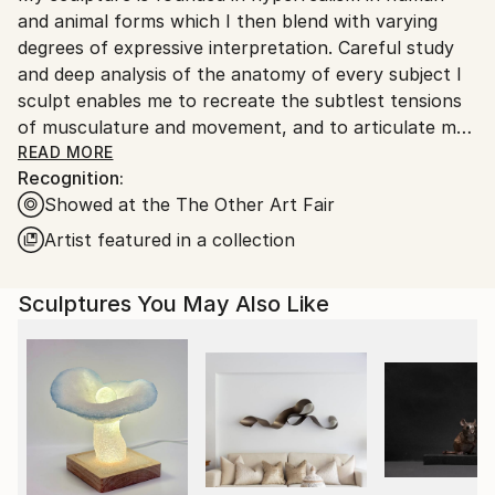
and animal forms which I then blend with varying
Ships From:
degrees of expressive interpretation. Careful study
United Kingdom.
and deep analysis of the anatomy of every subject I
Customs:
sculpt enables me to recreate the subtlest tensions
Shipments from United Kingdom may experience
of musculature and movement, and to articulate my
delays due to country's regulations for exporting
vision with high levels of accuracy. This deep
READ MORE
valuable artworks.
Recognition:
understanding of physical characteristics gives me
Showed at the The Other Art Fair
the ability to manipulate and create something new,
rather than recreate the reality. In doing so, I strive
Artist featured in a collection
for my sculptures have an emotional impact on the
viewer, to call to mind memories or tell stories, as if
Sculptures You May Also Like
each has its own spirit that is emerging from within.
I’m trying to produce sculptures that capture the
“character” and “likeness” that is different from the
actual reality. I’m interested in the subjective
perception more than in scientific measurements.
More like a poet describing an event in comparison to