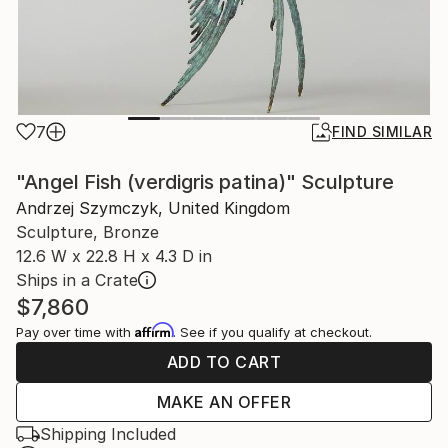
7
FIND SIMILAR
"Angel Fish (verdigris patina)" Sculpture
Andrzej Szymczyk, United Kingdom
Sculpture, Bronze
12.6 W x 22.8 H x 4.3 D in
Ships in a Crate
$7,860
Affirm
Pay over time with
. See if you qualify at checkout.
ADD TO CART
MAKE AN OFFER
Shipping Included