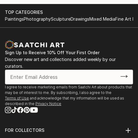
TOP CATEGORIES
Paintings
Photography
Sculpture
Drawings
Mixed Media
Fine Art Pr
Sign Up to Receive 10% Off Your First Order
Discover new art and collections added weekly by our
curators.
I agree to receive marketing emails from Saatchi Art about products that
may be of interest to me. By subscribing, I also agree to the
Terms of Use
and acknowledge that my information will be used as
described in the
Privacy Notice
FOR COLLECTORS
Art Advisory