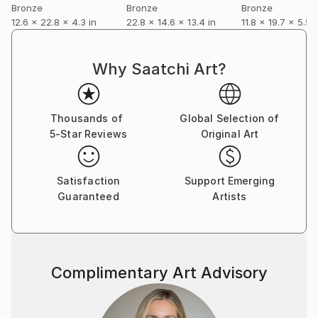
capture my impression rather than recreate
Bronze
Bronze
Bronze
12.6 x 22.8 x 4.3 in
22.8 x 14.6 x 13.4 in
11.8 x 19.7 x 5.5 i
anatomically accurate representation
Why Saatchi Art?
Thousands of
Global Selection of
5-Star Reviews
Original Art
Satisfaction
Support Emerging
Guaranteed
Artists
Complimentary Art Advisory