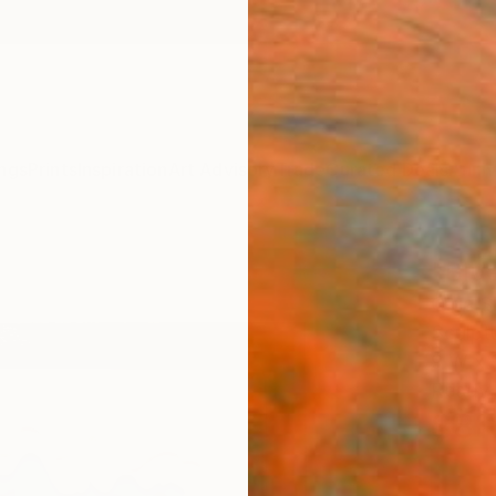
ngs
Prints
Inspiration
Art Advisory
Trade
Curated Deals
Anniv
"Blu
Olga S
Sculpt
9 W x 9
Ready 
$81