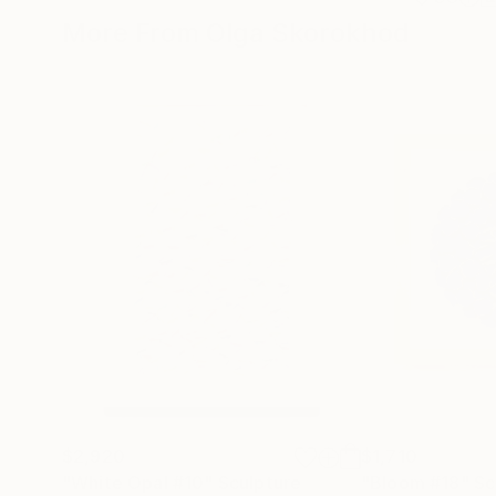
More From Olga Skorokhod
$2,920
$1,710
"White Opal #10"
Sculpture
"Bloom #18"
Sc