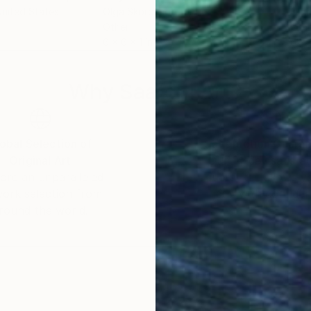
United States
Olga Skorokhod
, United States
Olg
Other
Oth
6 x 6 x 1 in
6 x 
Why Saatchi Art?
obal Selection of
Satisfaction Guara
Original Art
Our 14-day satisfa
ore an unparalleled
guarantee allows y
work selection from
buy with confiden
round the world.