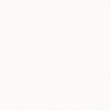
New Arrivals
Paintings
Photography
Sculpture
Drawi
All Artworks
Sculpture
Olga Skorokhod Works