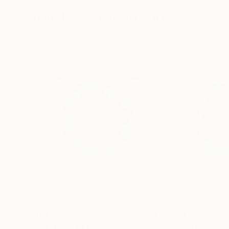
13.8 x 11.8 x 5 in
5.1 x 5.9 x 5.1 in
Visually Similar Artworks
$491
$491
"Vibrations of the Sea"
Sculpture
"Underwater Pa