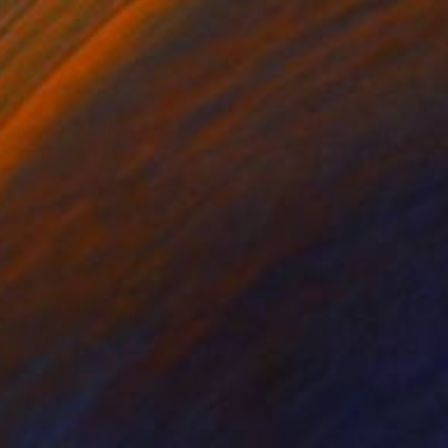
er
Paper
 x 1.3 in
9 x 9 x 1.3 in
 the different
 light to shadow. She