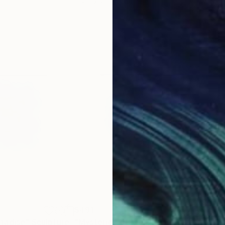
6 x 3.7 x 6 in
55.1
$491
$49
radise"
Sculpture
"Mysteries of the Deep"
Sculpture
"Oc