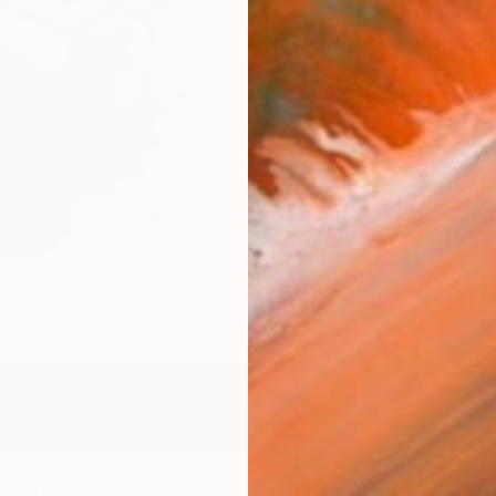
Ship
14-
ARTIS
Fe
Ar
FIND SIMILAR