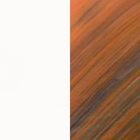
$3,690
$7
ulpture
"Bloom #29"
Sculpture
"Su