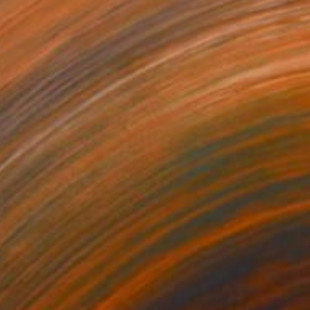
00
$700
nset Symphony"
Sculpture
"Ocean Breeze"
Sculpture