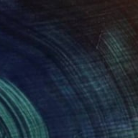
 x 19.7 x 9.8 in
15.7 x 9.8 x 3.9 in
1
$425
eanic Harmony"
Sculpture
"Green Portal"
Sculpture