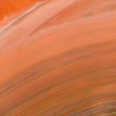
MAKE AN OFFER
ping Included
Day Free Returns
Trustpilot Score
T RECOGNITION
atured in the Catalog
tist featured in a collection