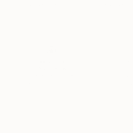
Olga Skorokhod
, United States
Olga Skorokhod
, 
Other
Other
6 x 6 x 1 in
6 x 6 x 1 in
Thousands of
Gl
5-Star Reviews
We deliver world-class
Expl
customer service to all of
art
our art buyers.
a