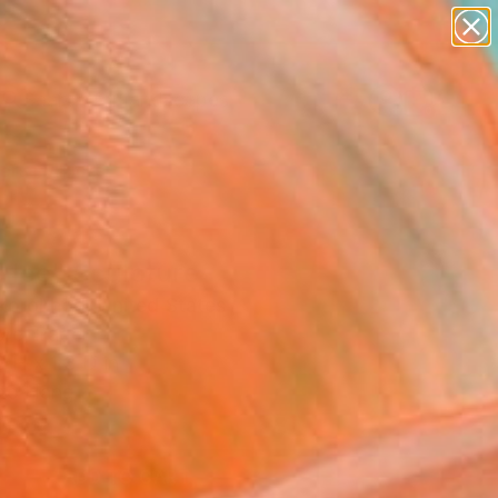
paintings
abstracts
figurative art
landscapes
Search for
wall sculpture
+
0
artist name
anything
ersary Picks
paintings
e Ice" Sculpture
korokhod, United States
ure, Paper
 H x 1.3 D in
to Hang
0
ADD TO CART