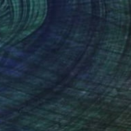
a Skorokhod
, United States
Olga Skorokhod
, United States
er
Paper
6 x 2.5 in
5.5 x 5.5 x 2 in
nteed
Support Emerging Artists
ction
We pay our artists more
ou to
on every sale than other
ce.
galleries.