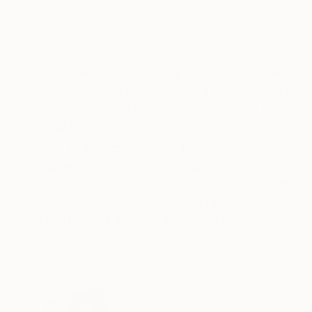
Other
Gold Leaf
20 x 30 x 1.5 in
16 x 16 x 1.5 in
ABOUT THE ARTWORK
DETAILS AND DIMENSI
Each piece is inspired by the depth of the ocea
variations that are possible in the composition
gives the depth to her works by using double-si
READ MORE
Year Created:
2017
Subject:
Abstract
Styles:
Abstract
,
Conceptual
,
Mi
Method:
Paper
,
Plastic
Need more information?
Contact us.
ABOUT THE ARTIST