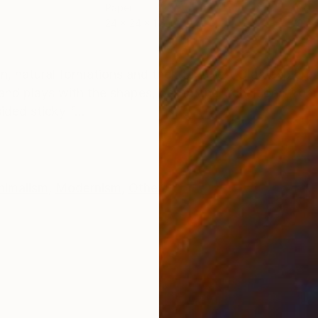
Paper
Pap
24 x 24 x 1.5 in
9 x 9
ONS
SHIPPING AND RETURNS
n, natural formations and their textures. Olga explores
 and plays with the shapes, depth and transitions from
ded sticky f...
nimalism
,
Modernism
,
Other