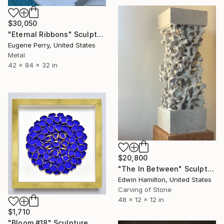
$30,050
"Eternal Ribbons" Sculpture
Eugene Perry, United States
Metal
42 x 84 x 32 in
$20,800
"The In Between" Sculpture
Edwin Hamilton, United States
Carving of Stone
48 x 12 x 12 in
$1,710
"Bloom #18" Sculpture