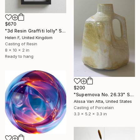
$670
"3d Resin Graffiti lolly" Sculpture
Helen F, United Kingdom
Casting of Resin
8 x 10 x 2 in
Ready to hang
$200
"Supernova No. 26.33" Sculpture
Alissa Van Atta, United States
Casting of Porcelain
3.3 x 5.2 x 3.3 in