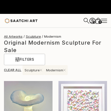
0
+
All Artworks
Sculpture
Modernism
Original Modernism Sculpture For
Sale
FILTERS
CLEAR ALL
Sculpture
Modernism