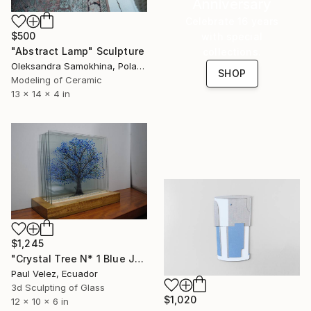
Anniversary
Celebrate 16 years
$500
with special
"Abstract Lamp" Sculpture
collections.
Oleksandra Samokhina, Poland
SHOP
Modeling of Ceramic
13 x 14 x 4 in
$1,245
"Crystal Tree N* 1 Blue Jacaranda -9 Layer Glass Light Sculpture" Sculpture
Paul Velez, Ecuador
3d Sculpting of Glass
$1,020
12 x 10 x 6 in