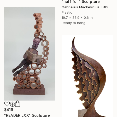
"half full" Sculpture
Gabrielius Mackevicius, Lithuania
Plastic
19.7 x 33.9 x 0.6 in
Ready to hang
$419
"READER LXX" Sculpture