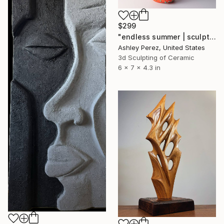
$299
"endless summer | sculptural vessel" Sculpture
Ashley Perez, United States
3d Sculpting of Ceramic
6 x 7 x 4.3 in