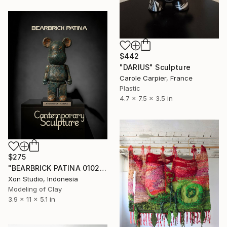
$442
"DARIUS" Sculpture
Carole Carpier, France
Plastic
4.7 x 7.5 x 3.5 in
$275
"BEARBRICK PATINA 0102/1000 - Contemporary Sculpture" Sculpture
Xon Studio, Indonesia
Modeling of Clay
3.9 x 11 x 5.1 in