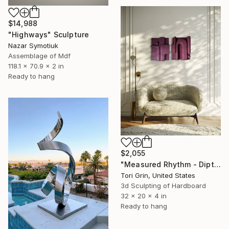
$14,988
"Highways" Sculpture
Nazar Symotiuk
Assemblage of Mdf
118.1 x 70.9 x 2 in
Ready to hang
$2,055
"Measured Rhythm - Diptych" Sculpture
Tori Grin, United States
3d Sculpting of Hardboard
32 x 20 x 4 in
Ready to hang