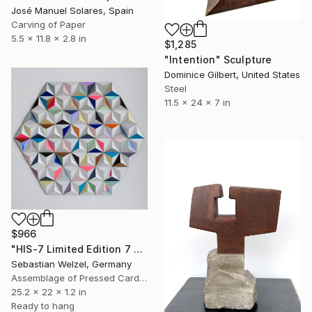
José Manuel Solares, Spain
Carving of Paper
5.5 x 11.8 x 2.8 in
$1,285
"Intention" Sculpture
Dominice Gilbert, United States
Steel
11.5 x 24 x 7 in
$966
"HIS-7 Limited Edition 7 of 20" Sculpture
Sebastian Welzel, Germany
Assemblage of Pressed Cardboard
25.2 x 22 x 1.2 in
Ready to hang