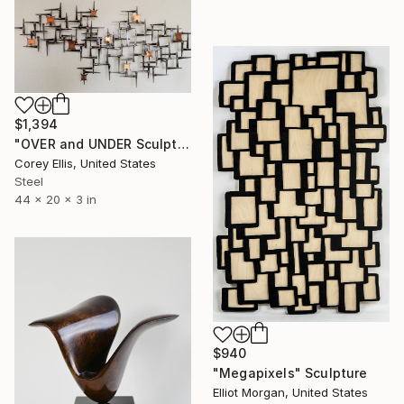
$1,394
"OVER and UNDER Sculpture by Corey Ellis" Sculpture
Corey Ellis, United States
Steel
44 x 20 x 3 in
$940
"Megapixels" Sculpture
Elliot Morgan, United States