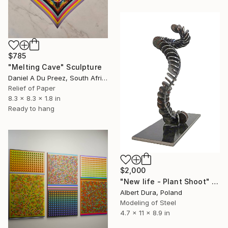
$785
"Melting Cave" Sculpture
Daniel A Du Preez, South Africa
Relief of Paper
8.3 x 8.3 x 1.8 in
Ready to hang
$2,000
"New life - Plant Shoot" Sculpture
Albert Dura, Poland
Modeling of Steel
4.7 x 11 x 8.9 in