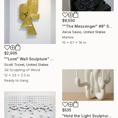
$9,550
""The Messenger" #8" Sculpture
Alicia Savio, United States
Marble
15 x 67 x 16 in
$2,905
""Lomi" Wall Sculpture" Sculpture
Scott Troxel, United States
3d Sculpting of Wood
12 x 23 x 2.2 in
Ready to hang
$535
"Hold the Light Sculptural Candleholder - White" Sculpture