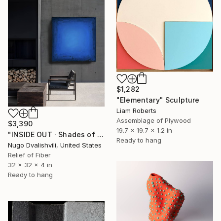
$1,282
"Elementary" Sculpture
Liam Roberts
Assemblage of Plywood
$3,390
19.7 x 19.7 x 1.2 in
"INSIDE OUT · Shades of Blue | INSIDE OUT Collection" Sculpture
Ready to hang
Nugo Dvalishvili, United States
Relief of Fiber
32 x 32 x 4 in
Ready to hang