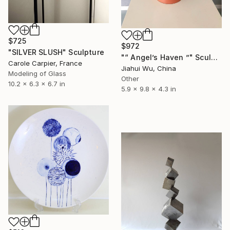
$725
$972
"SILVER SLUSH" Sculpture
"“ Angel’s Haven ”" Sculpture
Carole Carpier, France
Jiahui Wu, China
Modeling of Glass
Other
10.2 x 6.3 x 6.7 in
5.9 x 9.8 x 4.3 in