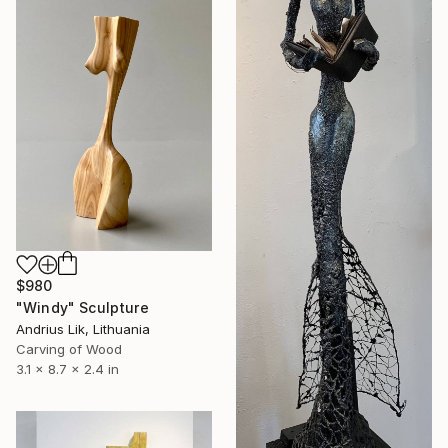
$980
"Windy" Sculpture
Andrius Lik, Lithuania
Carving of Wood
3.1 x 8.7 x 2.4 in