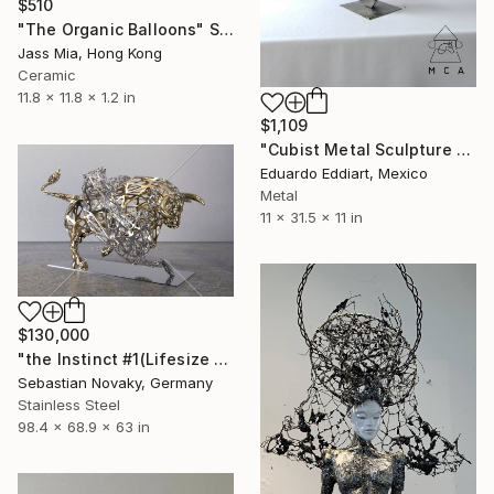
$510
"The Organic Balloons" Sculpture
Jass Mia, Hong Kong
Ceramic
11.8 x 11.8 x 1.2 in
$1,109
"Cubist Metal Sculpture – Industrial Geometric Abstract" Sculpture
Eduardo Eddiart, Mexico
Metal
11 x 31.5 x 11 in
$130,000
"the Instinct #1(Lifesize Lion Buffalo Fighting Abastract Hallow)" Sculpture
Sebastian Novaky, Germany
Stainless Steel
98.4 x 68.9 x 63 in