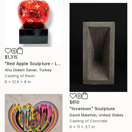
$1,315
"Red Apple Sculpture – Louis Vuitton Edition" Sculpture
Ahu Didem Sever, Turkey
Casting of Resin
8 x 12.6 x 8 in
$610
"Inversion" Sculpture
David Maiefski, United States
Casting of Concrete
6 x 11 x 3.7 in