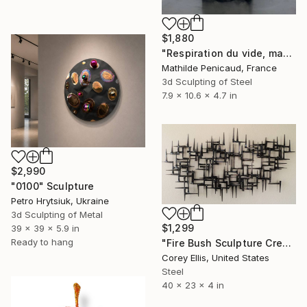
$1,880
"Respiration du vide, maquette" Sculpture
Mathilde Penicaud, France
3d Sculpting of Steel
7.9 x 10.6 x 4.7 in
$2,990
"0100" Sculpture
Petro Hrytsiuk, Ukraine
3d Sculpting of Metal
$1,299
39 x 39 x 5.9 in
Ready to hang
"Fire Bush Sculpture Created and Signed with a COA by Corey Ellis" Sculpture
Corey Ellis, United States
Steel
40 x 23 x 4 in