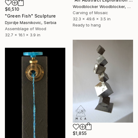
Woodblocker Woodblocker, Greece
$6,510
Carving of Mosaic
"Green Fish" Sculpture
32.3 x 49.6 x 3.5 in
Djordje Masnikovic, Serbia
Ready to hang
Assemblage of Wood
32.7 x 16.1 x 3.9 in
$1,855