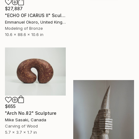
$27,887
"ECHO OF ICARUS II" Sculpture
Emmanuel Okoro, United Kingdom
Modeling of Bronze
10.6 x 88.6 x 10.6 in
$655
"Arch No.82" Sculpture
Mike Sasaki, Canada
Carving of Wood
5.7 x 3.7 x 1.7 in