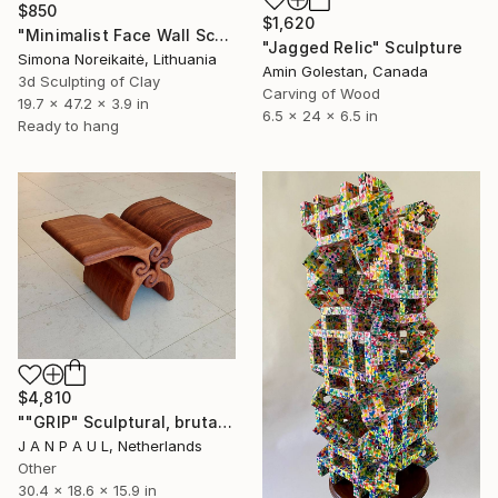
$850
$1,620
"Minimalist Face Wall Sculpture wall art" Sculpture
"Jagged Relic" Sculpture
Simona Noreikaitė, Lithuania
Amin Golestan, Canada
3d Sculpting of Clay
Carving of Wood
19.7 x 47.2 x 3.9 in
6.5 x 24 x 6.5 in
Ready to hang
$4,810
""GRIP" Sculptural, brutalist, monolithic object/coffee table" Sculpture
J A N P A U L, Netherlands
Other
30.4 x 18.6 x 15.9 in