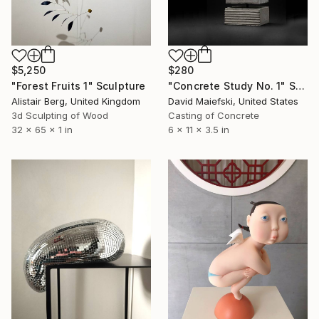
$5,250
$280
"Forest Fruits 1" Sculpture
"Concrete Study No. 1" Sculpture
Alistair Berg, United Kingdom
David Maiefski, United States
3d Sculpting of Wood
Casting of Concrete
32 x 65 x 1 in
6 x 11 x 3.5 in