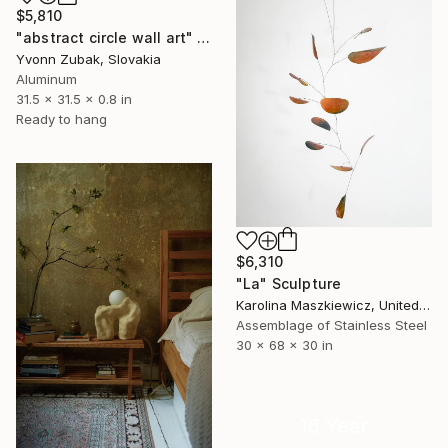
$5,810
"abstract circle wall art" Sculpture
Yvonn Zubak, Slovakia
Aluminum
31.5 x 31.5 x 0.8 in
Ready to hang
$6,310
"La" Sculpture
Karolina Maszkiewicz, United States
Assemblage of Stainless Steel
30 x 68 x 30 in
16 Year