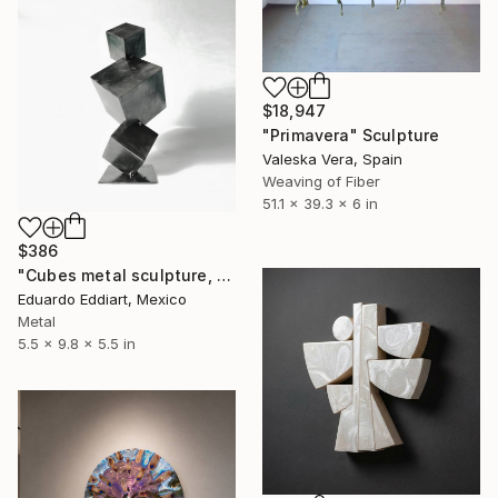
$18,947
"Primavera" Sculpture
Valeska Vera, Spain
Weaving of Fiber
51.1 x 39.3 x 6 in
$386
"Cubes metal sculpture, metal cube sculpture by MundoConArte" Sculpture
Eduardo Eddiart, Mexico
Metal
5.5 x 9.8 x 5.5 in