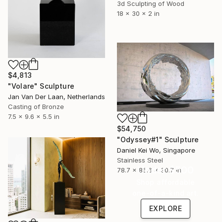
3d Sculpting of Wood
18 x 30 x 2 in
$4,813
"Volare" Sculpture
Jan Van Der Laan, Netherlands
Casting of Bronze
7.5 x 9.6 x 5.5 in
$54,750
"Odyssey#1" Sculpture
Daniel Kei Wo, Singapore
Stainless Steel
Under $500
78.7 x 86.6 x 30.7 in
Shop affordable
one-of-a-kind art.
EXPLORE