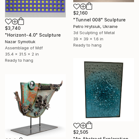
$2,160
"Tunnel 008" Sculpture
Petro Hrytsiuk, Ukraine
$3,740
3d Sculpting of Metal
"Horizont-4.0" Sculpture
39 x 39 x 1.6 in
Nazar Symotiuk
Ready to hang
Assemblage of Mdf
35.4 x 31.5 x 2 in
Ready to hang
$2,505
"An Abstract Exploration of Texture and Form"" Sculpture