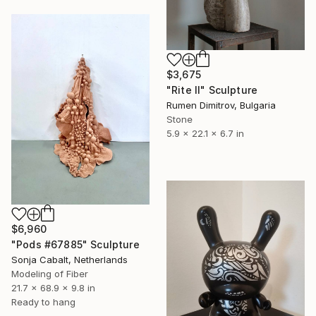
$3,675
"Rite II" Sculpture
Rumen Dimitrov, Bulgaria
Stone
5.9 x 22.1 x 6.7 in
$6,960
"Pods #67885" Sculpture
Sonja Cabalt, Netherlands
Modeling of Fiber
21.7 x 68.9 x 9.8 in
Ready to hang