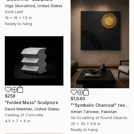
Olga Skorokhod, United States
Gold Leaf
16 x 16 x 1.5 in
Ready to hang
$258
$1,640
"Folded Mass" Sculpture
""Symbolic Charcoal" textured with Charcoal and golden leaf" Sculpture
David Maiefski, United States
Aiman Tanveer, Pakistan
Casting of Concrete
3d Sculpting of Found Objects
4.5 x 7 x 4 in
30 x 30 x 9.8 in
Ready to hang