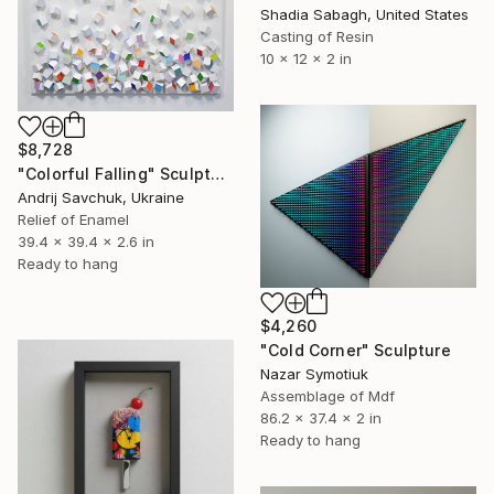
Shadia Sabagh, United States
Casting of Resin
10 x 12 x 2 in
$8,728
"Colorful Falling" Sculpture
Andrij Savchuk, Ukraine
Relief of Enamel
39.4 x 39.4 x 2.6 in
Ready to hang
$4,260
"Cold Corner" Sculpture
Nazar Symotiuk
Assemblage of Mdf
86.2 x 37.4 x 2 in
Ready to hang