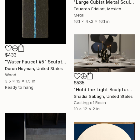
"Large Cubist Metal Sculpture – Industrial Geometric Abstract" Sculpture
Eduardo Eddiart, Mexico
Metal
16.1 x 47.2 x 16.1 in
$433
"Water Faucet #5" Sculpture
Doron Noyman, United States
Wood
3.5 x 15 x 1.5 in
$535
Ready to hang
"Hold the Light Sculptural Candleholder - Black" Sculpture
Shadia Sabagh, United States
Casting of Resin
10 x 12 x 2 in