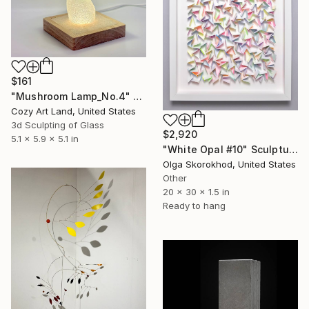
$161
"Mushroom Lamp_No.4" Sculpture
Cozy Art Land, United States
3d Sculpting of Glass
$2,920
5.1 x 5.9 x 5.1 in
"White Opal #10" Sculpture
Olga Skorokhod, United States
Other
20 x 30 x 1.5 in
Ready to hang