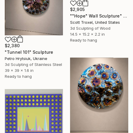
$2,905
""Hope" Wall Sculpture" Sculpture
Scott Troxel, United States
3d Sculpting of Wood
14.5 x 15.2 x 2.2 in
Ready to hang
$2,380
"Tunnel 101" Sculpture
Petro Hrytsiuk, Ukraine
3d Sculpting of Stainless Steel
39 x 39 x 1.6 in
Ready to hang