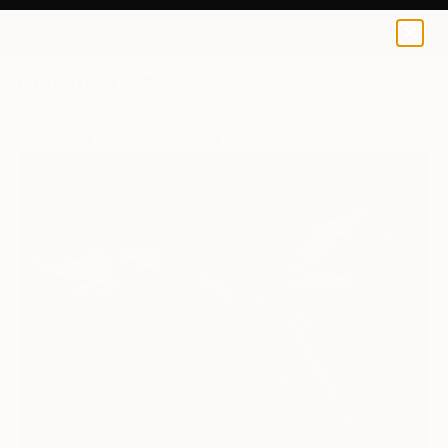
0
+
All Artworks
Sculpture
Darius Von Fluder Works