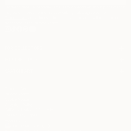
I agree to receive marketing emails from Saatchi Art about products that
may be of interest to me. By subscribing, I also agree to the
Terms of Use
and acknowledge that my information will be used as
described in the
Privacy Notice
FOR COLLECTORS
Art Advisory
FOR THE TRADE
Help Center
About
Returns
SAATCHI ART
Trade Program
Commissions
About
Hospitality
Curated Collections
Saatchi Art Stories
Commercial
How to Buy Art
The Other Art Fair
Terms of Service
Healthcare
Gift Card
Privacy Notice
Sell on Saatchi Art
Multi Family & Residential
Cookie Notice
Affiliate Program
Contact Art Consultant
Copyright Policy
Careers
California Notice of Collection
Contact Support
Your Privacy Rights
Accessibility
/
/
United States
USD
In