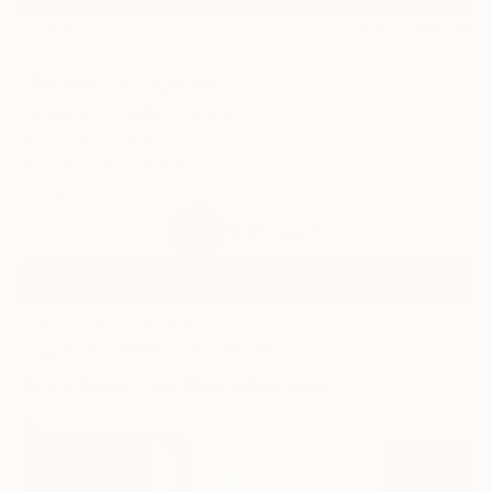
18
FIND SIMILAR
"Bociek" Sculpture
Darius Von Fluder, Poland
Sculpture, Steel
86.6 W x 39.4 H x 47.2 D in
Ships in a Crate
$25,420
SOLD
REQUEST COMMISSION
ARTIST RECOGNITION
Artist featured in a collection
Sculptures You May Also Like