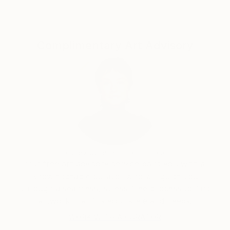
All works are original, handcrafted pieces
Complimentary Art Advisory
Audrey Wolfe, Assistant Curator
Our free art advisory service pairs you with a
knowledgeable curator who will guide you
through a seamless, stress-free process to find
artwork that fits your style and needs.
WORK WITH A CURATOR