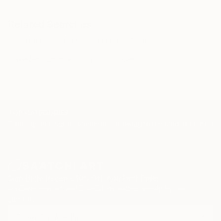
Related Searches
sculpture
stork
darius von fluder
welded sculpture
art
bociek
TOP CATEGORIES
Paintings
Photography
Sculpture
Drawings
Mixed Media
Fine Art Pr
Sign Up to Receive 10% Off Your First Order
Discover new art and collections added weekly by our
curators.