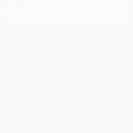
curators.
I agree to receive marketing emails from Saatchi Art about products that
may be of interest to me. By subscribing, I also agree to the
Terms of Use
and acknowledge that my information will be used as
described in the
Privacy Notice
FOR COLLECTORS
Art Advisory
FOR THE TRADE
Help Center
About
Returns
SAATCHI ART
Trade Program
Commissions
About
Hospitality
Curated Collections
Saatchi Art Stories
Commercial
How to Buy Art
The Other Art Fair
Terms of Service
Healthcare
Gift Card
Privacy Notice
Sell on Saatchi Art
Multi Family & Residential
Cookie Notice
Affiliate Program
Contact Art Consultant
Copyright Policy
Careers
California Notice of Collection
Contact Support
Your Privacy Rights