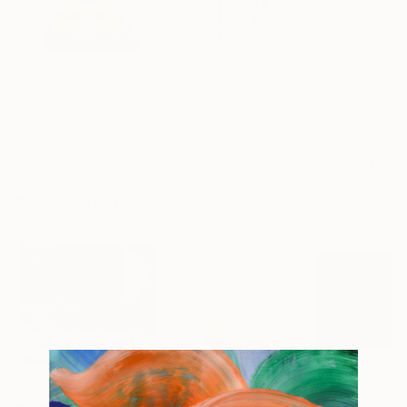
$517.30
$375
$310
"Lord Shiva"
Sculpture
"The Sage of Light – Open Edition Print"
Asha Parvatmath
, India
Sandeep Kumar
, India
Onur Karaalioglu
Resin
Digital on Other
Marker on Paper
3.9 x 4.3 x 3.1 in
30 x 40 in
8.3 x 10.2 in
Popular Sculptures
$413
$161
$167