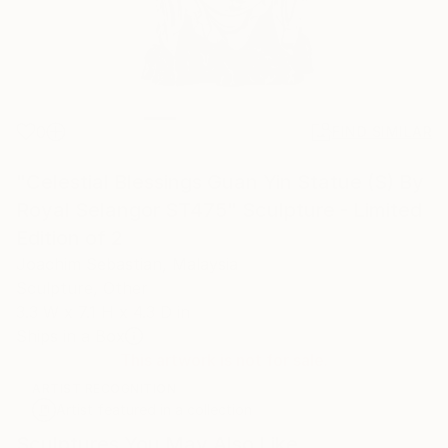
0
FIND SIMILAR
"Celestial Blessings Guan Yin Statue (S) By
Royal Selangor ST475" Sculpture - Limited
Edition of 2
Joachim Sebastian, Malaysia
Sculpture, Other
3.3 W x 7.1 H x 4.3 D in
Ships in a Box
This artwork is not for sale.
ARTIST RECOGNITION
Artist featured in a collection
Sculptures You May Also Like