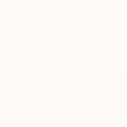
Related Searches
Chinese culture
Goddess of Mercy
Lotus position
Chinese artist
Buddhist sculpture
Meditation
Home Decor
Office Decor
Deity sculpture
Zen
Asian art
Metal Art
TOP CATEGORIES
Paintings
Photography
Sculpture
Drawings
Mixed Media
Fine Art Pr
Sign Up to Receive 10% Off Your First Order
Discover new art and collections added weekly by our