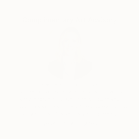
Complimentary Art Advisory
Erin Remington, Curatorial Director
Our free art advisory service pairs you with a
knowledgeable curator who will guide you
through a seamless, stress-free process to find
artwork that fits your style and needs.
WORK WITH A CURATOR