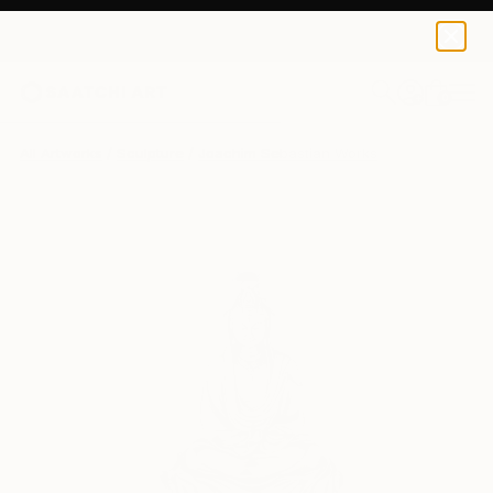
0
+
All Artworks
Sculpture
Joachim Sebastian Works