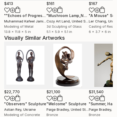
Laurence Perratzi graduated from a French business
$413
$161
$167
school in 1993 and has since been travelling all over
""Echoes of Progress" Metal Abstract Humanoid Sculpture"
"Mushroom Lamp_No.4"
"A Mouse"
Sculpture
Scu
the world such. She lived in Hong Kong, San
Muhammad Kafeel Jamil
, South Korea
Cozy Art Land
, United States
Ler Chang
, Unit
Francisco, Paris and now London. She decided to
Modeling of Metal
3d Sculpting of Glass
Casting of Resin
move away from business in 2001 and dedicate
13.8 x 11.8 x 5 in
5.1 x 5.9 x 5.1 in
6 x 3.7 x 6 in
herself to her true passion of sculpting. She started
Visually Similar Artworks
to work under the tuition of various sculptors such
as Hans Marks, Jean-Charles Mainardis, Hywell
Pratley and did her first exhibition in 2003 in Paris.
Laurence is now exhibited in major London Art Fairs
(LAPADA, London Art Fair, Chelsea Art Fair etc..)
$22,770
$21,100
$31,540
"Observers"
Sculpture
"Welcome"
Sculpture
"Summer, Half 
Astian Rey
, Ukraine
Paige Bradley
, United States
Paige Bradley
, Uni
Modeling of Concrete
Bronze
Bronze