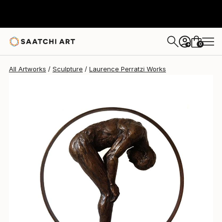
Laurence Perratzi
$12,255
0
+
All Artworks
Sculpture
Laurence Perratzi Works