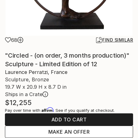
68
FIND SIMILAR
"Circled - (on order, 3 months production)"
Sculpture - Limited Edition of 12
Laurence Perratzi, France
Sculpture, Bronze
19.7 W x 20.9 H x 8.7 D in
Ships in a Crate
$12,255
Affirm
Pay over time with
. See if you qualify at checkout.
ADD TO CART
MAKE AN OFFER