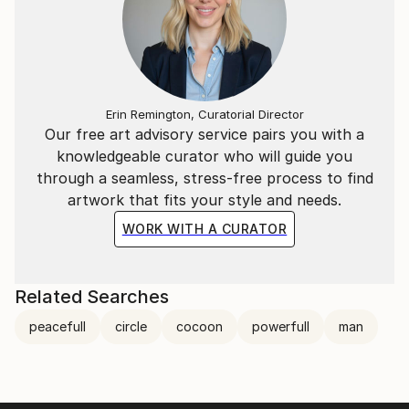
Erin Remington, Curatorial Director
Our free art advisory service pairs you with a
knowledgeable curator who will guide you
through a seamless, stress-free process to find
artwork that fits your style and needs.
WORK WITH A CURATOR
Related Searches
peacefull
circle
cocoon
powerfull
man