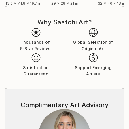
43.3 x 74.8 x 19.7 in
29 x 28 x 21 in
32 x 46 x 18 in
Why Saatchi Art?
Thousands of
Global Selection of
5-Star Reviews
Original Art
Satisfaction
Support Emerging
Guaranteed
Artists
Complimentary Art Advisory