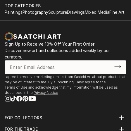
TOP CATEGORIES
Paintings
Photography
Sculpture
Drawings
Mixed Media
Fine Art Pr
Sign Up to Receive 10% Off Your First Order
Discover new art and collections added weekly by our
curators.
I agree to receive marketing emails from Saatchi Art about products that
may be of interest to me. By subscribing, I also agree to the
Terms of Use
and acknowledge that my information will be used as
described in the
Privacy Notice
FOR COLLECTORS
Art Advisory
FOR THE TRADE
Help Center