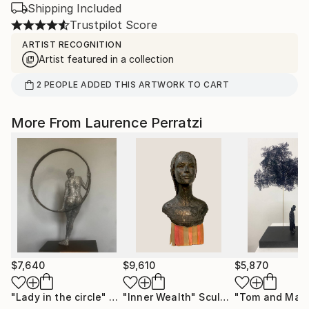
Shipping Included
Trustpilot Score
ARTIST RECOGNITION
Artist featured in a collection
2
PEOPLE
ADDED THIS ARTWORK TO CART
More From Laurence Perratzi
$7,640
$9,610
$5,870
"Lady in the circle"
Sculpture
"Inner Wealth"
Sculpture
"Tom and Malk