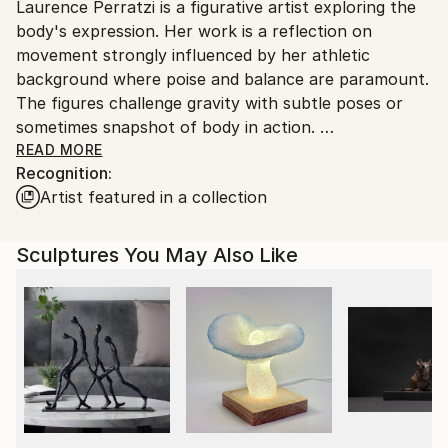
Laurence Perratzi is a figurative artist exploring the
packaging guidelines.
body's expression. Her work is a reflection on
Ships From:
movement strongly influenced by her athletic
France.
background where poise and balance are paramount.
The figures challenge gravity with subtle poses or
sometimes snapshot of body in action.
In the circle serie, the figure is using the latter as a
READ MORE
Recognition:
frame, a support or an accessory. Again, Laurence is
Artist featured in a collection
continuously researching for movement, lightness,
energy and spontaneity in contrast with static poses
often represented in sculpture.
Sculptures You May Also Like
Her Trees are an explosion of joy and freedom where
she gives way to her fantasies, battles with material
such as plaster, wood, straw, jesmonite, fiberglass,
achieving intimate and powerful sculptures.
Most of her work is in bronze, in limited edition of 8,
except her Trees which are unique editions.