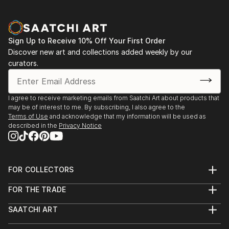
Sign Up to Receive 10% Off Your First Order
Discover new art and collections added weekly by our
curators.
I agree to receive marketing emails from Saatchi Art about products that
may be of interest to me. By subscribing, I also agree to the
Terms of Use
and acknowledge that my information will be used as
described in the
Privacy Notice
FOR COLLECTORS
Art Advisory
FOR THE TRADE
Help Center
About
Returns
SAATCHI ART
Trade Program
Commissions
About
Hospitality
Curated Collections