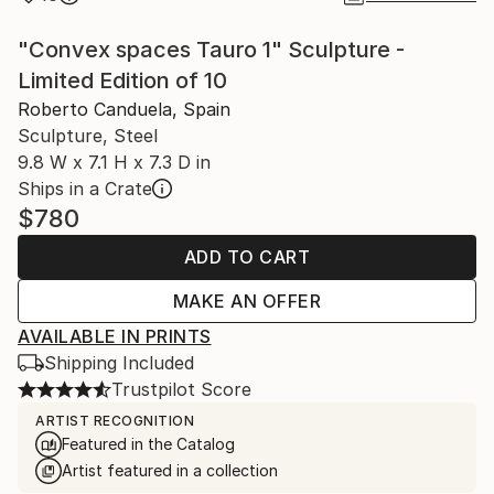
"Convex spaces Tauro 1" Sculpture -
Limited Edition of 10
Roberto Canduela, Spain
Sculpture, Steel
9.8 W x 7.1 H x 7.3 D in
Ships in a Crate
$780
ADD TO CART
MAKE AN OFFER
AVAILABLE IN PRINTS
Shipping Included
Trustpilot Score
ARTIST RECOGNITION
Featured in the Catalog
Artist featured in a collection