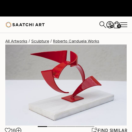
Roberto Canduela
$780
0
+
All Artworks
Sculpture
Roberto Canduela Works
16
FIND SIMILAR