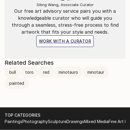
Siting Wang, Associate Curator
Our free art advisory service pairs you with a
knowledgeable curator who will guide you
through a seamless, stress-free process to find
artwork that fits your style and needs.
WORK WITH A CURATOR
Related Searches
bull
toro
red
minotauro
minotaur
painted
TOP CATEGORIES
Paintings
Photography
Sculpture
Drawings
Mixed Media
Fine Art Pr