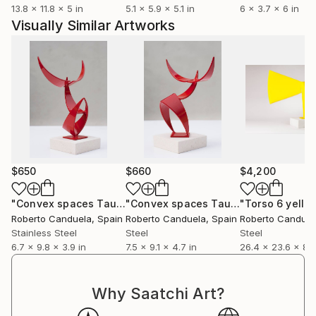
13.8 x 11.8 x 5 in
5.1 x 5.9 x 5.1 in
6 x 3.7 x 6 in
different companies and organizations.
Visually Similar Artworks
$650
$660
$4,200
"Convex spaces Tauro 2"
Sculpture
"Convex spaces Tauro 3"
"Torso 6 yello
Sculpture
Roberto Canduela
, Spain
Roberto Canduela
, Spain
Roberto Canduel
Stainless Steel
Steel
Steel
6.7 x 9.8 x 3.9 in
7.5 x 9.1 x 4.7 in
26.4 x 23.6 x 8.3
Why Saatchi Art?