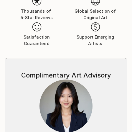
Thousands of
Global Selection of
5-Star Reviews
Original Art
Satisfaction
Support Emerging
Guaranteed
Artists
Complimentary Art Advisory