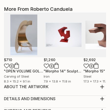
More From Roberto Canduela
$710
$1,260
$2,692
"OPEN VOLUME GOLD"
"Morpho 14"
Sculpture
Sculpture
"Morpho 15"
Sc
Carving of Steel
Iron
Steel
8.3 x 15.2 x 9.1 in
7.9 x 13.8 x 11.8 in
17.3 x 17.3 x 11.8 
ABOUT THE ARTWORK
The convex spaces series is developed in welded and
painted steel, mounted on a stone base. The
DETAILS AND DIMENSIONS
sculptures in this series play with individual convex
Method: