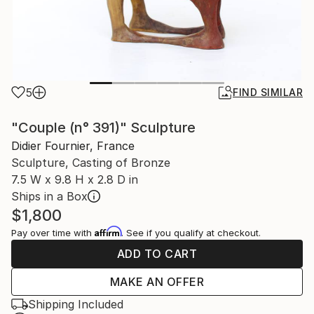
5
FIND SIMILAR
"Couple (n° 391)" Sculpture
Didier Fournier, France
Sculpture, Casting of Bronze
7.5 W x 9.8 H x 2.8 D in
Ships in a Box
$1,800
Affirm
Pay over time with
. See if you qualify at checkout.
ADD TO CART
MAKE AN OFFER
Shipping Included