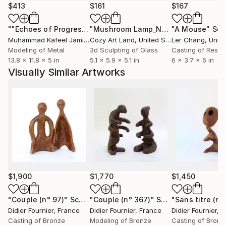
each part is unique.
$413
$161
$167
""Echoes of Progress" Metal Abstract Humanoid Sculpture"
"Mushroom Lamp_No.4"
"A Mouse"
Sculpture
Scu
Muhammad Kafeel Jamil
, South Korea
Cozy Art Land
, United States
Ler Chang
, Unit
Modeling of Metal
3d Sculpting of Glass
Casting of Resin
13.8 x 11.8 x 5 in
5.1 x 5.9 x 5.1 in
6 x 3.7 x 6 in
Visually Similar Artworks
$1,900
$1,770
$1,450
"Couple (n° 97)"
Sculpture
"Couple (n° 367)"
Sculpture
"Sans titre (n°
Didier Fournier
, France
Didier Fournier
, France
Didier Fournier
, 
Casting of Bronze
Modeling of Bronze
Casting of Bronz