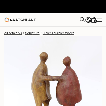
Didier Fournier
$1,800
0
+
All Artworks
Sculpture
Didier Fournier Works