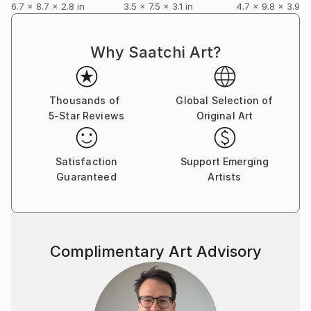
6.7 x 8.7 x 2.8 in
3.5 x 7.5 x 3.1 in
4.7 x 9.8 x 3.9 in
Why Saatchi Art?
Thousands of
Global Selection of
5-Star Reviews
Original Art
Satisfaction
Support Emerging
Guaranteed
Artists
Complimentary Art Advisory