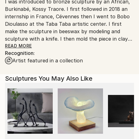
Packaging:
I was introduced to bronze sculpture by an African,
France.
Ships in a Box
Burkinabé, Kossy Traore. I first followed in 2018 an
Outdoor Safe:
internship in France, Cévennes then I went to Bobo
No
Dioulasso at the Taba Taba artistic center. I first
make the sculpture in beeswax by modeling and
sculpture with a knife. I then mold the piece in clay
supplemented with fibers to avoid cracking. The next
READ MORE
Recognition:
step is dewaxing by heating the pieces over a wood
Artist featured in a collection
fire. It is this stage which gave its name to the
technique of "cire perdue", although the wax is
largely recovered and recycled. The founder, Kossy
Sculptures You May Also Like
Traore, then pours the metal into the hollowed-out
mold. Either bronze is used, either brass from the
recycling of plumbing elements, or a mixture of the
two metals. Once the mold has cooled, it is broken to
discover the piece. After polishing, and welding if
necessary, the part is patinated, i.e. colored by
chemical alteration of its surface. Finally the piece is
waxed or lacquered and fixed on its support. Thus