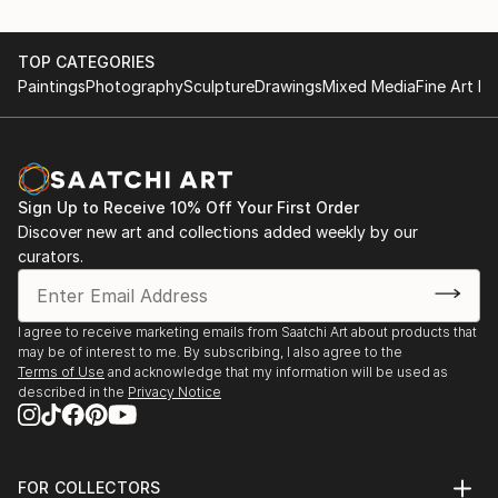
TOP CATEGORIES
Paintings
Photography
Sculpture
Drawings
Mixed Media
Fine Art Pr
Sign Up to Receive 10% Off Your First Order
Discover new art and collections added weekly by our
curators.
I agree to receive marketing emails from Saatchi Art about products that
may be of interest to me. By subscribing, I also agree to the
Terms of Use
and acknowledge that my information will be used as
described in the
Privacy Notice
FOR COLLECTORS