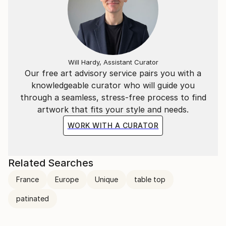
Will Hardy, Assistant Curator
Our free art advisory service pairs you with a
knowledgeable curator who will guide you
through a seamless, stress-free process to find
artwork that fits your style and needs.
WORK WITH A CURATOR
Related Searches
France
Europe
Unique
table top
patinated