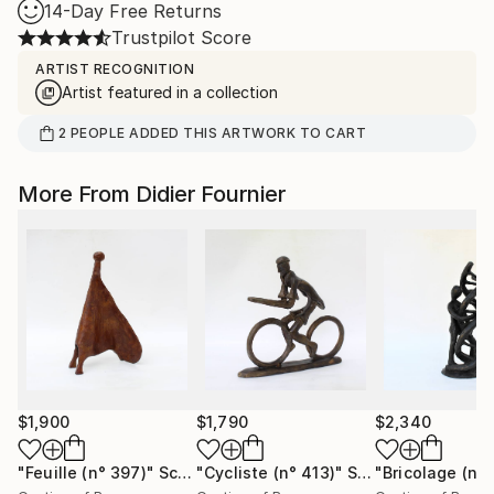
14-Day Free Returns
Trustpilot Score
ARTIST RECOGNITION
Artist featured in a collection
2
PEOPLE
ADDED THIS ARTWORK TO CART
More From Didier Fournier
$1,900
$1,790
$2,340
"Feuille (n° 397)"
Sculpture
"Cycliste (n° 413)"
Sculpture
"Bricolage (n°