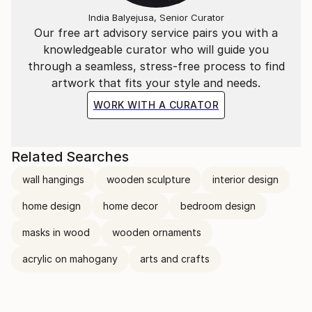
India Balyejusa, Senior Curator
Our free art advisory service pairs you with a
knowledgeable curator who will guide you
through a seamless, stress-free process to find
artwork that fits your style and needs.
WORK WITH A CURATOR
Related Searches
wall hangings
wooden sculpture
interior design
home design
home decor
bedroom design
masks in wood
wooden ornaments
acrylic on mahogany
arts and crafts