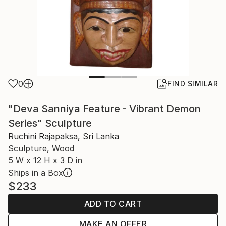
0
FIND SIMILAR
"Deva Sanniya Feature - Vibrant Demon
Series" Sculpture
Ruchini Rajapaksa, Sri Lanka
Sculpture, Wood
5 W x 12 H x 3 D in
Ships in a Box
$233
ADD TO CART
MAKE AN OFFER