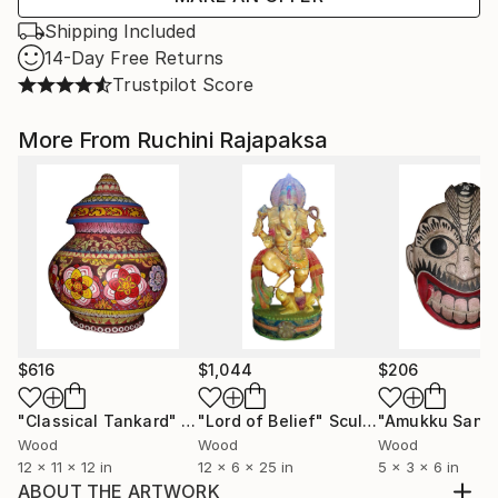
Shipping Included
14-Day Free Returns
Trustpilot Score
More From Ruchini Rajapaksa
$616
$1,044
$206
"Classical Tankard"
Sculpture
"Lord of Belief"
Sculpture
Wood
Wood
Wood
12 x 11 x 12 in
12 x 6 x 25 in
5 x 3 x 6 in
ABOUT THE ARTWORK