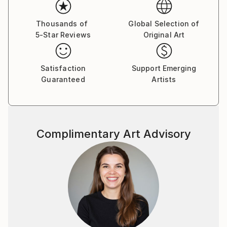
Thousands of
Global Selection of
5-Star Reviews
Original Art
Satisfaction
Support Emerging
Guaranteed
Artists
Complimentary Art Advisory