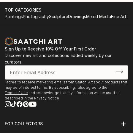
TOP CATEGORIES
Paintings
Photography
Sculpture
Drawings
Mixed Media
Fine Art Pr
Sign Up to Receive 10% Off Your First Order
Discover new art and collections added weekly by our
curators.
I agree to receive marketing emails from Saatchi Art about products that
may be of interest to me. By subscribing, I also agree to the
Terms of Use
and acknowledge that my information will be used as
described in the
Privacy Notice
FOR COLLECTORS
Art Advisory