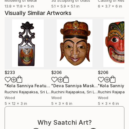
Modeling of Metal
3d Sculpting of Glass
Casting of Resin
the tradition. Our aim is not to imitate a work that
13.8 x 11.8 x 5 in
5.1 x 5.9 x 5.1 in
6 x 3.7 x 6 in
exists in a certain place, but to make chronological
Visually Similar Artworks
changes that do not harm the traditional system, and
to continue to perpetuate the Rajapaksa name in Sri
Lankan art, saving a generation of creations that
blend our genre into it and pass it on to the next
generation.
$233
$206
$206
"Kola Sanniya Feature - Vibrant Demon Series"
"Deva Sanniya Mask - Vibrant Demon Series"
Sculpture
Ruchini Rajapaksa
, Sri Lanka
Ruchini Rajapaksa
, Sri Lanka
Ruchini Rajapak
Wood
Wood
Wood
5 x 12 x 3 in
5 x 3 x 6 in
5 x 3 x 6 in
Why Saatchi Art?