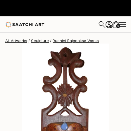
Ruchini Rajapaksa
$233
0
+
All Artworks
Sculpture
Ruchini Rajapaksa Works