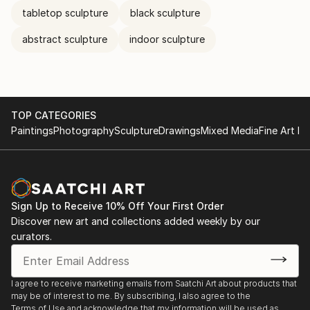
tabletop sculpture
black sculpture
abstract sculpture
indoor sculpture
TOP CATEGORIES
Paintings
Photography
Sculpture
Drawings
Mixed Media
Fine Art Pr
Sign Up to Receive 10% Off Your First Order
Discover new art and collections added weekly by our
curators.
I agree to receive marketing emails from Saatchi Art about products that
may be of interest to me. By subscribing, I also agree to the
Terms of Use
and acknowledge that my information will be used as