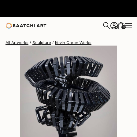
Kevin Caron
$2,065
0
+
All Artworks
Sculpture
Kevin Caron Works