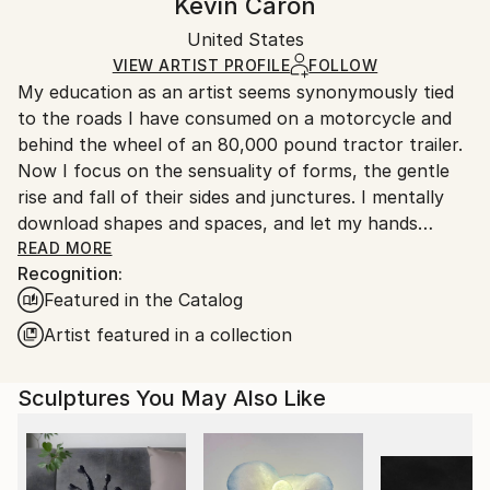
Kevin Caron
Certificate is Included
Ships in a wooden crate for additional protection of
Packaging:
United States
heavy or oversized artworks. Artists are responsible
Ships in a Crate
for packaging and adhering to Saatchi Art’s
VIEW ARTIST PROFILE
FOLLOW
My education as an artist seems synonymously tied
packaging guidelines.
to the roads I have consumed on a motorcycle and
Ships From:
behind the wheel of an 80,000 pound tractor trailer.
United States.
Now I focus on the sensuality of forms, the gentle
rise and fall of their sides and junctures. I mentally
download shapes and spaces, and let my hands
become extensions of my mind, much like I do when I
READ MORE
Recognition:
am riding. Driven by curiosity, I seek out illusion in
Featured in the Catalog
contour and graceful proportion, treating unusual
intersections as purposeful composition. That
Artist featured in a collection
intuitive force, fueled by the intellectual challenges
of physical creation, drives me to create artwork
Sculptures You May Also Like
that breathes its own life.
BIOGRAPHY, KEVIN CARON