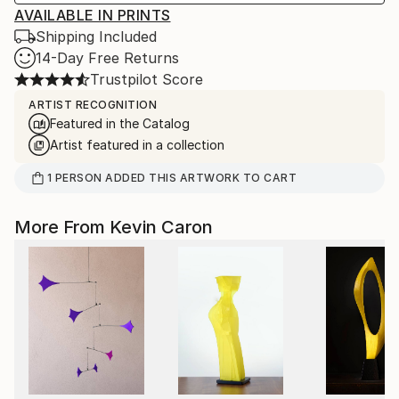
AVAILABLE IN PRINTS
Shipping Included
14-Day Free Returns
Trustpilot Score
ARTIST RECOGNITION
Featured in the Catalog
Artist featured in a collection
1
PERSON
ADDED THIS ARTWORK TO CART
More From Kevin Caron