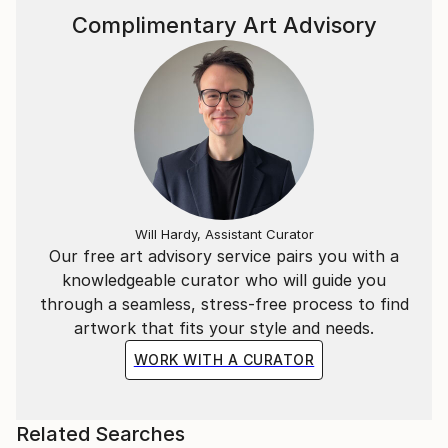
including the 8-foot-tall Cerberus 3D Gigante
Complimentary Art Advisory
(above), which he had built.
Caron's YouTube channel at www.youtube.
Will Hardy, Assistant Curator
Our free art advisory service pairs you with a
knowledgeable curator who will guide you
through a seamless, stress-free process to find
artwork that fits your style and needs.
WORK WITH A CURATOR
Related Searches