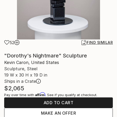
52
FIND SIMILAR
"Dorothy's Nightmare" Sculpture
Kevin Caron, United States
Sculpture, Steel
19 W x 30 H x 19 D in
Ships in a Crate
$2,065
Affirm
Pay over time with
. See if you qualify at checkout.
ADD TO CART
MAKE AN OFFER