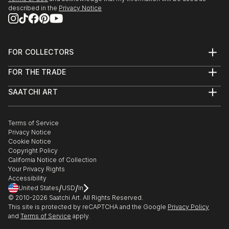
described in the
Privacy Notice
FOR COLLECTORS
Art Advisory
FOR THE TRADE
Help Center
About
Returns
SAATCHI ART
Trade Program
Commissions
About
Hospitality
Curated Collections
Saatchi Art Stories
Commercial
How to Buy Art
The Other Art Fair
Terms of Service
Healthcare
Gift Card
Privacy Notice
Sell on Saatchi Art
Multi Family & Residential
Cookie Notice
Affiliate Program
Contact Art Consultant
Copyright Policy
Careers
California Notice of Collection
Contact Support
Your Privacy Rights
Accessibility
/
/
United States
USD
In
© 2010-
2026
Saatchi Art. All Rights Reserved.
This site is protected by reCAPTCHA and the Google
Privacy Policy
and
Terms of Service
apply.