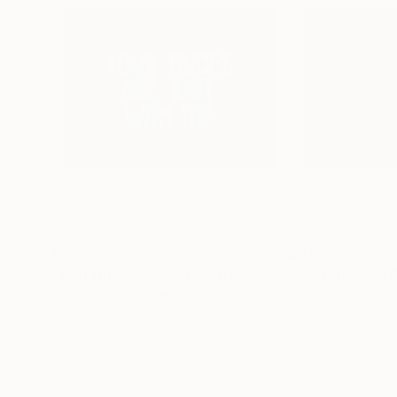
$6,895
$7,555
"Your Nudes Are Safe With Me"
Sculpture
Mary Jo Mcgonagle
, United States
Mary Jo Mcgonag
Glass
Glass
32 x 28 x 3 in
30.5 x 31 x 3 in