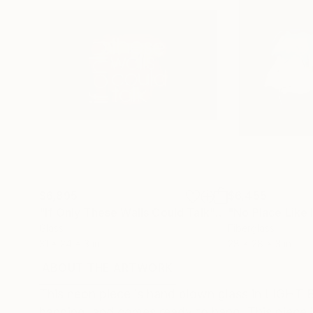
$6,895
$6,455
"If Only These Walls Could Talk"
Sculpture
"No Place Like
Glass
Fiberglass
31 x 24 x 3 in
28 x 28 x 3 in
ABOUT THE ARTWORK
DETAILS AND DIMENSI
This neon piece is hand blown glass in LIGHT BL
hanging, and comes ready to hang. This piece is 