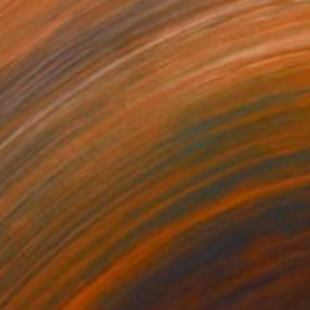
359
$7,020
rendipity"
Sculpture
"Choose Happy"
Sculptur
rglass
Glass
 x 10 x 3 in
261.4 x 18 x 3 in
re drilled holes for
 pink, violet,