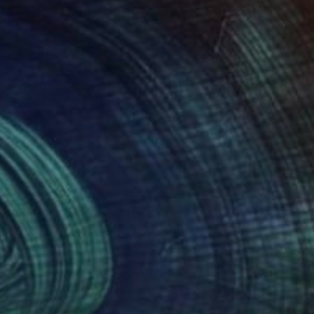
340
$6,455
 Present"
Sculpture
"Happiest Here"
Sculptur
y Jo Mcgonagle
, United States
Mary Jo Mcgonagle
, United St
s
Glass
 22 x 3 in
30 x 17 x 3 in