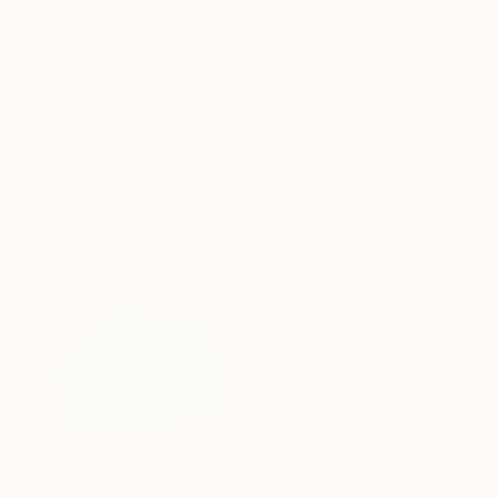
turquoise, emerald green, promo blue and light 
READ MORE
Year Created:
2020
Subject:
Humor
Styles:
Pop Art
,
Street Art
,
Cont
Method:
Neon
,
Glass
Need more information?
Contact us.
ABOUT THE ARTIST
Mary Jo Mcgonag
United States
VIEW ARTIST PROFILE
FOLLOW
She earned her M.F.A. from Massachusetts Colle