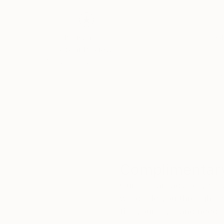
Thousands of
Gl
5-Star Reviews
We deliver world-class
Expl
customer service to all of
art
our art buyers.
a
Complimentary
Our free art advisory se
will guide you through a 
fits your style and needs