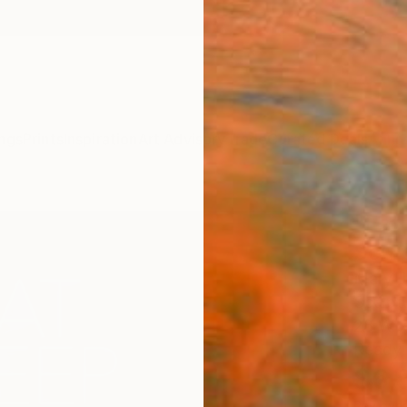
ngs
Prints
Inspiration
Art Advisory
Trade
Curated Deals
Anniv
"Eat
Scul
Mary J
Sculptu
28 W x
Ready 
$6,
Pay over