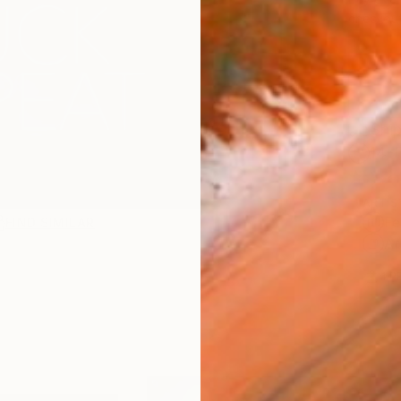
checkout
Ship
14-
ARTIS
Fe
FIND SIMILAR
Ar
1
P