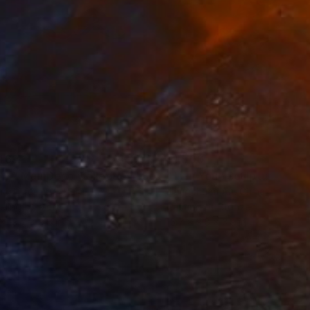
469
$1,500
ow - MainDeco Collection"
Sculpture
"Tian You"
Sculpture
iod Tresierra
, Peru
Jiangchuan An
, China
ling of Metal
Casting of Bronze
 x 19.7 x 9.8 in
15.7 x 9.8 x 3.9 in