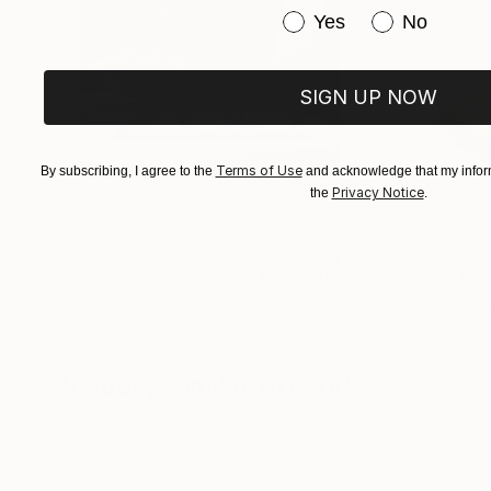
Have you purchased or
Yes
No
SIGN UP NOW
Terms of Use
By subscribing, I agree to the
and acknowledge that my inform
Privacy Notice
the
.
$413
$161
""Echoes of Progress" Metal Abstract Humanoid Sculpture"
"Mushroom La
Muhammad Kafeel Jamil
, South Korea
Cozy Art Land
, U
Modeling of Metal
3d Sculpting of G
13.8 x 11.8 x 5 in
5.1 x 5.9 x 5.1 in
Visually Similar Artworks