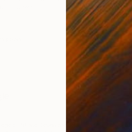
blue. Custom ...
emporary
le
ge of Art and Design and her B.F.A. from School of V