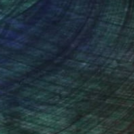
nteed
Support Emerging Artists
ction
We pay our artists more
ou to
on every sale than other
ce.
galleries.