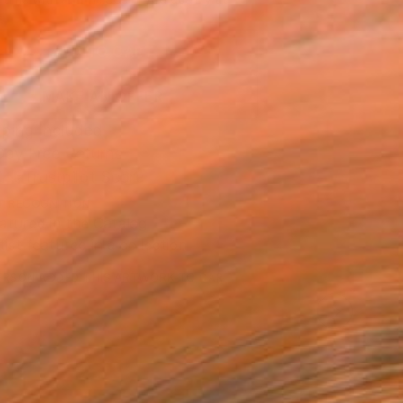
.
ADD TO CART
MAKE AN OFFER
ping Included
Day Free Returns
Trustpilot Score
T RECOGNITION
atured in the Catalog
tist featured in a collection
ERSON
ADDED THIS ARTWORK TO CART