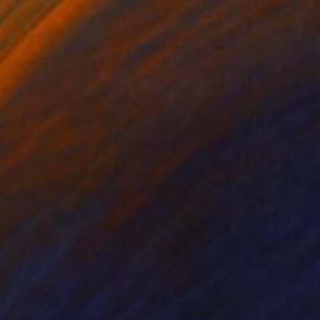
isual Arts. She is an