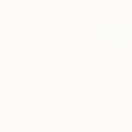
69
More From Mary Jo Mcgonagle