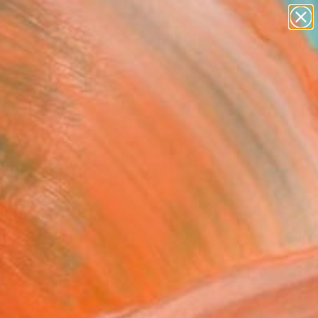
abstracts
figurative art
landscapes
wall sculpture
Search for
artist name
+
0
anything
paintings
ersary Picks
 Sleep Fuck Repeat"
pture
o Mcgonagle, United States
re, Glass
 28 H x 3 D in
to Hang
895
Affirm
 time with
. See if you qualify at