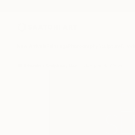
New Arrivals
Paintings
Photography
Sculpture
Drawi
All Artworks
Sculpture
Mary Jo Mcgonagle Works