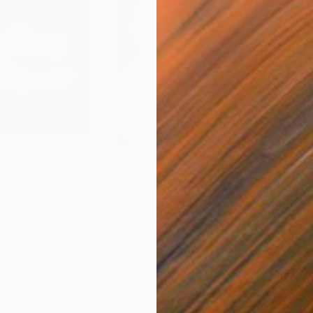
$5,355
$5,
 Home"
Sculpture
"Hello Friend"
Sculpture
"Se
Fiberglass
Fibe
24 x 24 x 3 in
36.2
ONS
SHIPPING AND RETURNS
UE. It is mounted on contoured, clear plexiglas with p
offered in the following colors: White, ruby red, coral