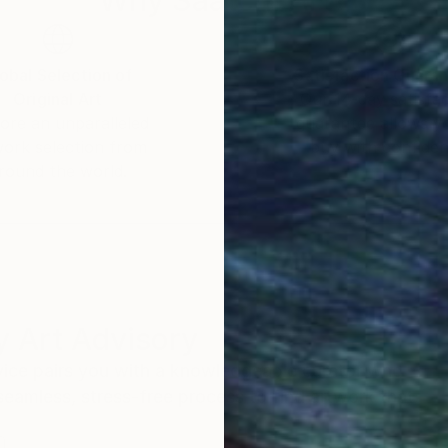
Why Saatchi Art?
obal Selection of
Satisfaction Guara
Original Art
Our 14-day satisfa
ore an unparalleled
guarantee allows y
work selection from
buy with confiden
round the world.
 Art Advisory
rvice pairs you with a knowledgeable curator who
seamless, stress-free process to find artwork that
.