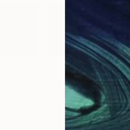
$5,340
$5,
"Everything Is Going To Be Fucking Ok"
"Be Present"
Sculpture
Sculpture
"Be
le
, United States
Mary Jo Mcgonagle
, United States
Mar
Glass
Glas
20 x 22 x 0.1 in
20 x