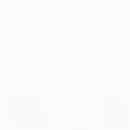
40
FIND SIMILAR
"Expectant Dog" Sculpture
Laurence Wheeler, United Kingdom
Sculpture, Wood
10 W x 6 H x 3 D in
Ships in a Box
This artwork is not for sale.
ARTIST RECOGNITION
Artist featured in a collection
Sculptures You May Also Like