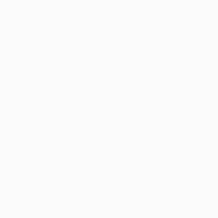
described in the
Privacy Notice
FOR COLLECTORS
Art Advisory
FOR THE TRADE
Help Center
About
Returns
SAATCHI ART
Trade Program
Commissions
About
Hospitality
Curated Collections
Saatchi Art Stories
Commercial
How to Buy Art
The Other Art Fair
Terms of Service
Healthcare
Gift Card
Privacy Notice
Sell on Saatchi Art
Multi Family & Residential
Cookie Notice
Affiliate Program
Contact Art Consultant
Copyright Policy
Careers
California Notice of Collection
Contact Support
Your Privacy Rights
Accessibility
/
/
United States
USD
In
© 2010-
2026
Saatchi Art. All Rights Reserved.
This site is protected by reCAPTCHA and the Google
Privacy Policy
and
Terms of Service
apply.