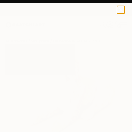
0
+
All Artworks
Sculpture
Laurence Wheeler Works