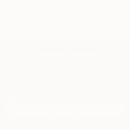
pet
seated dog
canine
cute dog
mans best friend
dog
hound
hound dog
TOP CATEGORIES
Paintings
Photography
Sculpture
Drawings
Mixed Media
Fine Art Pr
Sign Up to Receive 10% Off Your First Order
Discover new art and collections added weekly by our
curators.
I agree to receive marketing emails from Saatchi Art about products that
may be of interest to me. By subscribing, I also agree to the
Terms of Use
and acknowledge that my information will be used as