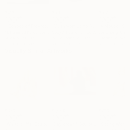
$413
$161
$167
""Echoes of Progress" Metal Abstract Humanoid Sculpture"
"Mushroom Lamp_No.4"
"A Mouse"
Sculpture
Scu
Muhammad Kafeel Jamil
, South Korea
Cozy Art Land
, United States
Ler Chang
, Unit
Modeling of Metal
3d Sculpting of Glass
Casting of Resin
13.8 x 11.8 x 5 in
5.1 x 5.9 x 5.1 in
6 x 3.7 x 6 in
Visually Similar Artworks
$870
$1,000
$730
"White cliffs"
Sculpture
"Day dream"
Sculpture
"Sitting Woma