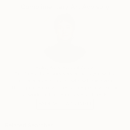
Complimentary Art Advisory
Audrey Wolfe, Assistant Curator
Our free art advisory service pairs you with a
knowledgeable curator who will guide you
through a seamless, stress-free process to find
artwork that fits your style and needs.
WORK WITH A CURATOR
Related Searches