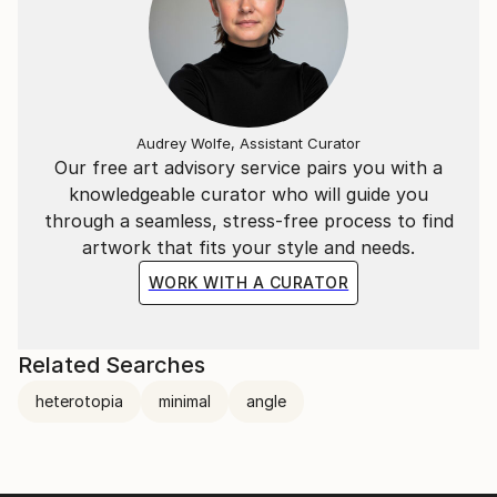
Audrey Wolfe, Assistant Curator
Our free art advisory service pairs you with a
knowledgeable curator who will guide you
through a seamless, stress-free process to find
artwork that fits your style and needs.
WORK WITH A CURATOR
Related Searches
heterotopia
minimal
angle