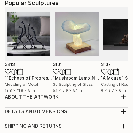
Popular Sculptures
$413
$161
$167
""Echoes of Progress" Metal Abstract Humanoid Sculpture"
"Mushroom Lamp_No.4"
"A Mouse"
Sculpture
Scu
Modeling of Metal
3d Sculpting of Glass
Casting of Resin
13.8 x 11.8 x 5 in
5.1 x 5.9 x 5.1 in
6 x 3.7 x 6 in
ABOUT THE ARTWORK
We keep moving forward. It's like a struggle. A
struggle of sorts. An invisible struggle and a struggle
DETAILS AND DIMENSIONS
of what is seen. How long will that struggle last?
Method:
Year Created:
Sculpture, Weaving of Stainless Steel
SHIPPING AND RETURNS
2023
Rarity: