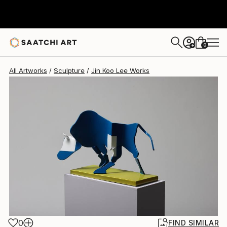
0
+
All Artworks
Sculpture
Jin Koo Lee Works
0
FIND SIMILAR