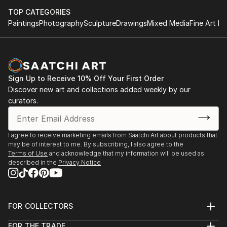
TOP CATEGORIES
Paintings
Photography
Sculpture
Drawings
Mixed Media
Fine Art Pr
Sign Up to Receive 10% Off Your First Order
Discover new art and collections added weekly by our
curators.
I agree to receive marketing emails from Saatchi Art about products that
may be of interest to me. By subscribing, I also agree to the
Terms of Use
and acknowledge that my information will be used as
described in the
Privacy Notice
FOR COLLECTORS
Art Advisory
FOR THE TRADE