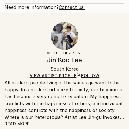
Delivery Cost:
Subject:
One-of-a-kind Artwork
Shipping is included in price.
Need more information?
Contact us.
Animal
Size:
Delivery Time:
Styles:
18 W x 9 H x 10 D in
Typically 5-7 business days for domestic shipments,
Contemporary
,
Cubism
,
Geometric
,
Minimalism
Ready To Hang:
10-14 business days for international shipments.
Method:
No
Returns:
Weaving
,
Stainless Steel
Frame:
Free returns within 14 days of delivery.
Visit our
help
Not Framed
section
for more information.
ABOUT THE ARTIST
Authenticity:
Handling:
Jin Koo Lee
Certificate is Included
Ships in a wooden crate for additional protection of
Packaging:
South Korea
heavy or oversized artworks. Artists are responsible
Ships in a Crate
for packaging and adhering to Saatchi Art’s
VIEW ARTIST PROFILE
FOLLOW
All modern people living in the same age want to be
packaging guidelines.
happy. In a modern urbanized society, our happiness
Ships From:
has become a very complex equation. My happiness
South Korea.
conflicts with the happiness of others, and individual
happiness conflicts with the happiness of society.
Where is our heterotopia? Artist Lee Jin-gu invokes
relationships by shaping or distorting animals. He
READ MORE