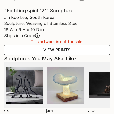
"Fighting spirit ‘2'" Sculpture
Jin Koo Lee, South Korea
Sculpture, Weaving of Stainless Steel
18 W x 9 H x 10 D in
Ships in a Crate
This artwork is not for sale.
VIEW PRINTS
Sculptures You May Also Like
$413
$161
$167