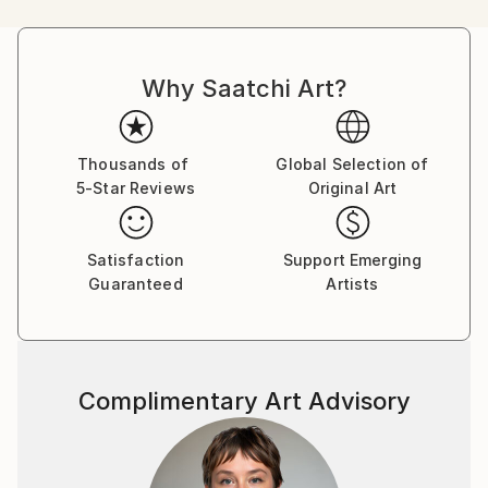
personifies animals that project the artist's
perspective and conducts deep discourse on human
society. He began with his wrinkles and distortions as
Why Saatchi Art?
the starting point where the happiness of 'I' extends
to the happiness of 'We'.
Thousands of
Global Selection of
5-Star Reviews
Original Art
Satisfaction
Support Emerging
Guaranteed
Artists
Complimentary Art Advisory