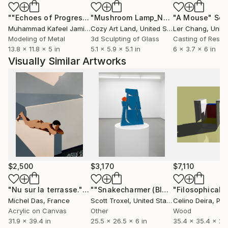
""Echoes of Progress" Metal Abstract Humanoid Sculpture"
"Mushroom Lamp_No.4"
"A Mouse"
Sculpture
Scu
Muhammad Kafeel Jamil
, South Korea
Cozy Art Land
, United States
Ler Chang
, Unit
Modeling of Metal
3d Sculpting of Glass
Casting of Resin
13.8 x 11.8 x 5 in
5.1 x 5.9 x 5.1 in
6 x 3.7 x 6 in
Visually Similar Artworks
$2,500
$3,170
$7,110
"Nu sur la terrasse."
Painting
""Snakecharmer (Blue)" Modern Wood Sculpture by Scott Troxel"
Michel Das
, France
Scott Troxel
, United States
Celino Deira
, Por
Acrylic on Canvas
Other
Wood
31.9 x 39.4 in
25.5 x 26.5 x 6 in
35.4 x 35.4 x 27.