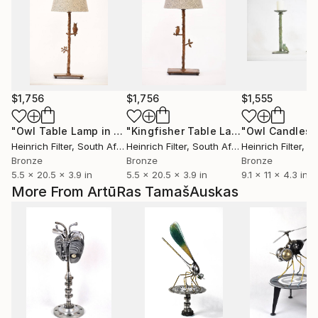
$1,756
$1,756
$1,555
"Owl Table Lamp in cast Bronze"
Sculpture
"Kingfisher Table Lamp in cast Bronze"
Heinrich Filter
, South Africa
Heinrich Filter
, South Africa
Heinrich Filter
, Sou
Bronze
Bronze
Bronze
5.5 x 20.5 x 3.9 in
5.5 x 20.5 x 3.9 in
9.1 x 11 x 4.3 in
More From ArtūRas TamašAuskas