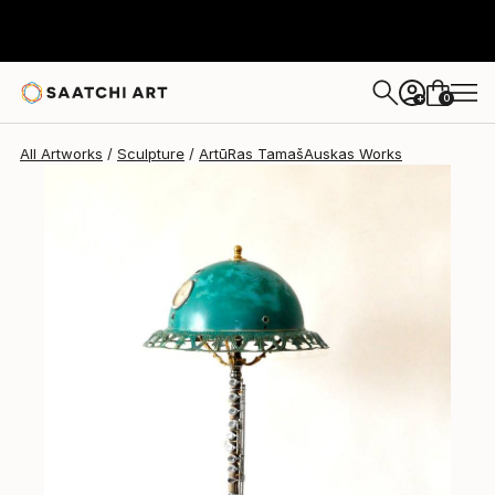
0
+
All Artworks
Sculpture
ArtūRas TamašAuskas Works