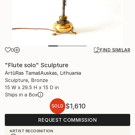
0
FIND SIMILAR
"Flute solo" Sculpture
ArtūRas TamašAuskas, Lithuania
Sculpture, Bronze
15 W x 29.5 H x 15 D in
Ships in a Box
$1,610
SOLD
REQUEST COMMISSION
ARTIST RECOGNITION