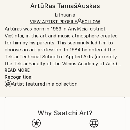
Art Deco
,
Surrealism
Authenticity:
Handling:
ArtūRas TamašAuskas
Method:
Certificate is Included
Ships in a box. Artists are responsible for packaging
Bronze
,
Steel
Packaging:
Lithuania
and adhering to Saatchi Art’s
packaging guidelines.
Ships in a Box
Ships From:
VIEW ARTIST PROFILE
FOLLOW
Artūras was born in 1963 in Anykščiai district,
Lithuania.
Viešintai, in the art and music atmosphere created
for him by his parents. This seemingly led him to
choose an art profession. In 1984 he entered the
Telšiai Technical School of Applied Arts (currently
the Telšiai Faculty of the Vilnius Academy of Arts)
and successfully studied, appreciated the chosen
READ MORE
Recognition:
field of study and in 1989 graduated with a
Artist featured in a collection
qualification of a metal artist. After his studies, he
was appointed and worked as a jeweler-engraver at
the Klaipėda Art Combine. He worked there until the
plant was closed. This was followed by his
Why Saatchi Art?
independent creative activity, which continues to this
day.
Artūras successfully creates small-form sculptures.