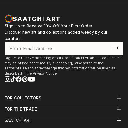
Sign Up to Receive 10% Off Your First Order
Discover new art and collections added weekly by our
curators.
I agree to receive marketing emails from Saatchi Art about products that
may be of interest to me. By subscribing, I also agree to the
Terms of Use
and acknowledge that my information will be used as
described in the
Privacy Notice
FOR COLLECTORS
Art Advisory
FOR THE TRADE
Help Center
About
Returns
SAATCHI ART
Trade Program
Commissions
About
Hospitality
Curated Collections