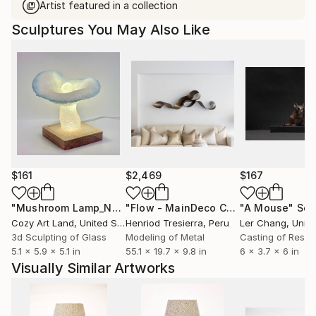
Artist featured in a collection
Sculptures You May Also Like
$161
$2,469
$167
"Mushroom Lamp_No.4"
Sculpture
"Flow - MainDeco Collection"
"A Mouse"
Sculpt
Scu
Cozy Art Land
, United States
Henriod Tresierra
, Peru
Ler Chang
, Unit
3d Sculpting of Glass
Modeling of Metal
Casting of Resin
5.1 x 5.9 x 5.1 in
55.1 x 19.7 x 9.8 in
6 x 3.7 x 6 in
Visually Similar Artworks