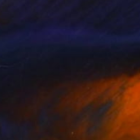
the properties.