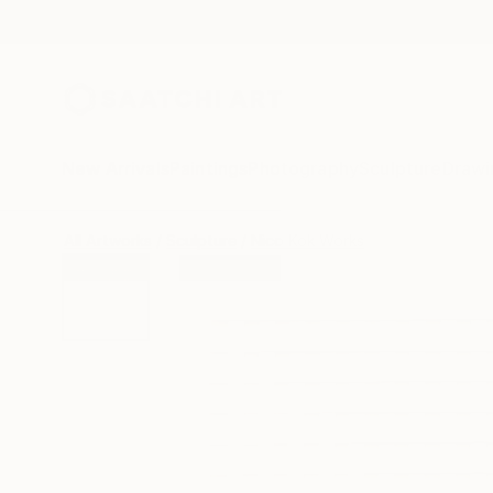
New Arrivals
Paintings
Photography
Sculpture
Drawi
All Artworks
Sculpture
Nico Kok Works