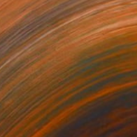
870
$4,840
"953 cubes, complete or incomplete"
"Red form"
Collage
Collage
ic on Plastic
Ceramic on Wood
 x 42.5 in
29.1 x 40.9 in