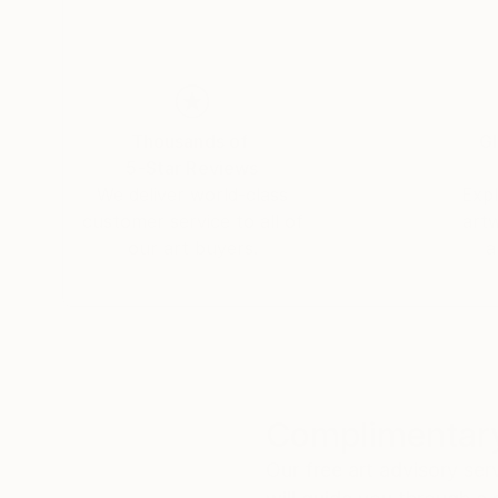
Thousands of
Gl
5-Star Reviews
We deliver world-class
Expl
customer service to all of
art
our art buyers.
a
Complimentary
Our free art advisory se