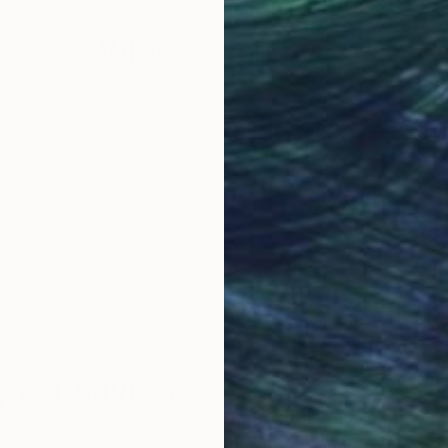
Why Saatchi Art?
obal Selection of
Satisfaction Guara
Original Art
Our 14-day satisfa
ore an unparalleled
guarantee allows y
work selection from
buy with confiden
round the world.
 Art Advisory
rvice pairs you with a knowledgeable curator who