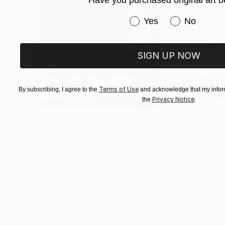
Have you purchased original art b
Have you purchased or
Yes
No
SIGN UP NOW
Terms of Use
By subscribing, I agree to the
and acknowledge that my inform
Privacy Notice
the
.
$413
$161
""Echoes of Progress" Metal Abstract Humanoid Sculpture"
"Mushroom La
Muhammad Kafeel Jamil
, South Korea
Cozy Art Land
, U
Modeling of Metal
3d Sculpting of G
13.8 x 11.8 x 5 in
5.1 x 5.9 x 5.1 in
Visually Similar Artworks