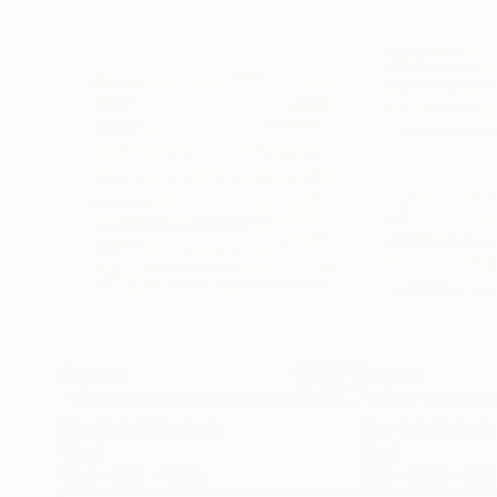
$4,660
$4,660
"Front to back and back to front 2"
Sculpture
Nico Kok
, Netherlands
Nico Kok
, Netherl
Steel
Steel
39.4 x 39.4 x 0.2 in
39.4 x 39.4 x 0.2 i