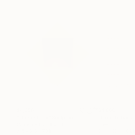
$4,650
$4,660
"Opened box"
Sculpture
Corrugated Cardboard
Steel
31.5 x 31.5 x 7.9 in
39.4 x 39.4 x 0.2 i