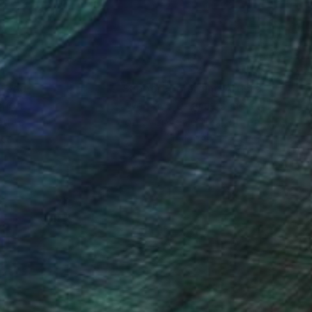
nteed
Support Emerging Artists
ction
We pay our artists more
ou to
on every sale than other
ce.
galleries.