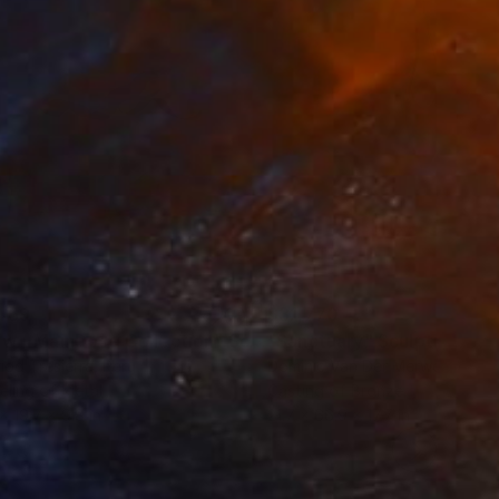
469
$31,770
ow - MainDeco Collection"
Sculpture
"Sanctuary"
Sculpture
iod Tresierra
, Peru
Dominic Van Der Merwe
, Austra
ling of Metal
Casting of Bronze
 x 19.7 x 9.8 in
21.7 x 66.9 x 17.7 in