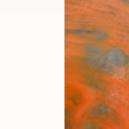
ngs
Prints
Inspiration
Art Advisory
Trade
Curated Deals
Anniv
"Fron
front
Nico K
Sculptu
39.4 W
Ready 
$4,
Pay over