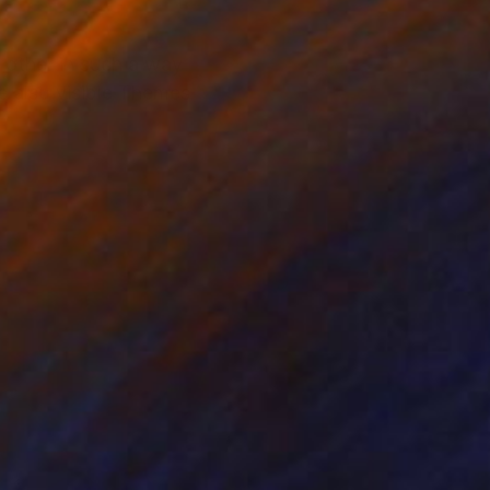
h other in such a way
re also visible Themes