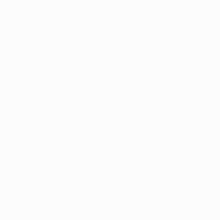
ABOUT THE ARTWORK
DETAILS AND DIMENSI
19 vertical white painted steel strips and 19 ho
that two diagonal are created by varying which p
of Nico Kok such as: the square, the diagonals,
READ MORE
Year Created:
2022
Subject:
Geometric
Styles:
Abstract
,
Conceptual
,
Mi
Method:
Steel
Need more information?
Contact us.
ABOUT THE ARTIST
Nico Kok
Netherlands