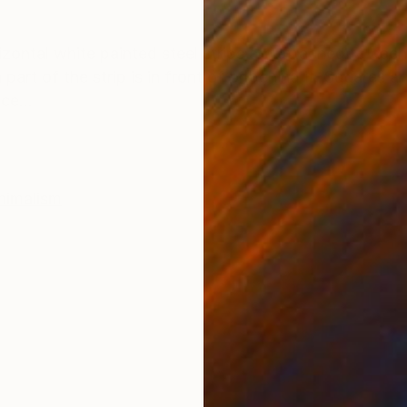
ONS
SHIPPING AND RETURNS
rizontal white painted steel strips are attached to eac
art of the strip is in front of or behind it. Squares a
ce...
nimalism