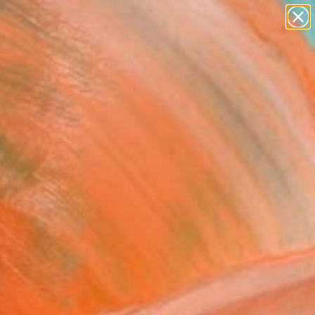
paintings
abstracts
figurative art
landscapes
Search for
wall sculpture
+
0
artist name
anything
ersary Picks
paintings
t to back and back to
 3" Sculpture
ok, Netherlands
re, Steel
 x 39.4 H x 0.2 D in
to Hang
660
Affirm
 time with
. See if you qualify at