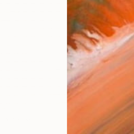
checkout
AVAILA
Ship
14-
ARTIS
Ar
FIND SIMILAR