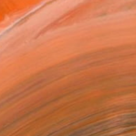
.
ADD TO CART
MAKE AN OFFER
BLE IN PRINTS
ping Included
Day Free Returns
Trustpilot Score
T RECOGNITION
tist featured in a collection