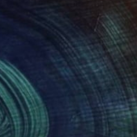
300
$2,655
lices en colores I"
Painting
"WSK-F-283"
Painting
rto Gonzalez Vivo
, Argentina
Markus Krug
, Germany
lic on Canvas
Acrylic on Wood
 x 39.4 in
20.5 x 26.8 in