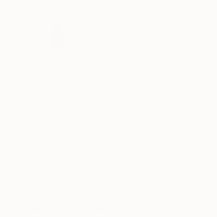
18
More From Nico Kok