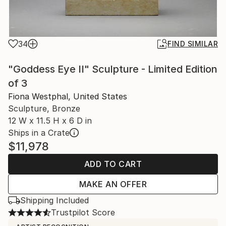
34
FIND SIMILAR
"Goddess Eye II" Sculpture - Limited Edition
of 3
Fiona Westphal, United States
Sculpture, Bronze
12 W x 11.5 H x 6 D in
Ships in a Crate
$11,978
ADD TO CART
MAKE AN OFFER
Shipping Included
Trustpilot Score