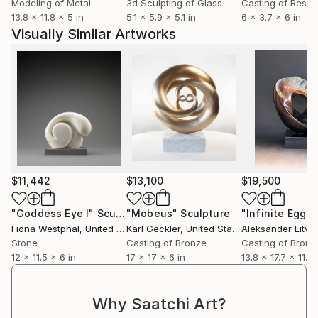
Modeling of Metal
3d Sculpting of Glass
Casting of Resin
13.8 x 11.8 x 5 in
5.1 x 5.9 x 5.1 in
6 x 3.7 x 6 in
Visually Similar Artworks
$11,442
$13,100
$19,500
"Goddess Eye I"
Sculpture
"Mobeus"
Sculpture
"Infinite Egg"
S
Fiona Westphal
, United States
Karl Geckler
, United States
Aleksander Litvi
Stone
Casting of Bronze
Casting of Bronz
12 x 11.5 x 6 in
17 x 17 x 6 in
13.8 x 17.7 x 11.8 
Why Saatchi Art?