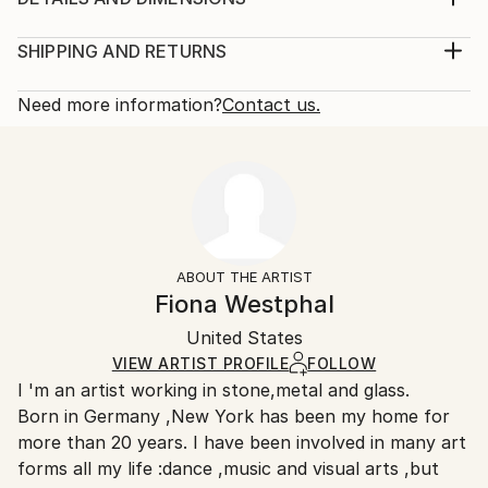
1970
Method:
Subject:
Sculpture, Bronze
SHIPPING AND RETURNS
Abstract
Rarity:
Delivery Cost:
Styles:
Limited Edition of 3
Shipping is included in price.
Need more information?
Contact us.
Abstract
Size:
Delivery Time:
Method:
12 W x 11.5 H x 6 D in
Typically 5-7 business days for domestic shipments,
Bronze
Ready To Hang:
10-14 business days for international shipments.
Not Applicable
Returns:
Mounting:
The purchase of photography and limited edition
Free-Standing
artworks as shipped by the artist is final sale.
ABOUT THE ARTIST
Frame:
Handling:
Fiona Westphal
Not applicable
Ships in a wooden crate for additional protection of
Authenticity:
United States
heavy or oversized artworks. Artists are responsible
Certificate is Included
for packaging and adhering to Saatchi Art’s
VIEW ARTIST PROFILE
FOLLOW
Packaging:
I 'm an artist working in stone,metal and glass.
packaging guidelines.
Ships in a Crate
Born in Germany ,New York has been my home for
Ships From:
Outdoor Safe:
more than 20 years. I have been involved in many art
United States.
No
forms all my life :dance ,music and visual arts ,but