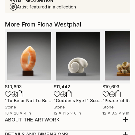
ARTIST RECOGNITION
Artist featured in a collection
More From Fiona Westphal
$10,693
$11,442
$10,693
"To Be or Not To Be Orange"
"Goddess Eye I"
Sculpture
Sculpture
"Peaceful Res
Stone
Stone
Stone
10 x 20 x 4 in
12 x 11.5 x 6 in
12 x 8.5 x 9 in
ABOUT THE ARTWORK
Polished Bronze cast with travetine base
Year Created:
DETAILS AND DIMENSIONS