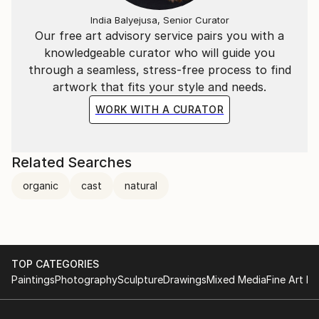
India Balyejusa, Senior Curator
Our free art advisory service pairs you with a
knowledgeable curator who will guide you
through a seamless, stress-free process to find
artwork that fits your style and needs.
WORK WITH A CURATOR
Related Searches
organic
cast
natural
TOP CATEGORIES
Paintings
Photography
Sculpture
Drawings
Mixed Media
Fine Art Pr