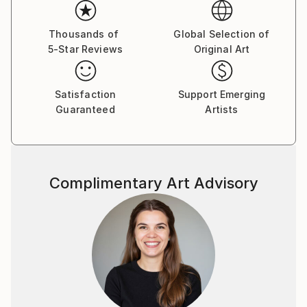
Thousands of
Global Selection of
5-Star Reviews
Original Art
Satisfaction
Support Emerging
Guaranteed
Artists
Complimentary Art Advisory