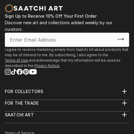
Sign Up to Receive 10% Off Your First Order
Discover new art and collections added weekly by our
curators.
I agree to receive marketing emails from Saatchi Art about products that
may be of interest to me. By subscribing, I also agree to the
Terms of Use
and acknowledge that my information will be used as
described in the
Privacy Notice
FOR COLLECTORS
Art Advisory
FOR THE TRADE
Help Center
About
Returns
SAATCHI ART
Trade Program
Commissions
About
Hospitality
Curated Collections
Saatchi Art Stories
Commercial
How to Buy Art
The Other Art Fair
Terms of Service
Healthcare
Gift Card