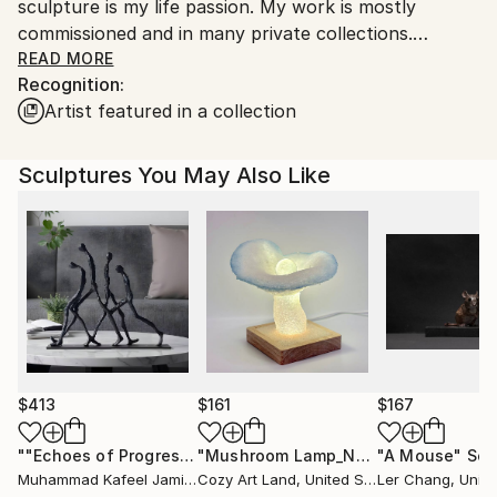
sculpture is my life passion. My work is mostly
commissioned and in many private collections.
<br>
READ MORE
Recognition:
Artist featured in a collection
Sculptures You May Also Like
$413
$161
$167
""Echoes of Progress" Metal Abstract Humanoid Sculpture"
"Mushroom Lamp_No.4"
"A Mouse"
Sculpture
Scu
Muhammad Kafeel Jamil
, South Korea
Cozy Art Land
, United States
Ler Chang
, Unit