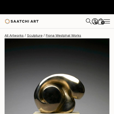
Fiona Westphal
$11,978
0
+
All Artworks
Sculpture
Fiona Westphal Works