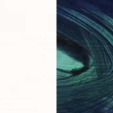
$4,870
$3,
ulpture
"Tribute to Dali"
Sculpture
"ra
Horia Morariu
Ranu
Other
Woo
7 x 20 x 5 in
8.3 x
Why Saatchi Art?
obal Selection of
Satisfaction Guara
Original Art
Our 14-day satisfa
ore an unparalleled
guarantee allows y