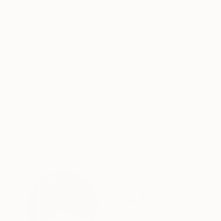
Wood
Casting of Bronze
5.5 x 25 x 3 in
4.7 x 11.8 x 3.1 in
ABOUT THE ARTWORK
DETAILS AND DIMENSI
This artwork was inspired by the date of 1945 
Enola Gay.
Year Created:
2019
Subject:
Abstract
Styles:
Abstract
,
Modernism
,
Sur
Method:
Wood
Need more information?
Contact us.
ABOUT THE ARTIST
Horia Morariu
Romania