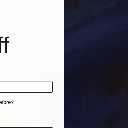
f
efore?
iginal art before?