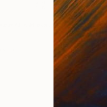
Wood
Woo
7 x 15 x 6 in
8 x 
ONS
SHIPPING AND RETURNS
August 6th, which is considered to be the darkest day
realism