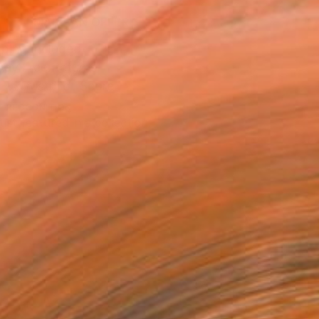
MAKE AN OFFER
ping Included
Day Free Returns
Trustpilot Score
T RECOGNITION
tist featured in a collection