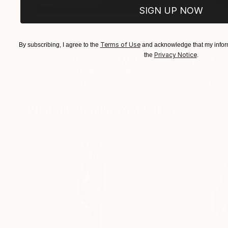
SIGN UP NOW
Terms of Use
By subscribing, I agree to the
and acknowledge that my inform
$413
$161
Privacy Notice
the
.
""Echoes of Progress" Metal Abstract Humanoid Sculpture"
"Mushroom La
Muhammad Kafeel Jamil
, South Korea
Cozy Art Land
, U
Modeling of Metal
3d Sculpting of G
13.8 x 11.8 x 5 in
5.1 x 5.9 x 5.1 in
Visually Similar Artworks