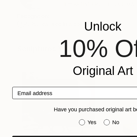
VIEW ARTIST PROFILE
FOLLOW
Recognition:
Unlock
Artist featured in a collection
10% Of
Sculptures You May Also Like
Original Art
Email address
Have you purchased original art b
Have you purchased or
Yes
No