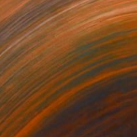
460
$700
uls in burned cathedral"
Sculpture
"Siurana"
Sculpture