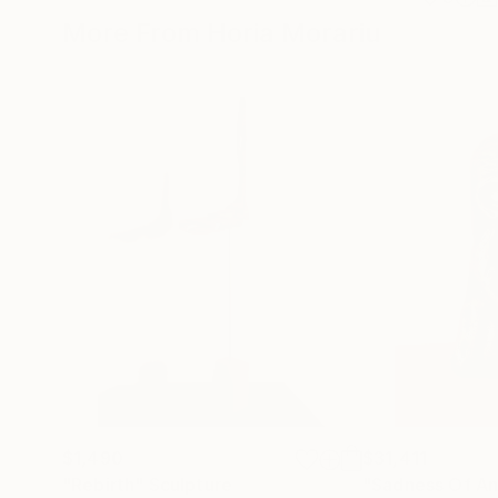
More From Horia Morariu
$1,490
$31,411
"Rebirth"
Sculpture
"Sadness Of An