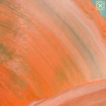
paintings
abstracts
figurative art
landscapes
Search for
wall sculpture
+
0
artist name
anything
ersary Picks
paintings
shima II" Sculpture
Morariu, Romania
ure, Wood
x 24 H x 4 D in
n a Box
430
ADD TO CART