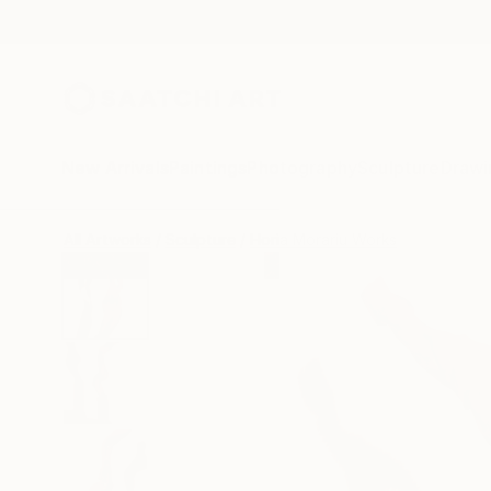
New Arrivals
Paintings
Photography
Sculpture
Drawi
All Artworks
Sculpture
Horia Morariu Works