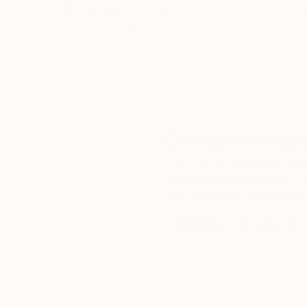
customer service to all of
art
our art buyers.
a
Complimentary
Our free art advisory se
will guide you through a 
fits your style and needs
WORK WITH A CURATOR