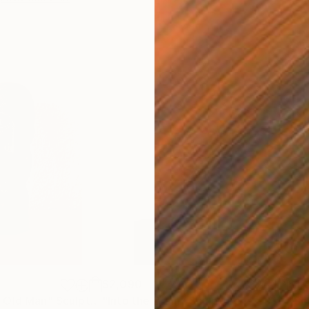
$2,090
$1,
 Old Man"
Sculpture
"Into the Brain"
Sculpture
"So