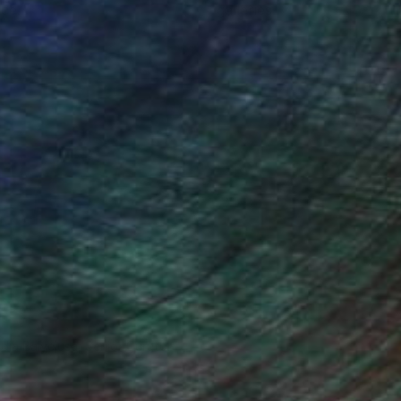
ce.
galleries.
ndia Balyejusa, Senior Curator