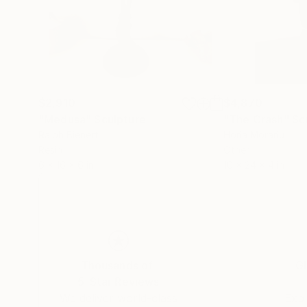
$2,910
$4,870
"Medusa"
Sculpture
"The Crash"
Sc
Ralph Bienert
Horia Morariu
Resin
Other
6 x 16 x 6 in
10 x 24 x 4 in
Thousands of
Gl
5-Star Reviews
We deliver world-class
Expl