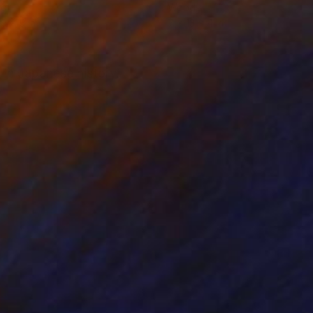
d
Wood
19 x 5 in
7 x 13 x 4 in
 in Japanese history.