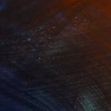
469
$1,500
ow - MainDeco Collection"
Sculpture
"Tian You"
Sculpture
iod Tresierra
, Peru
Jiangchuan An
, China
ling of Metal
Casting of Bronze
 x 19.7 x 9.8 in
15.7 x 9.8 x 3.9 in