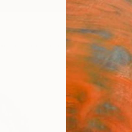
ngs
Prints
Inspiration
Art Advisory
Trade
Curated Deals
Anniv
"Hiro
Horia 
Sculpt
8.5 W 
Ships i
$2,