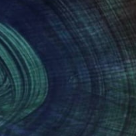
570
$2,680
indance"
Sculpture
"Untitled"
Sculpture
lf Streuff
, Germany
Horia Morariu
d
Wood
 36.2 x 0.1 in
9 x 57 x 10 in
nteed
Support Emerging Artists
ction
We pay our artists more
ou to
on every sale than other