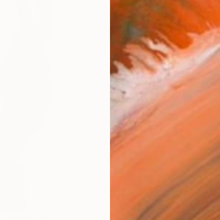
Ship
14-
ARTIS
Ar
FIND SIMILAR