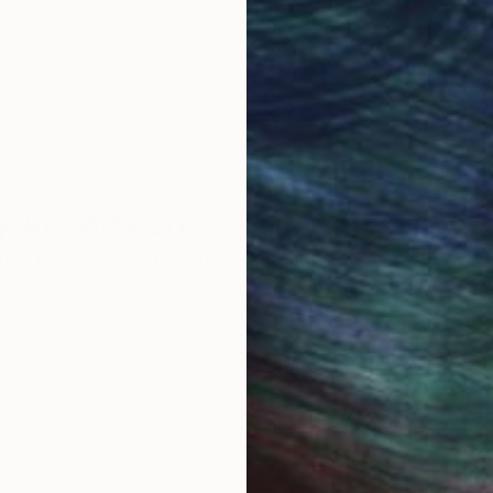
work selection from
buy with confiden
round the world.
 Art Advisory
rvice pairs you with a knowledgeable curator who
seamless, stress-free process to find artwork that
.
I