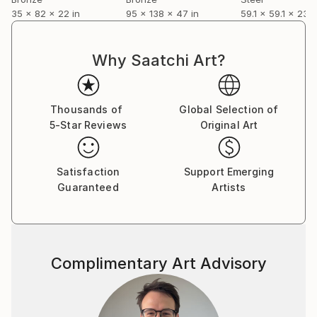
35 x 82 x 22 in
95 x 138 x 47 in
59.1 x 59.1 x 23.6
produce a sketch of the piece before I start working
on it.
Why Saatchi Art?
Most of my finished work is cast in bronze. Light
reflects well off the surface and it can be irresistible
to touch. I enjoy people wanting to touch the
Thousands of
Global Selection of
finished work.
5-Star Reviews
Original Art
Casting bronze is complex and time consuming and I
try to be involved at each stage of the process. This
metal is timeless and has its own fascinating history
Satisfaction
Support Emerging
and, of course, should outlive us all.
Guaranteed
Artists
Complimentary Art Advisory