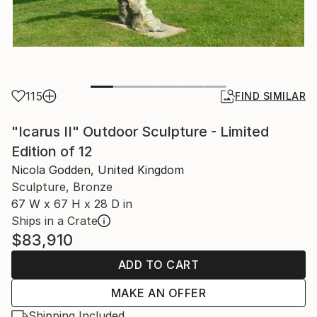
115
FIND SIMILAR
"Icarus II" Outdoor Sculpture - Limited
Edition of 12
Nicola Godden, United Kingdom
Sculpture, Bronze
67 W x 67 H x 28 D in
Ships in a Crate
$83,910
ADD TO CART
MAKE AN OFFER
Shipping Included