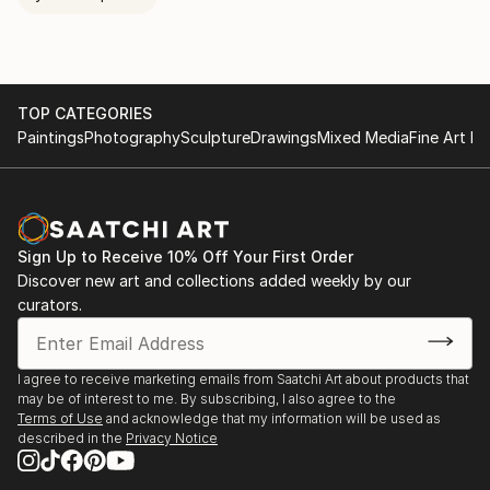
TOP CATEGORIES
Paintings
Photography
Sculpture
Drawings
Mixed Media
Fine Art Pr
Sign Up to Receive 10% Off Your First Order
Discover new art and collections added weekly by our
curators.
I agree to receive marketing emails from Saatchi Art about products that
may be of interest to me. By subscribing, I also agree to the
Terms of Use
and acknowledge that my information will be used as
described in the
Privacy Notice