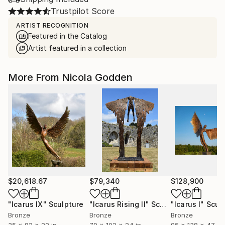
Trustpilot Score
ARTIST RECOGNITION
Featured in the Catalog
Artist featured in a collection
More From Nicola Godden
$20,618.67
$79,340
$128,900
"Icarus IX"
Sculpture
"Icarus Rising II"
Sculpture
"Icarus I"
Scul
Bronze
Bronze
Bronze