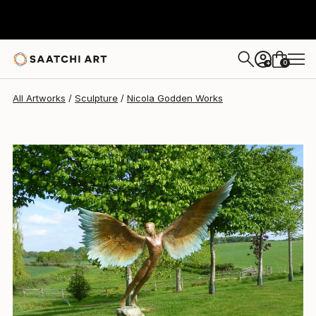
Nicola Godden
$83,910
0
+
All Artworks
Sculpture
Nicola Godden Works