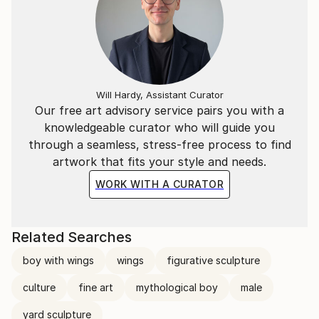
Will Hardy, Assistant Curator
Our free art advisory service pairs you with a
knowledgeable curator who will guide you
through a seamless, stress-free process to find
artwork that fits your style and needs.
WORK WITH A CURATOR
Related Searches
boy with wings
wings
figurative sculpture
culture
fine art
mythological boy
male
yard sculpture