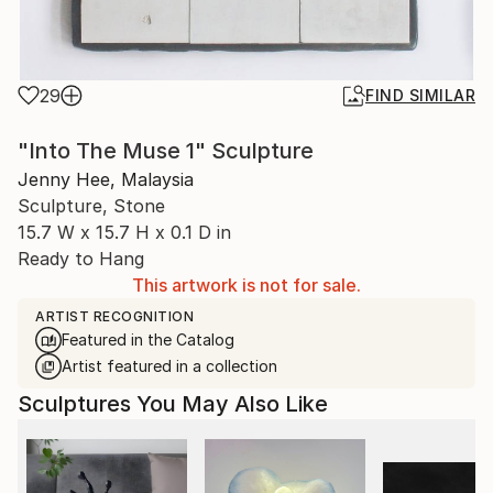
29
FIND SIMILAR
"Into The Muse 1" Sculpture
Jenny Hee, Malaysia
Sculpture, Stone
15.7 W x 15.7 H x 0.1 D in
Ready to Hang
This artwork is not for sale.
ARTIST RECOGNITION
Featured in the Catalog
Artist featured in a collection
Sculptures You May Also Like