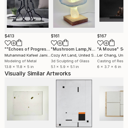
$413
$161
$167
""Echoes of Progress" Metal Abstract Humanoid Sculpture"
"Mushroom Lamp_No.4"
"A Mouse"
Sculpture
Scu
Muhammad Kafeel Jamil
, South Korea
Cozy Art Land
, United States
Ler Chang
, Unit
Modeling of Metal
3d Sculpting of Glass
Casting of Resin
13.8 x 11.8 x 5 in
5.1 x 5.9 x 5.1 in
6 x 3.7 x 6 in
Visually Similar Artworks