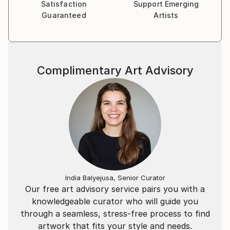
object, but as a lasting relic of meaning.
Satisfaction
Support Emerging
Guaranteed
Artists
ARTIST STATEMENT
I build sculpture as architecture - structured,
enduring, and designed to hold presence.
Complimentary Art Advisory
Concrete is central to my practice for its
permanence and its ability to carry time. Within each
work, I carve chambers, recesses, and veiled
thresholds that suggest interior space. Hidden glyphs
and embedded marks form an ongoing system across
my series - a language of fragments that remain s
partially concealed.
India Balyejusa, Senior Curator
My process begins from the ground up. Many works
Our free art advisory service pairs you with a
are developed face-down, guided by gravity and
knowledgeable curator who will guide you
material behavior, then refined through erosion,
through a seamless, stress-free process to find
layering, and precision carving. I am interested in
artwork that fits your style and needs.