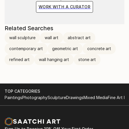
restraint - how silence can be constructed, how
WORK WITH A CURATOR
absence can become weight, and how a surface can
hold memory without explanation.
Related Searches
wall sculpture
wall art
abstract art
contemporary art
geometric art
concrete art
refined art
wall hanging art
stone art
TOP CATEGORIES
Paintings
Photography
Sculpture
Drawings
Mixed Media
Fine Art Pr
Sign Up to Receive 10% Off Your First Order