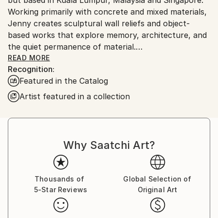
Outdoor Safe:
Working primarily with concrete and mixed materials,
No
Jenny creates sculptural wall reliefs and object-
based works that explore memory, architecture, and
the quiet permanence of material.
READ MORE
Recognition:
Her practice is defined by recessed chambers, veiled
Featured in the Catalog
surfaces, and an embedded glyph language that
appears across series as a system of continuity -
Artist featured in a collection
marks that function as residue and witness rather
than direct narrative. Each work is developed
through a process-led approach shaped by intuitive
adjustment and material response, allowing erosion,
Why Saatchi Art?
density, and gravity to influence the final form.
Alongside her primary sculptures, selected works
Thousands of
Global Selection of
extend into discreet companion artifacts created as
5-Star Reviews
Original Art
private elements of the collector experience -
reinforcing her interest in sculptures not only as an