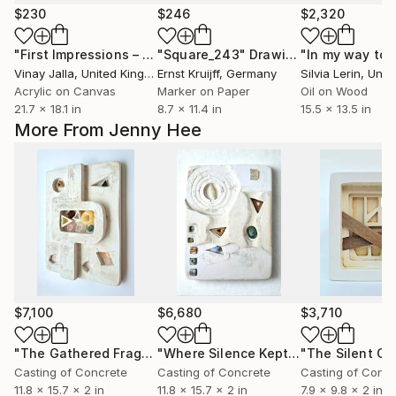
$230
$246
$2,320
"First Impressions – Negative - 01"
"Square_243"
Painting
Drawing
Vinay Jalla
, United Kingdom
Ernst Kruijff
, Germany
Silvia Lerin
, United
Acrylic on Canvas
Marker on Paper
Oil on Wood
21.7 x 18.1 in
8.7 x 11.4 in
15.5 x 13.5 in
More From Jenny Hee
$7,100
$6,680
$3,710
"The Gathered Fragments"
Sculpture
"Where Silence Kept"
Sculpture
Casting of Concrete
Casting of Concrete
Casting of Concr
11.8 x 15.7 x 2 in
11.8 x 15.7 x 2 in
7.9 x 9.8 x 2 in