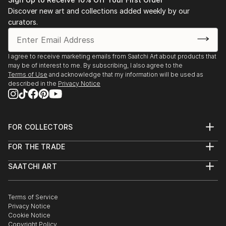
Discover new art and collections added weekly by our
curators.
I agree to receive marketing emails from Saatchi Art about products that
may be of interest to me. By subscribing, I also agree to the
Terms of Use
and acknowledge that my information will be used as
described in the
Privacy Notice
FOR COLLECTORS
Art Advisory
FOR THE TRADE
Help Center
About
Returns
SAATCHI ART
Trade Program
Commissions
About
Hospitality
Curated Collections
Saatchi Art Stories
Commercial
How to Buy Art
The Other Art Fair
Terms of Service
Healthcare
Gift Card
Privacy Notice
Sell on Saatchi Art
Multi Family & Residential
Cookie Notice
Affiliate Program
Contact Art Consultant
Copyright Policy