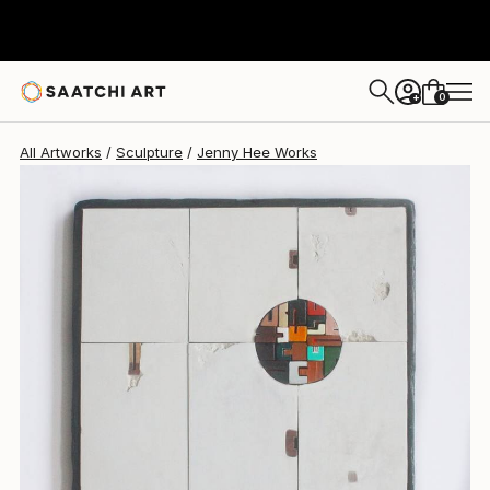
0
+
All Artworks
Sculpture
Jenny Hee Works