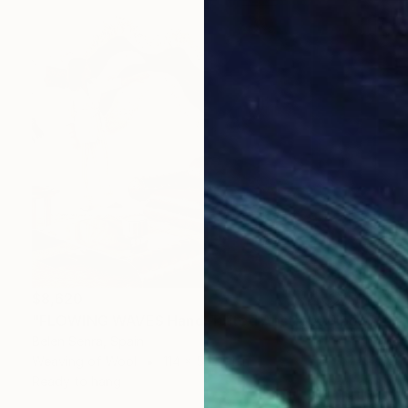
$8,620
"FLOWING WAVES Hand-Tufted Abstract Fiber Art Wall Hanging" Sculpture
Belen Senra, Spain
Weaving of Wool
114 x 55 x 4 in
Ready to hang