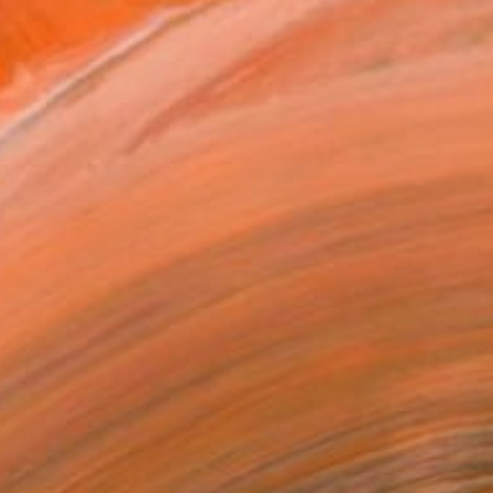
$2,905
""Lomi" Wall Sculpture" Sculpture
Scott Troxel, United States
3d Sculpting of Wood
12 x 23 x 2.2 in
Ready to hang