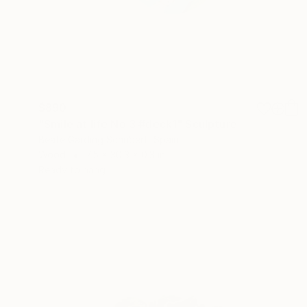
$890
"Smile at life No.3 #deck1" Sculpture
Beate Garding Schubert, Spain
Wood
7.5 x 30.3 x 0.3 in
Ready to hang