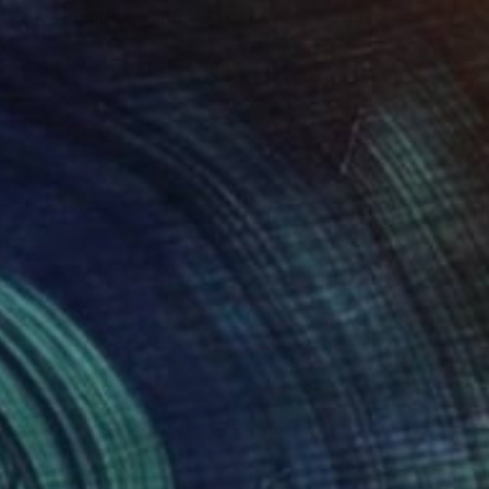
"AIS-4 limited edition 19 of 150" Sculpture
Sebastian Welzel, Germany
Assemblage of Pressed Cardboard
38.6 x 33.1 x 1.2 in
Ready to hang