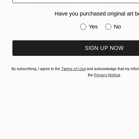
Have you purchased original art b
Have you purchased or
Yes
No
$1,630
"Paperwork & Pearls #12" Sculpture
Astrid Stoeppel, Germany
SIGN UP NOW
Canvas
27.6 x 27.6 x 2.4 in
Ready to hang
Terms of Use
By subscribing, I agree to the
and acknowledge that my inform
Privacy Notice
the
.