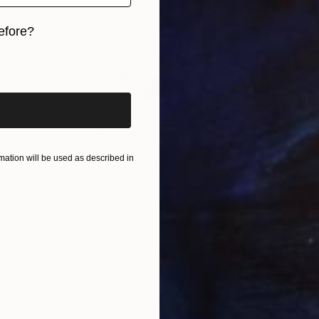
efore?
iginal art before?
ation will be used as described in
$18,230
"A Real Splash. Stainless Steel sculpture" Sculpture
Yoni Alter, United Kingdom
Casting of Stainless Steel
27.6 x 27.6 x 10.2 in
Ready to hang