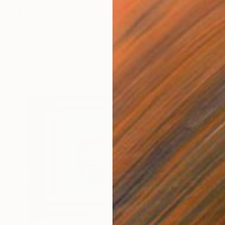
$1,915
"Perseverancia – Handmade Paper Wall Sculpture | Minimal Wall Art" Sculpture
Virginia Garcia Costa, Switzerland
Assemblage of Canvas
22.4 x 22.4 x 2.2 in
Ready to hang