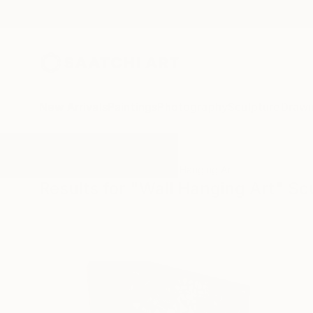
New Arrivals
Paintings
Photography
Sculpture
Drawi
All Artworks
Sculpture
Wall Hanging Art
Results for "Wall Hanging Art" Sc