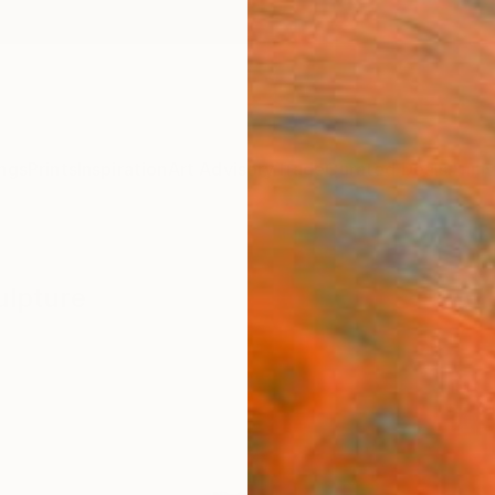
ngs
Prints
Inspiration
Art Advisory
Trade
Curated Deals
Anniv
ulpture