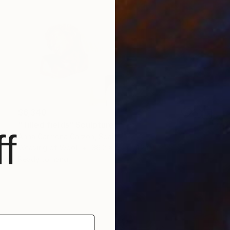
$6,340
"Tilled fields" Sculpture
f
Anna Carmona Garzon, Spain
Weaving of Wool
36.2 x 55.1 x 1.2 in
Ready to hang