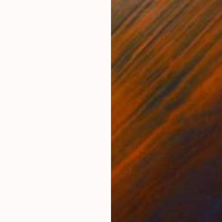
$508
"Back to Basics - Tape serie 2" Sculpture
Zim And Zou, France
Paper
10.6 x 8.3 x 1.6 in
Ready to hang