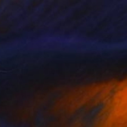
$4,610
"Wind" Sculpture
Gabriela Sagarminaga, Spain
Weaving of Fiber
43.3 x 31.1 x 3.5 in
Ready to hang