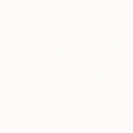
$2,400
"Contemporary Abstract Wall Art" Sculpture
Woodblocker Woodblocker, Greece
Carving of Wood
29.9 x 50.8 x 2.8 in
Ready to hang