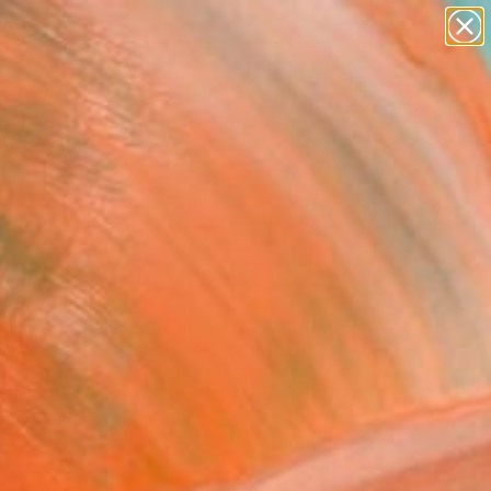
abstracts
figurative art
landscapes
wall sculpture
Search for
artist name
+
0
anything
paintings
ersary Picks