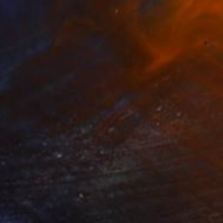
$2,675