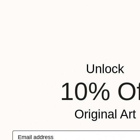
"Explosion Sculpture: Eco Print" Sculpture
Ellen Schiffman, United States
Paper
12 x 48 x 3 in
Ready to hang
Unlock
10% Of
Original Art
Email address