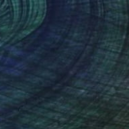
$10,500
"Kringel Neongelb,-orange / Blau" Sculpture
Selçuk Dizlek, Germany
3d Sculpting of Plexiglass
35 x 36.2 x 2.4 in
Ready to hang