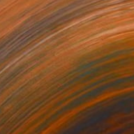
$508
"Back to Basics - Tape serie 1" Sculpture
Zim And Zou, France
Paper
10.6 x 8.3 x 1.6 in
Ready to hang